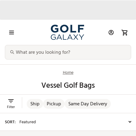
Home
Vessel Golf Bags
Ship
Pickup
Same Day Delivery
Filter
SORT: