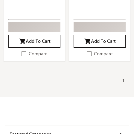
Add To Cart
Add To Cart
Compare
Compare
1