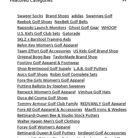
Featured Categories
Swaggr Socks
Brand Shops
adidas
Swannies Golf
Reebok Golf Shoes
NexBelt Golf Belts
Rapsodo Launch Monitors
Ghost Golf Gear
WHOOP
U.S. Kid's Golf Club Sets
Gatorade
SKLZ x Barstool Training Aids
Belyn Key Women's Golf Apparel
Team Effort Golf Accessories
US Kids Golf Brand Shop
Original Bogg Bag
TaylorMade Brand Shop
FootJoy Golf Apparel & Footwear
Shop Brentwood Golf Supply
L.A.B. Golf Putters
Asics Golf Shoes
Robin Golf Complete Sets
Fore the Girls Women's Golf Apparel
Putting Ballistix by Stephen Sweeney
Renwick Women's Golf Apparel
Vimhue Golf Hats
Duca del Cosma Golf Shoes
Tommy Armour Golf Club Family
REDVANLY Golf Apparel
Fore All Golf Apparel & Accessories
Maxfli Irons & Wedges
Bettinardi Queen Bee & Studio Stock Putters
Walter Hagen Men's Golf Clothing
Foray Golf Women's Apparel
Bettinardi Queen B Golf Putters
birdiegirl Golf Accessories