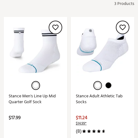
3 Products
Stance Men's Line Up Mid
Stance Adult Athletic Tab
Quarter Golf Sock
Socks
$17.99
$11.24
$14.99*
(8)