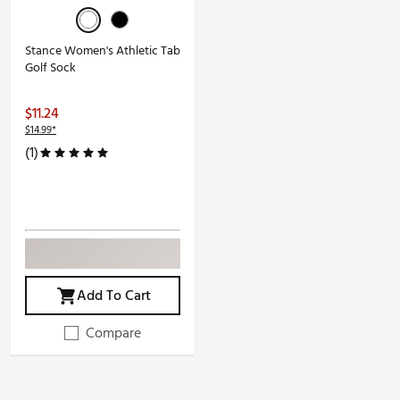
Stance Women's Athletic Tab
Golf Sock
$11.24
$14.99*
(1)
Add To Cart
Compare