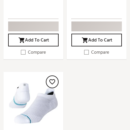
Add To Cart
Add To Cart
Compare
Compare