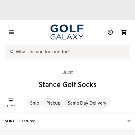
Home
Stance Golf Socks
Ship
Pickup
Same Day Delivery
Filter
SORT: