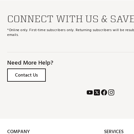
CONNECT WITH US & SAV
*Online only. First-time subscribers only. Returning subscribers will be re
emails.
Need More Help?
Contact Us
COMPANY
SERVICES