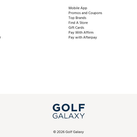
Mobile App
Promos and Coupons
Top Brands
Find A Store
Gift Cards
Pay With Affirm
r
Pay with Afterpay
©
2026
Golf Galaxy