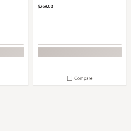
$269.00
Compare