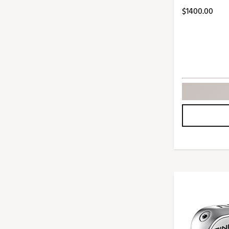
Push Carts
$1400.00