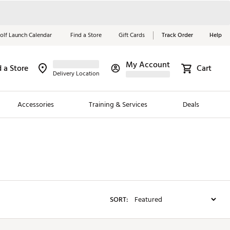
olf Launch Calendar
Find a Store
Gift Cards
Track Order
Help
My Account
d a Store
Red, White &
Cart
Delivery Location
Blue Essentials
Accessories
Training & Services
Deals
Shop Now
Close
ding Brands
es
 Golf
SORT:
 Golf
e Girls