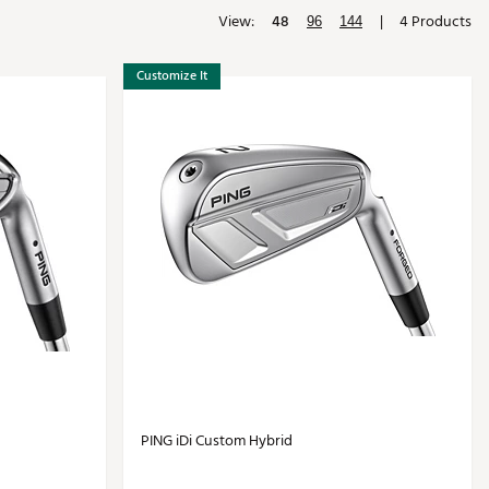
View:
48
|
4 Products
Golf
96
144
e-O
Customize It
R
ly
af Social Club
 Madre
e
p
 Us About Your
e
PING iDi Custom Hybrid