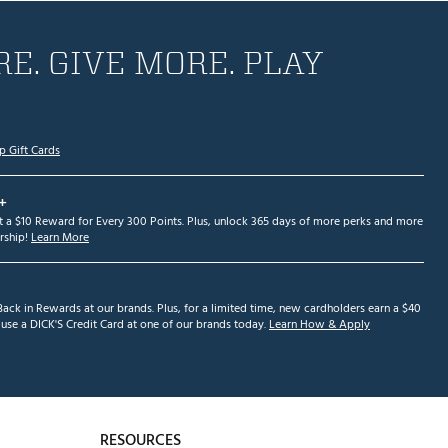
E. GIVE MORE. PLAY
p Gift Cards
+
et a $10 Reward for Every 300 Points. Plus, unlock 365 days of more perks and more
ship!
Learn More
ack in Rewards at our brands. Plus, for a limited time, new cardholders earn a $40
se a DICK'S Credit Card at one of our brands today.
Learn How & Apply
RESOURCES