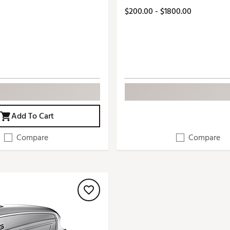
$200.00 - $1800.00
Add To Cart
Compare
Compare