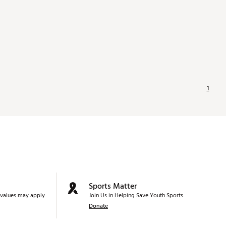
1
Sports Matter
values may apply.
Join Us in Helping Save Youth Sports.
Donate