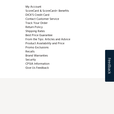
My Account
ScoreCard & ScoreCard+ Benefits
DICK'S Credit Card
Contact Customer Service
Track Your Order
Return Policy
Shipping Rates
Best Price Guarantee
From the Tips: Articles and Advice
Product Availability and Price
Promo Exclusions
Recalls
Brand Warranties
Security
Feedback
CPSIA Information
Give Us Feedback