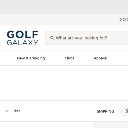
DICK’
New & Trending
Clubs
Apparel
Golf Launch Calendar
Trending Sty
Men's Shop The L
Women's Shop Th
Featured Shops
Nike New Arrivals
S
Filter
Americana Collection
SHIPPING
Performance Shoe
Personalized Gear
Pull-On Golf Bott