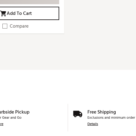
Add To Cart
Compare
urbside Pickup
Free Shipping
r Gear and Go
Exclusions and minimum order 
re
Details