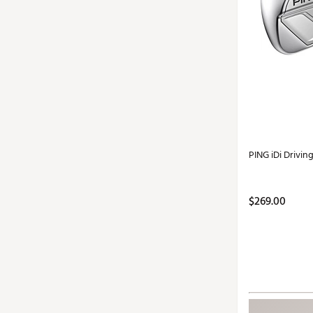
PING iDi Driving
$269.00