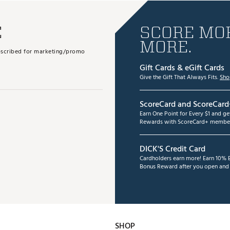
E
SCORE MOR
MORE.
subscribed for marketing/promo
Gift Cards & eGift Cards
Give the Gift That Always Fits.
Sho
ScoreCard and ScoreCard
Earn One Point for Every $1 and g
Rewards with ScoreCard+ member
DICK'S Credit Card
Cardholders earn more! Earn 10% B
Bonus Reward after you open and u
SHOP