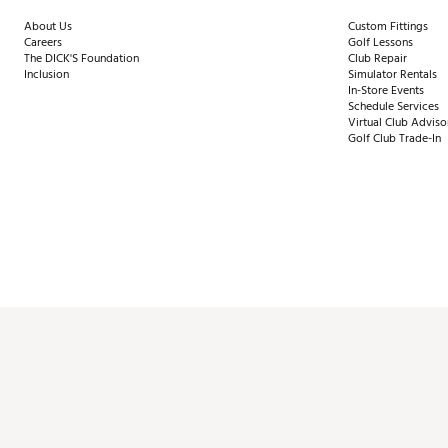
About Us
Custom Fittings
Careers
Golf Lessons
The DICK'S Foundation
Club Repair
Inclusion
Simulator Rentals
In-Store Events
Schedule Services
Virtual Club Adviso
Golf Club Trade-In