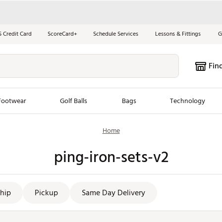
S Credit Card
ScoreCard+
Schedule Services
Lessons & Fittings
G
Fin
Footwear
Golf Balls
Bags
Technology
Home
les
New Arrivals
Tren
ping-iron-sets-v2
ook
New Clubs
Chubbi
e Look
New Shoes
Jordan
New Balls
Maxfli
hip
Pickup
Same Day Delivery
s
New Apparel
Breezy
oms
New Bags
Fore th