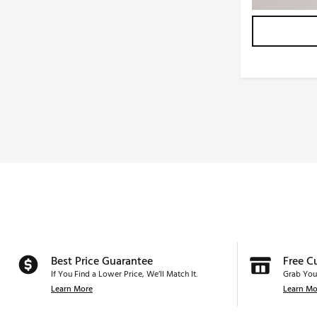
Best Price Guarantee
Free C
If You Find a Lower Price, We’ll Match It.
Grab You
Learn More
Learn Mo