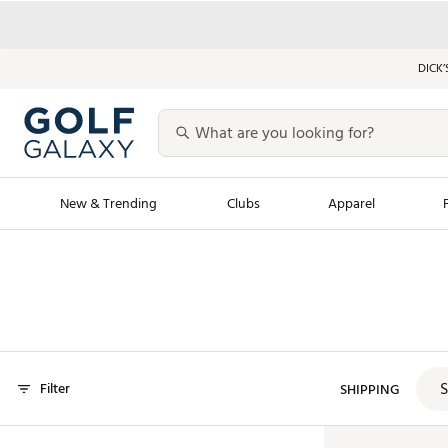
DICK’
New & Trending
Clubs
Apparel
Golf Launch Calendar
Trending Sty
Men's Shop The L
Women's Shop Th
Featured Shops
Nike New Arrivals
S
Filter
Americana Collection
SHIPPING
Performance Shoe
Personalized Gear
Pull-On Golf Bott