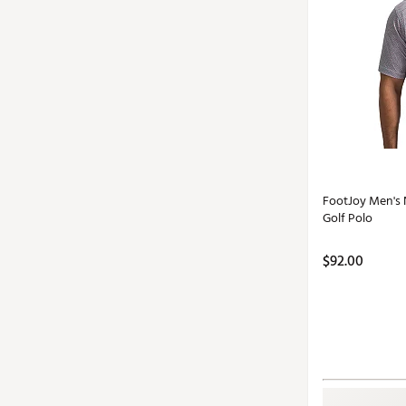
FootJoy Men's 
Golf Polo
$92.00