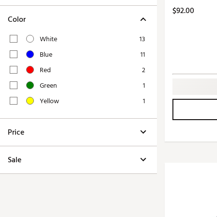
Push Carts
$92.00
Color
White
13
Blue
11
Red
2
Green
1
Yellow
1
Price
Sale