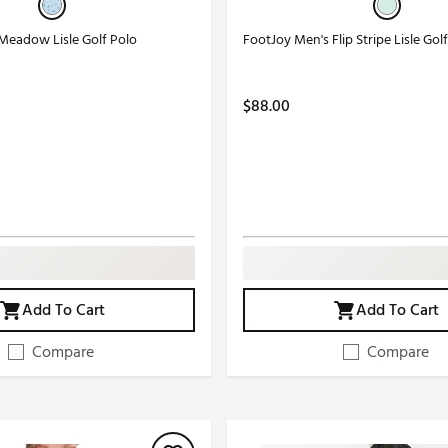
Meadow Lisle Golf Polo
FootJoy Men's Flip Stripe Lisle Gol
$88.00
Add To Cart
Add To Cart
Compare
Compare