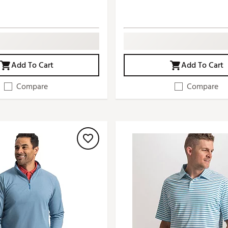
Add To Cart
Add To Cart
Compare
Compare