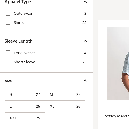
Tour-Inspired Gear
Apparel Type
Streetwear Inspir
Hat Shop
Outerwear
3
Women's Matching
Women's and Girls'
Shirts
25
Complete the Loo
Youth Shop
Fan Gear: MLB, NCAA & More
Sleeve Length
Trending Go
Character Shop
Equipment
Long Sleeve
4
At-Home Training Center
Zero-Torque Putte
Short Sleeve
23
Travel Shop
Mini Drivers
Tour Apparel & Gear
Limited Edition Gol
Size
Fitness & Wellness Shop
High-Lofted Woods
S
27
M
27
Studio Putters
Premium Bags for 
L
25
XL
26
Trending Accessor
FootJoy Men's S
XXL
25
Sets for the Family