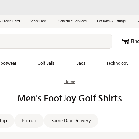
S Credit Card
ScoreCard+
Schedule Services
Lessons & Fittings
G
Fin
Footwear
Golf Balls
Bags
Technology
Home
les
New Arrivals
Tren
Men's FootJoy Golf Shirts
ook
New Clubs
Chubbi
e Look
New Shoes
Jordan
New Balls
Maxfli
hip
Pickup
Same Day Delivery
s
New Apparel
Breezy
oms
New Bags
Fore th