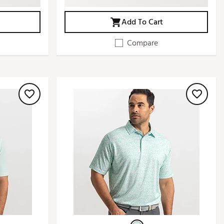
Add To Cart
Compare