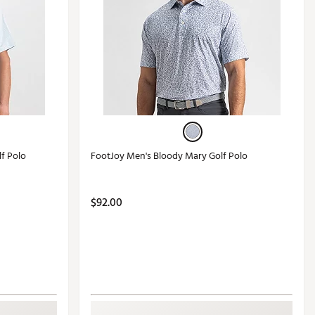
lf Polo
FootJoy Men's Bloody Mary Golf Polo
$92.00