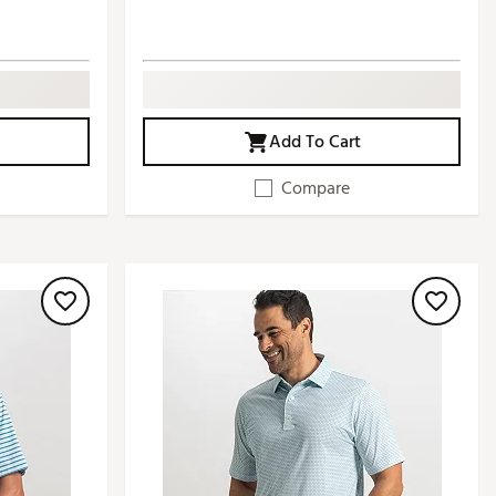
Add To Cart
Compare