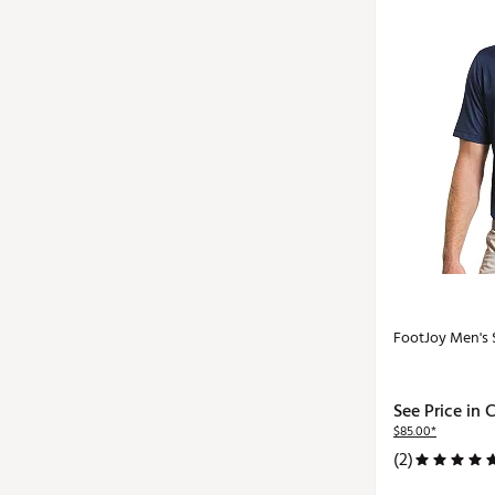
FootJoy Men's S
See Price in 
$85.00*
(2)