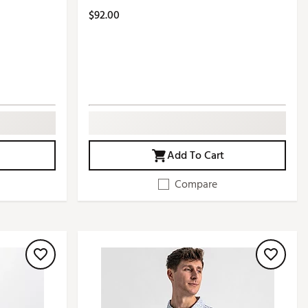
$92.00
Add To Cart
Compare