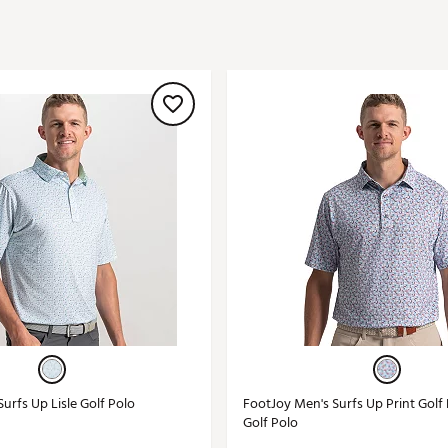
ed
New Tech
Ghost 
 Sets
New Accessories
Johnni
k
Mizuno
PAYNT
Redvan
Sugarlo
lf
Sierra
SWAG
rs
TRUE
Waggl
f Balls
Whoo
 & Driving Irons
Tell
the Course
Gam
ies
urfs Up Lisle Golf Polo
FootJoy Men's Surfs Up Print Gol
Golf Polo