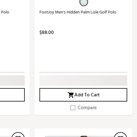
f Polo
FootJoy Men's Hidden Palm Lisle Golf Polo
$88.00
Add To Cart
Compare