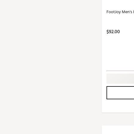
FootJoy Men's 
$92.00