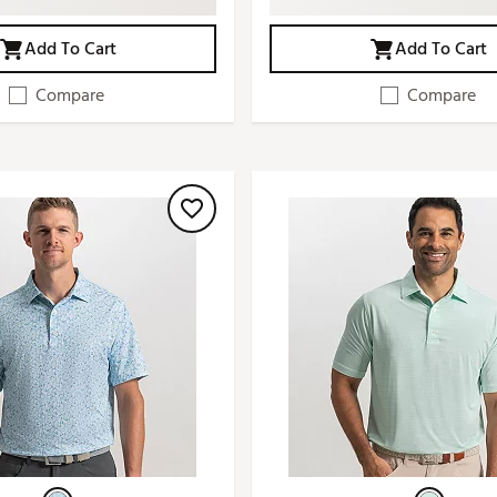
Add To Cart
Add To Cart
Compare
Compare