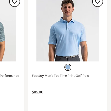
 Performance
FootJoy Men's Tee Time Print Golf Polo
$85.00