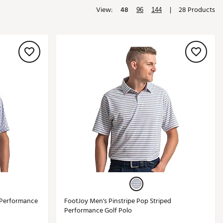
View:
48
|
28 Products
Golf
96
144
e-O
R
ly
af Social Club
 Madre
e
p
 Us About Your
e
f Performance
FootJoy Men's Pinstripe Pop Striped
Performance Golf Polo