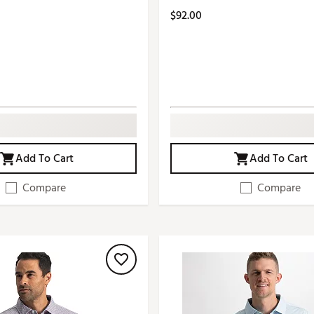
$92.00
Add To Cart
Add To Cart
Compare
Compare