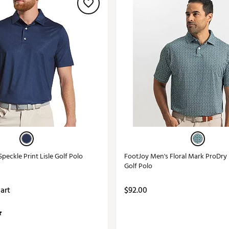
peckle Print Lisle Golf Polo
FootJoy Men's Floral Mark ProDry
Golf Polo
Cart
$92.00