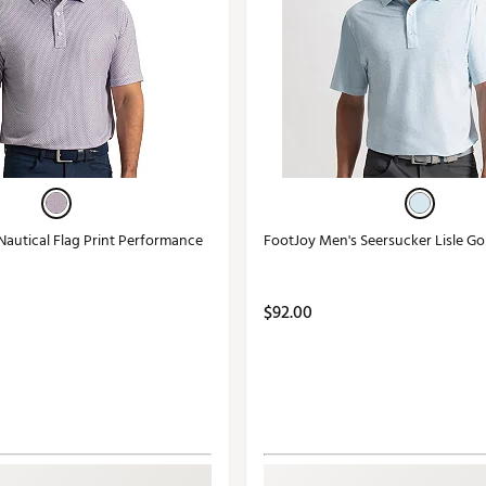
Nautical Flag Print Performance
FootJoy Men's Seersucker Lisle Go
$92.00