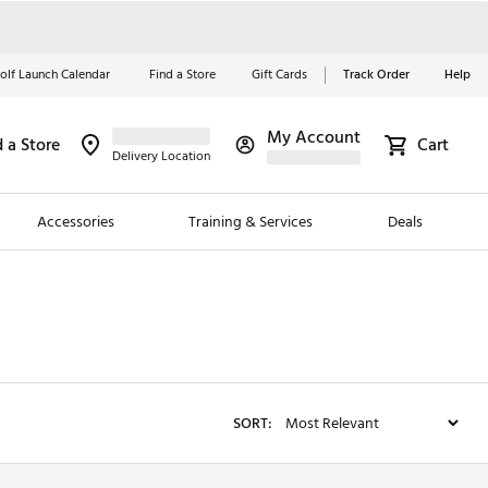
olf Launch Calendar
Find a Store
Gift Cards
Track Order
Help
My Account
d a Store
Red, White &
Cart
Delivery Location
Blue Essentials
Accessories
Training & Services
Deals
Shop Now
Close
ding Brands
es
 Golf
SORT:
 Golf
e Girls