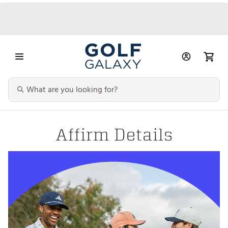
Affirm Details