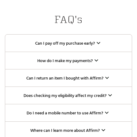
FAQ's
Can I pay off my purchase early?
How do I make my payments?
Can I return an item I bought with Affirm?
Does checking my eligibility affect my credit?
Do I need a mobile number to use Affirm?
Where can I learn more about Affirm?