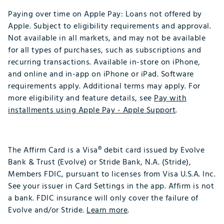
Paying over time on Apple Pay: Loans not offered by
Apple. Subject to eligibility requirements and approval.
Not available in all markets, and may not be available
for all types of purchases, such as subscriptions and
recurring transactions. Available in-store on iPhone,
and online and in-app on iPhone or iPad. Software
requirements apply. Additional terms may apply. For
more eligibility and feature details, see
Pay with
installments using Apple Pay - Apple Support
.​
​
The Affirm Card is a Visa® debit card issued by Evolve
Bank & Trust (Evolve) or Stride Bank, N.A. (Stride),
Members FDIC, pursuant to licenses from Visa U.S.A. Inc.
See your issuer in Card Settings in the app. Affirm is not
a bank. FDIC insurance will only cover the failure of
Evolve and/or Stride.
Learn more
.