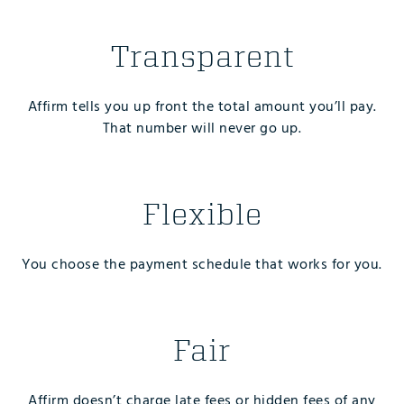
Transparent
Affirm tells you up front the total amount you’ll pay.
That number will never go up.
Flexible
You choose the payment schedule that works for you.
Fair
Affirm doesn’t charge late fees or hidden fees of any