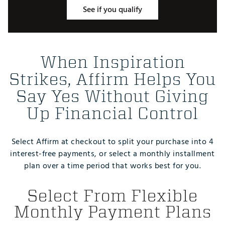
See if you qualify
When Inspiration
Strikes, Affirm Helps You
Say Yes Without Giving
Up Financial Control
Select Affirm at checkout to split your purchase into 4
interest-free payments, or select a monthly installment
plan over a time period that works best for you.
Select From Flexible
Monthly Payment Plans