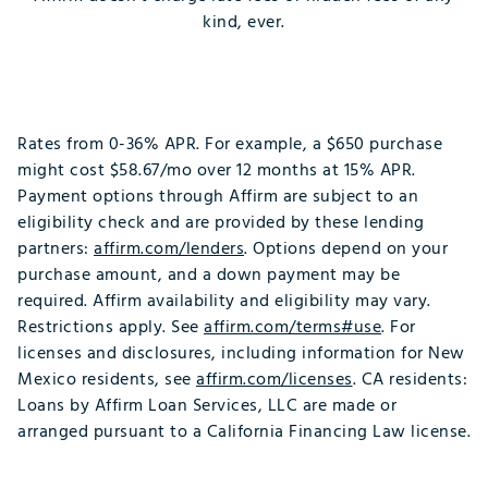
kind, ever.
Rates from 0-36% APR. For example, a $650 purchase
might cost $58.67/mo over 12 months at 15% APR.
Payment options through Affirm are subject to an
eligibility check and are provided by these lending
partners:
affirm.com/lenders
. Options depend on your
purchase amount, and a down payment may be
required. Affirm availability and eligibility may vary.
Restrictions apply. See
affirm.com/terms#use
. For
licenses and disclosures, including information for New
Mexico residents, see
affirm.com/licenses
. CA residents:
Loans by Affirm Loan Services, LLC are made or
arranged pursuant to a California Financing Law license.​
​