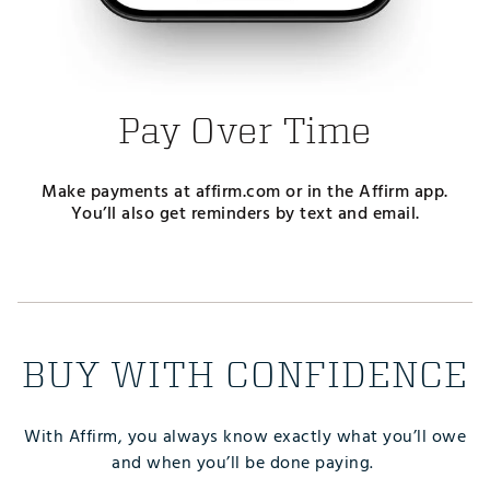
Pay Over Time
Make payments at affirm.com or in the Affirm app.
You’ll also get reminders by text and email.
BUY WITH CONFIDENCE
With Affirm, you always know exactly what you’ll owe
and when you’ll be done paying.