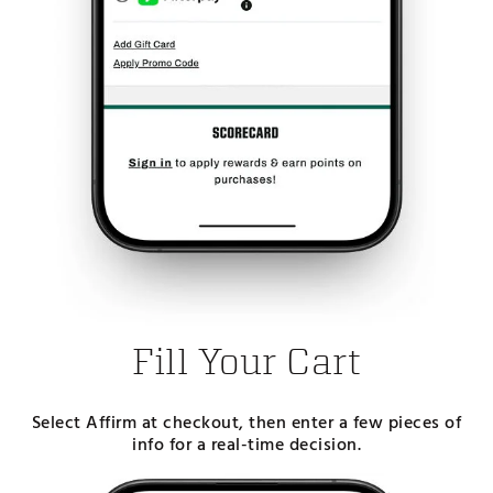
Fill Your Cart
Select Affirm at checkout, then enter a few pieces of
info for a real-time decision.