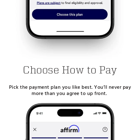
Choose How to Pay
Pick the payment plan you like best. You’ll never pay
more than you agree to up front.