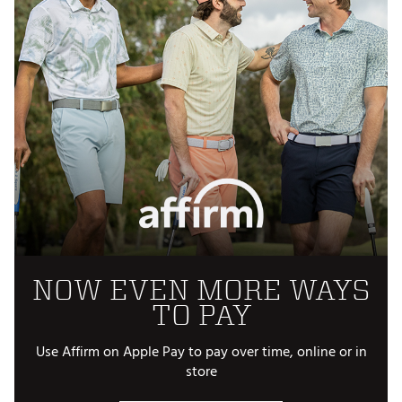
NOW EVEN MORE WAYS
TO PAY
Use Affirm on Apple Pay to pay over time, online or in
store