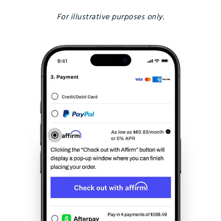
For illustrative purposes only.