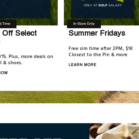
d Time
In-Store Only
Off Select
Summer Fridays
Free sim time after 2PM, $1K
Closest to the Pin & more
/15. Plus, more deals on
l & shoes.
LEARN MORE
NOW