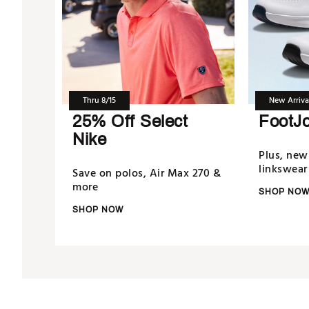
Thru 8/15
New Arriva
25% Off Select
FootJ
Nike
Plus, new
linkswear
Save on polos, Air Max 270 &
more
SHOP NO
SHOP NOW