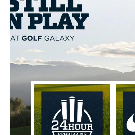
Trending Accessor
Sets for the Family
Push Carts