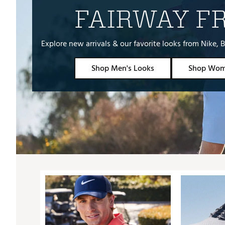
FAIRWAY F
Explore new arrivals & our favorite looks from Nike
Shop Men's Looks
Shop Wom