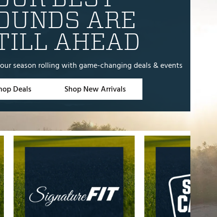
e
OUNDS ARE
TILL AHEAD
our season rolling with game-changing deals & events
hop Deals
Shop New Arrivals