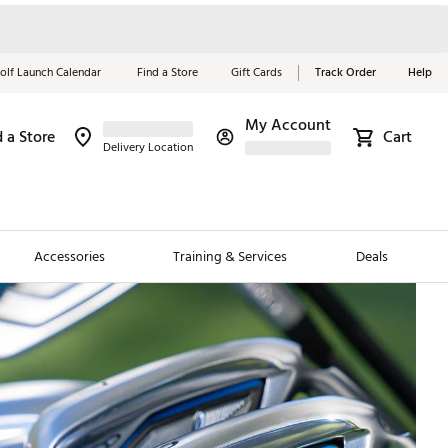
olf Launch Calendar
Find a Store
Gift Cards
Track Order
Help
My Account
d a Store
Cart
Delivery Location
Red, White &
Blue Essentials
Accessories
Training & Services
Deals
Shop Now
Close
ding Brands
es
 Golf