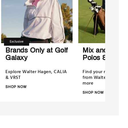
Exclusive
Brands Only at Golf
Mix and Matc
Galaxy
Polos & Short
Explore Walter Hagen, CALIA
Find your new golf u
& VRST
from Walter Hagen, N
more
SHOP NOW
SHOP NOW