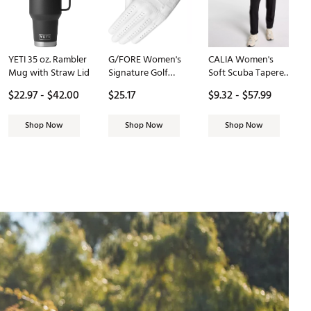
YETI 35 oz. Rambler
G/FORE Women's
CALIA Women's
Mug with Straw Lid
Signature Golf
Soft Scuba Tapered
Glove
Pant
$22.97 - $42.00
$25.17
$9.32 - $57.99
Shop Now
Shop Now
Shop Now