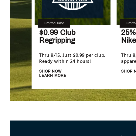
Limited Time
Limite
$0.99 Club
25% 
Regripping
Nike
Thru 8/15. Just $0.99 per club.
Thru 8
Ready within 24 hours!
appare
SHOP NOW
SHOP 
LEARN MORE