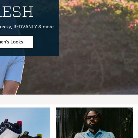
RESH
, Breezy, REDVANLY & more
en's Looks