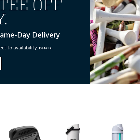
TEE OFF
.
Same-Day Delivery
ct to availability.
Details.