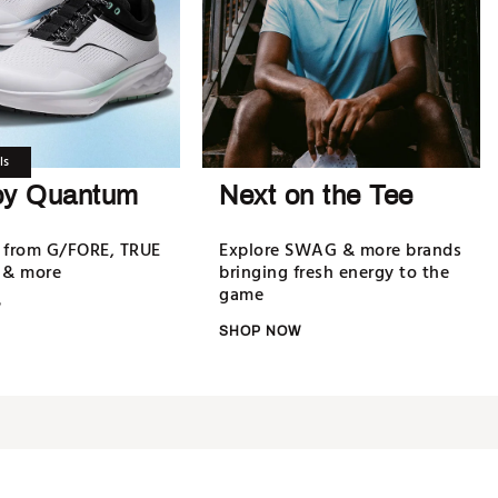
ls
oy Quantum
Next on the Tee
 from G/FORE, TRUE
Explore SWAG & more brands
 & more
bringing fresh energy to the
game
W
SHOP NOW