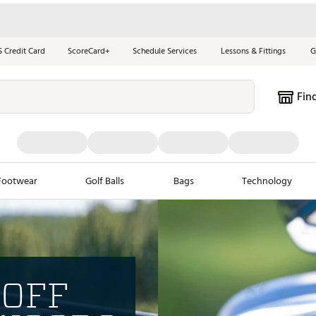
S Credit Card
ScoreCard+
Schedule Services
Lessons & Fittings
G
Fin
Footwear
Golf Balls
Bags
Technology
les
New Arrivals
Tren
ook
New Clubs
Chubbi
 OFF
e Look
New Shoes
Jordan
New Balls
Maxfli