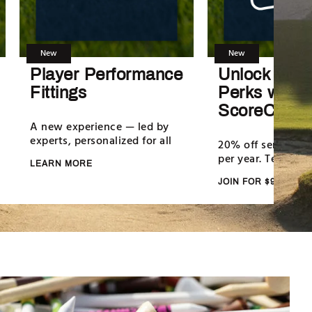
New
New
Player Performance
Unlock Serv
Fittings
Perks with
ScoreCard+
A new experience — led by
experts, personalized for all
20% off services da
per year. Terms ap
LEARN MORE
JOIN FOR $99/YR