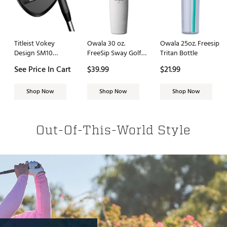
Titleist Vokey
Owala 30 oz.
Owala 25oz. Freesip
Design SM10
FreeSip Sway Golf
Tritan Bottle
Wedge
Travel Tumbler
See Price In Cart
$39.99
$21.99
Shop Now
Shop Now
Shop Now
Out-Of-This-World Style