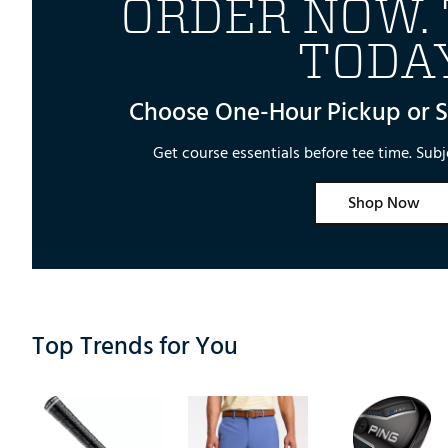
ORDER NOW. 
TODAY
Choose One-Hour Pickup or 
Get course essentials before tee time. Subje
Shop Now
Top Trends for You