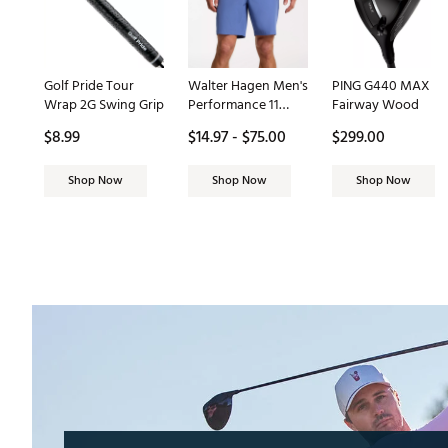
Golf Pride Tour
Walter Hagen Men's
PING G440 MAX
Wrap 2G Swing Grip
Performance 11
Fairway Wood
PureFlex 9" Golf
$8.99
$14.97 - $75.00
$299.00
Short
Shop Now
Shop Now
Shop Now