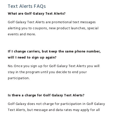
Text Alerts FAQs
What are Golf Galaxy Text Alerts?
Golf Galaxy Text Alerts are promotional text messages
alerting you to coupons, new product launches, special
events and more.
If I change carriers, but keep the same phone number,
will I need to sign up again?
No. Once you sign up for Golf Galaxy Text Alerts you will
stay in the program until you decide to end your
participation.
Is there a charge for Golf Galaxy Text Alerts?
Golf Galaxy does not charge for participation in Golf Galaxy
Text Alerts, but message and data rates may apply for all