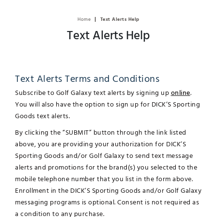
|
Home
Text Alerts Help
Text Alerts Help
Text Alerts Terms and Conditions
Subscribe to Golf Galaxy text alerts by signing up
online
.
You will also have the option to sign up for DICK’S Sporting
Goods text alerts.
By clicking the “SUBMIT” button through the link listed
above, you are providing your authorization for DICK’S
Sporting Goods and/or Golf Galaxy to send text message
alerts and promotions for the brand(s) you selected to the
mobile telephone number that you list in the form above.
Enrollment in the DICK’S Sporting Goods and/or Golf Galaxy
messaging programs is optional. Consent is not required as
a condition to any purchase.