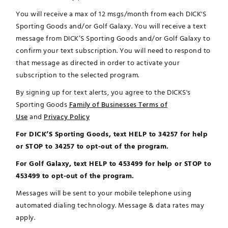
You will receive a max of 12 msgs/month from each DICK'S
Sporting Goods and/or Golf Galaxy. You will receive a text
message from DICK’S Sporting Goods and/or Golf Galaxy to
confirm your text subscription. You will need to respond to
that message as directed in order to activate your
subscription to the selected program.
By signing up for text alerts, you agree to the DICKS's
Sporting Goods
Family of Businesses Terms of
Use
and
Privacy Policy
For DICK’S Sporting Goods, text HELP to 34257 for help
or STOP to 34257 to opt-out of the program.
For Golf Galaxy, text HELP to 453499 for help or STOP to
453499 to opt-out of the program.
Messages will be sent to your mobile telephone using
automated dialing technology. Message & data rates may
apply.