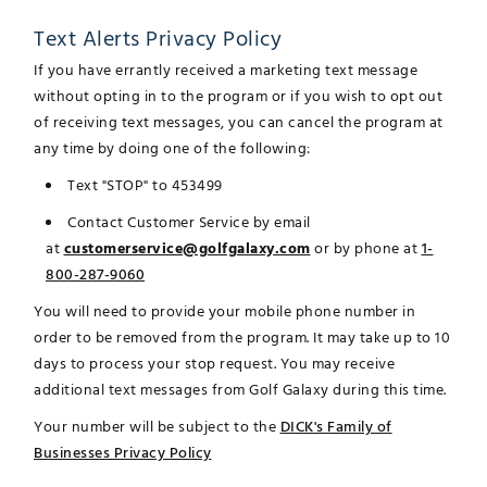
Text Alerts Privacy Policy
If you have errantly received a marketing text message
without opting in to the program or if you wish to opt out
of receiving text messages, you can cancel the program at
any time by doing one of the following:
Text "STOP" to 453499
Contact Customer Service by email
at
customerservice@golfgalaxy.com
or by phone at
1-
800-287-9060
You will need to provide your mobile phone number in
order to be removed from the program. It may take up to 10
days to process your stop request. You may receive
additional text messages from Golf Galaxy during this time.
Your number will be subject to the
DICK's Family of
Businesses Privacy Policy