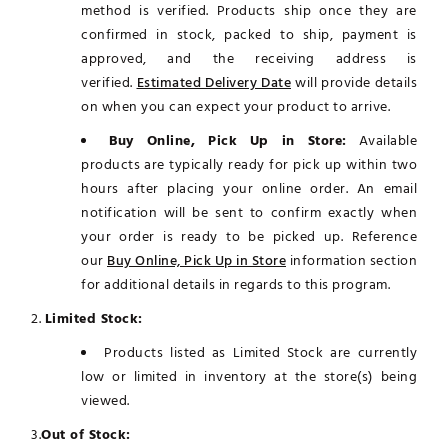
method is verified. Products ship once they are
confirmed in stock, packed to ship, payment is
approved, and the receiving address is
verified.
Estimated Delivery Date
will provide details
on when you can expect your product to arrive.
Buy Online, Pick Up in Store:
Available
products are typically ready for pick up within two
hours after placing your online order. An email
notification will be sent to confirm exactly when
your order is ready to be picked up. Reference
our
Buy Online, Pick Up in Store
information section
for additional details in regards to this program.
2.
Limited Stock:
Products listed as Limited Stock are currently
low or limited in inventory at the store(s) being
viewed.
3.
Out of Stock: