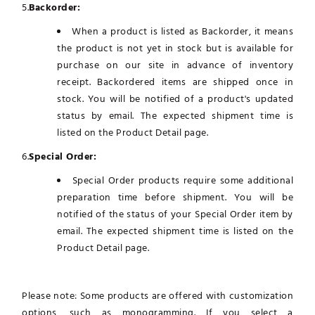
5.
Backorder:
When a product is listed as Backorder, it means
the product is not yet in stock but is available for
purchase on our site in advance of inventory
receipt. Backordered items are shipped once in
stock. You will be notified of a product's updated
status by email. The expected shipment time is
listed on the Product Detail page.
6.
Special Order:
Special Order products require some additional
preparation time before shipment. You will be
notified of the status of your Special Order item by
email. The expected shipment time is listed on the
Product Detail page.
Please note: Some products are offered with customization
options, such as monogramming. If you select a