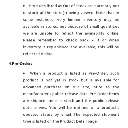
Products listed as Out of Stock are currently not
in stock at the store(s) being viewed. Note that in
some instances, very limited inventory may be
available in stores, but because of small quantities
we are unable to reflect the availability online.
Please remember to check back – if or when
inventory is replenished and available, this will be
reflected online.
4.
Pre-Order:
When a product is listed as Pre-Order, such
product is not yet in stock but is available for
advanced purchase on our site, prior to the
manufacturer's public release date. Pre-Order items
are shipped once in stock and the public release
date arrives. You will be notified of a product's
updated status by email. The expected shipment
time is listed on the Product Detail page.