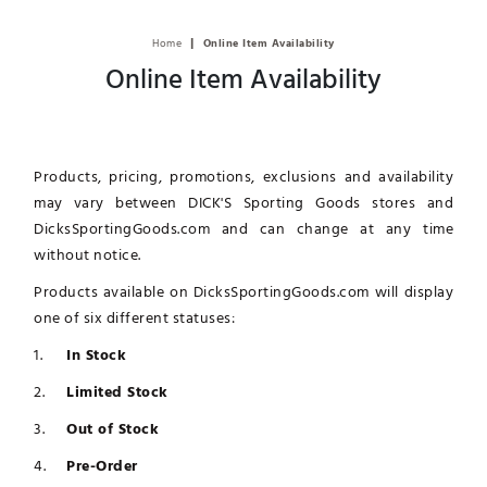
|
Home
Online Item Availability
Online Item Availability
Products, pricing, promotions, exclusions and availability
may vary between DICK'S Sporting Goods stores and
DicksSportingGoods.com and can change at any time
without notice.
Products available on DicksSportingGoods.com will display
one of six different statuses:
In Stock
Limited Stock
Out of Stock
Pre-Order