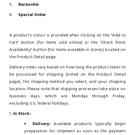
Backorder
Special Order
A product's status is provided after clicking on the "Add to
Cart" button (for items sold online) or the "Check Store
Availability" button (for items available in stores) located on
the Product Detail page.
Delivery times vary based on how long the product takes to
be processed for shipping (noted on the Product Detail
page), the shipping method you select, and your shipping
location. Please note that shipping processes take place on
business days, which are Monday through Friday,
excluding U.S. federal holidays.
1.
In Stock:
Delivery:
Available products typically begin
preparation for shipment as soon as the payment