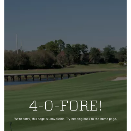
4-0-FORE!
We're sorry, this page is unavailable. Try heading back to the home page.