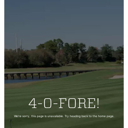
4-0-FORE!
We're sorry, this page is unavailable. Try heading back to the home page.