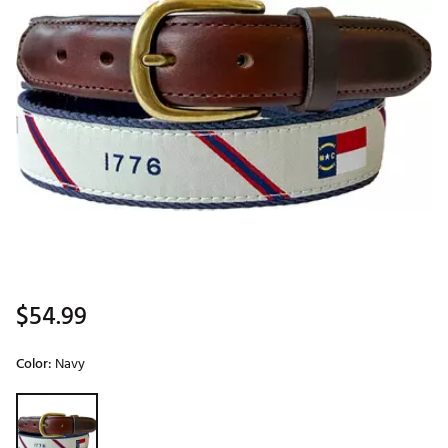
$54.99
Color:
Navy
Selectable group