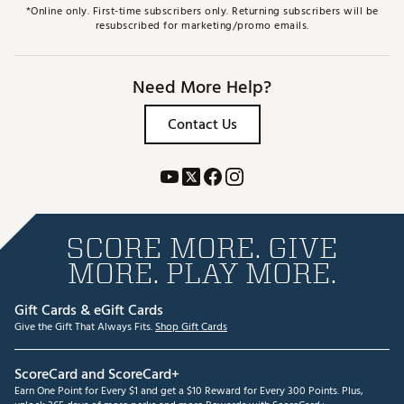
*Online only. First-time subscribers only. Returning subscribers will be
resubscribed for marketing/promo emails.
Need More Help?
Contact Us
SCORE MORE. GIVE
MORE. PLAY MORE.
Gift Cards & eGift Cards
Give the Gift That Always Fits.
Shop Gift Cards
ScoreCard and ScoreCard+
Earn One Point for Every $1 and get a $10 Reward for Every 300 Points. Plus,