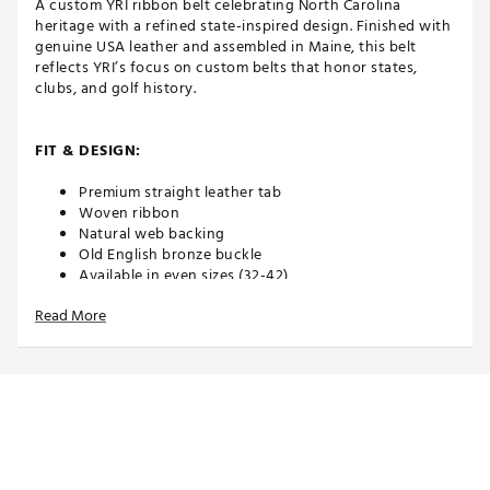
A custom YRI ribbon belt celebrating North Carolina
heritage with a refined state-inspired design. Finished with
genuine USA leather and assembled in Maine, this belt
reflects YRI’s focus on custom belts that honor states,
clubs, and golf history.
FIT & DESIGN:
Premium straight leather tab
Woven ribbon
Natural web backing
Old English bronze buckle
Available in even sizes (32-42)
PLEASE REMEMBER: Order one size up from your
Read More
pant size. Example: If you are a 32 waist in pants,
order a size 34 belt
ADDITIONAL DETAILS:
Spot clean webbing material with warm, soapy
water. USE CAUTION with the leather as water can
damage it. Spot clean and lightly buff the leather to