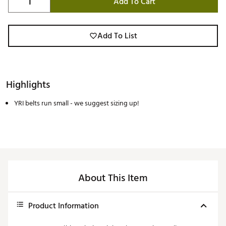
Add To Cart
Add To List
Highlights
YRI belts run small - we suggest sizing up!
About This Item
Product Information