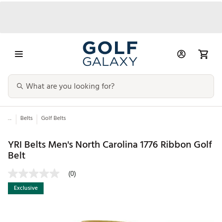
...
Belts
Golf Belts
YRI Belts Men's North Carolina 1776 Ribbon Golf
Belt
(0)
Exclusive