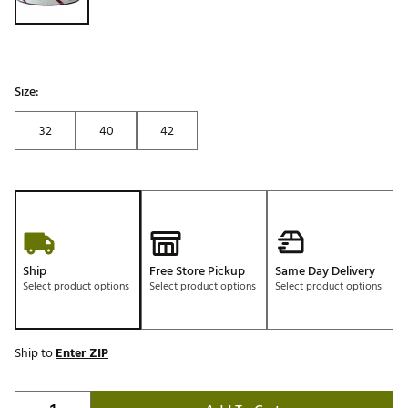
Size:
32
40
42
Ship
Free Store Pickup
Same Day Delivery
Select product options
Select product options
Select product options
Ship to
Enter ZIP