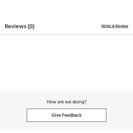
remove any stains
Proudly assembled in the USA
Brand :
YRI Belts
Country of Origin : United States of America
Reviews (0)
Write A Review
Web ID:
26YRIMGOLFBF3RBEFUNHKA
How are we doing?
Give Feedback