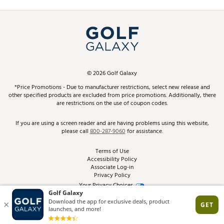
Promos and Coupons
Simulator Rentals
My Account
Top Brands
In-Store Events
ScoreCard & ScoreCard+ Benefits
Find A Store
Schedule Services
DICK'S Credit Card
Gift Cards
Virtual Club Advisor
©
2026
Golf Galaxy
Contact Customer Service
Pay With Affirm
*Price Promotions - Due to manufacturer restrictions, select new release and
Golf Club Trade-In
other specified products are excluded from price promotions. Additionally, there
Track Your Order
are restrictions on the use of coupon codes.
Pay with Afterpay
Return Policy
If you are using a screen reader and are having problems using this website,
please call
800-287-9060
for assistance.
Shipping Rates
Terms of Use
Accessibility Policy
Best Price Guarantee
Associate Log-in
Privacy Policy
From the Tips: Articles and Advice
Your Privacy Choices
California Disclosures
Product Availability and Price
Site Feedback
Promo Exclusions