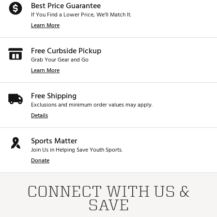
Best Price Guarantee
If You Find a Lower Price, We’ll Match It.
Learn More
Free Curbside Pickup
Grab Your Gear and Go
Learn More
Free Shipping
Exclusions and minimum order values may apply.
Details
Sports Matter
Join Us in Helping Save Youth Sports.
Donate
CONNECT WITH US &
SAVE