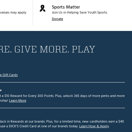
Sports Matter
values may apply.
Join Us in Helping Save Youth Sports.
Donate
E. GIVE MORE. PLAY
p Gift Cards
+
et a $10 Reward for Every 300 Points. Plus, unlock 365 days of more perks and more
ship!
Learn More
ack in Rewards at our brands. Plus, for a limited time, new cardholders earn a $40
se a DICK'S Credit Card at one of our brands today.
Learn How & Apply