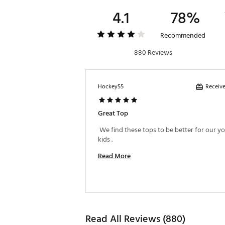
4.1
78%
Recommended
880 Reviews
Receive
Hockey55
Great Top
 We find these tops to be better for our y
kids . 
Read More
Read All Reviews (880)