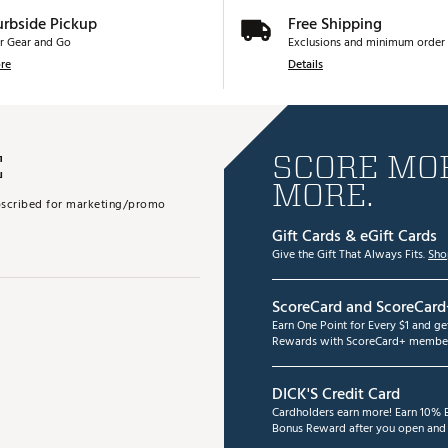
urbside Pickup
Free Shipping
r Gear and Go
Exclusions and minimum order 
re
Details
E
SCORE MOR
MORE.
subscribed for marketing/promo
Gift Cards & eGift Cards
Give the Gift That Always Fits.
Sho
ScoreCard and ScoreCard
Earn One Point for Every $1 and g
Rewards with ScoreCard+ member
DICK'S Credit Card
Cardholders earn more! Earn 10% B
Bonus Reward after you open and u