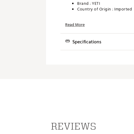
Brand :
YETI
Country of Origin : Imported
Web ID:
19YETUMGDCKCPCC
Read More
SKU:
19867328
Specifications
Featur
Cap ty
Dishwasher
End us
REVIEWS