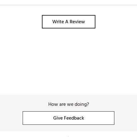
Write A Review
How are we doing?
Give Feedback