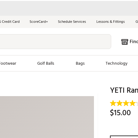
S Credit Card
ScoreCard+
Schedule Services
Lessons & Fittings
G
Fin
Footwear
Golf Balls
Bags
Technology
les
New Arrivals
Tren
YETI Ra
ook
New Clubs
Chubbi
e Look
New Shoes
Jordan
$15.00
New Balls
Maxfli
s
New Apparel
Breezy
oms
New Bags
Fore th