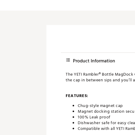
Push Carts
Product Information
The YETI Rambler® Bottle MagDock C
the cap in between sips and you’ll 
FEATURES:
Chug-style magnet cap
Magnet docking station secur
100% Leak proof
Dishwasher safe for easy cle
Compatible with all YETI Ramb