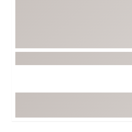
Tour-Inspired Gear
Streetwear Inspir
Hat Shop
Women's Matching
Women's and Girls'
Complete the Loo
Youth Shop
Fan Gear: MLB, NCAA & More
Trending Go
Character Shop
Equipment
At-Home Training Center
Zero-Torque Putte
Travel Shop
Mini Drivers
Tour Apparel & Gear
Limited Edition Gol
Fitness & Wellness Shop
High-Lofted Woods
Studio Putters
Premium Bags for 
Trending Accessor
Sets for the Family