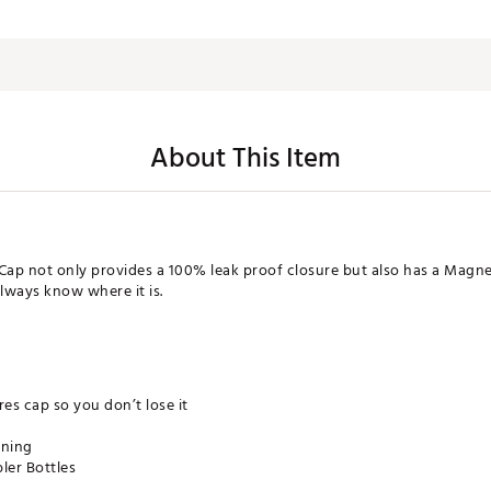
About This Item
ap not only provides a 100% leak proof closure but also has a Magne
always know where it is.
es cap so you don’t lose it
aning
ler Bottles