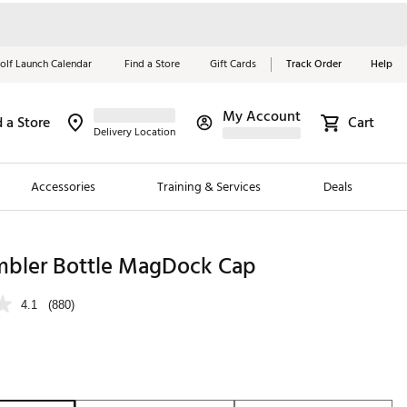
olf Launch Calendar
Find a Store
Gift Cards
Track Order
Help
My Account
d a Store
Cart
Red, White &
Delivery Location
Blue Essentials
Accessories
Training & Services
Deals
Shop Now
Close
ding Brands
mbler Bottle MagDock Cap
es
4.1
(880)
 Golf
 Golf
e Girls