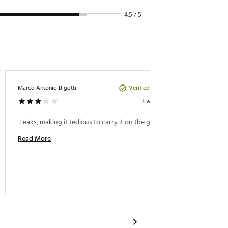
4.5 / 5
Verified Purchase
Marco Antonio Bigotti
Joan R
3 weeks ago
Perfect
 Leaks, making it tedious to carry it on the go…….. 
 Love h
Read More
Read M