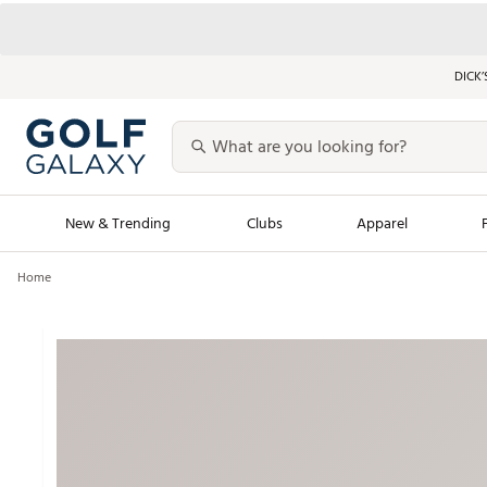
DICK’
New & Trending
Clubs
Apparel
Home
Golf Launch Calendar
Trending Sty
Men's Shop The L
Women's Shop Th
Featured Shops
Nike New Arrivals
Americana Collection
Performance Shoe
Personalized Gear
Pull-On Golf Bott