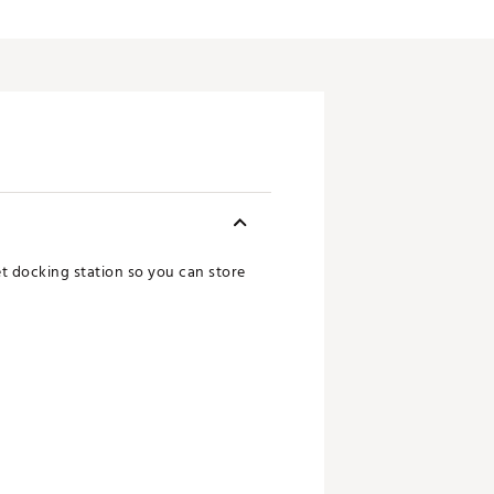
t docking station so you can store