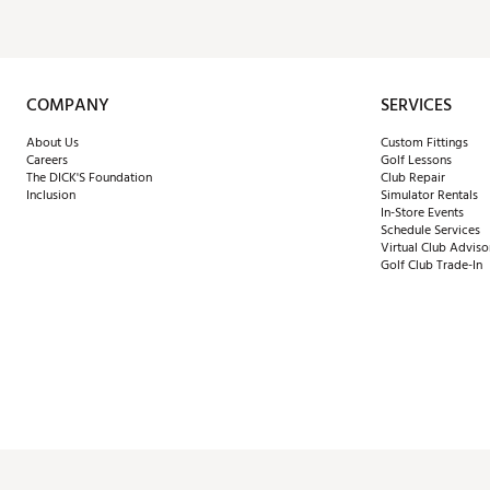
COMPANY
SERVICES
About Us
Custom Fittings
Careers
Golf Lessons
The DICK'S Foundation
Club Repair
Inclusion
Simulator Rentals
In-Store Events
Schedule Services
Virtual Club Adviso
Golf Club Trade-In