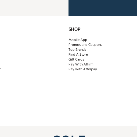
SHOP
Mobile App
Promos and Coupons
Top Brands
Find A Store
Gift Cards
Pay With Affirm
r
Pay with Afterpay