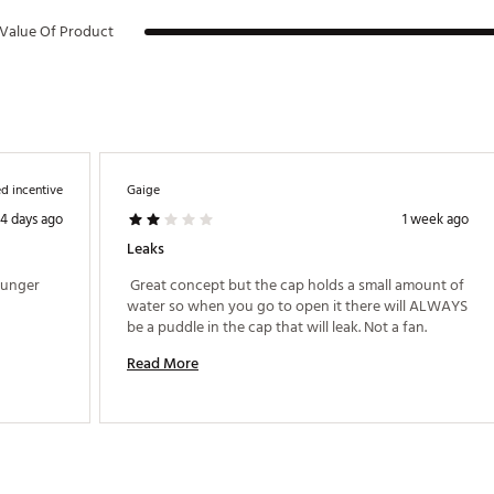
Value Of Product
d incentive
Gaige
4 days ago
1 week ago
Leaks
ounger 
 Great concept but the cap holds a small amount of 
water so when you go to open it there will ALWAYS 
be a puddle in the cap that will leak. Not a fan. 
Read More