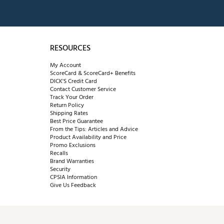
RESOURCES
My Account
ScoreCard & ScoreCard+ Benefits
DICK'S Credit Card
Contact Customer Service
Track Your Order
Return Policy
Shipping Rates
Best Price Guarantee
From the Tips: Articles and Advice
Product Availability and Price
Promo Exclusions
Recalls
Brand Warranties
Security
CPSIA Information
Give Us Feedback