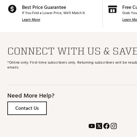
Best Price Guarantee
Free C
If You Find a Lower Price, We’ll Match It.
Grab You
Learn More
Learn Mo
CONNECT WITH US & SAV
*Online only. First-time subscribers only. Returning subscribers will be re
emails.
Need More Help?
Contact Us