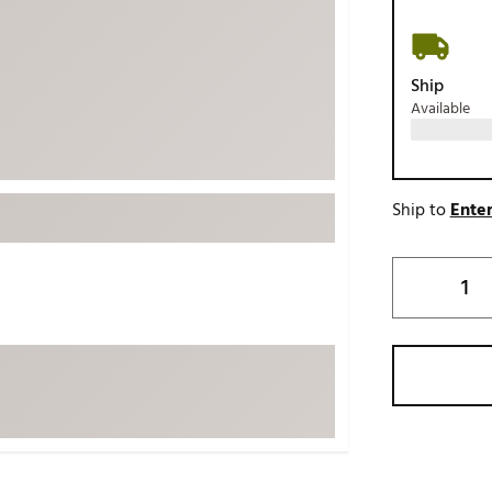
ed
New Tech
Ghost 
 Sets
New Accessories
Johnni
Ship
k
Mizuno
PAYNT
Available
Redvan
Sugarlo
lf
Sierra
Ship to
Enter
SWAG
rs
TRUE
Waggl
f Balls
Whoo
 & Driving Irons
Tell
the Course
Gam
ies