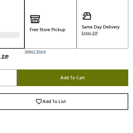
Golf
e-O
R
Same Day Delivery
Free Store Pickup
Enter ZIP
ly
af Social Club
Select Store
 Madre
 ZIP
Add To Cart
e
p
Add To List
 Us About Your
e