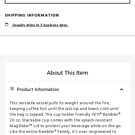
SHIPPING INFORMATION
Usually ships in 3 business days.
About This Item
Product Information
This versatile vessel pulls its weight around the fire,
keeping coffee hot until the last sip and beers cold until
the keg is tapped. The cup holder friendly YETI® Rambler®
20 oz. Stackable Cup comes with the splash-resistant
MagSlider™ Lid to protect your beverage while on the go.
Like the entire Rambler® Family, it’s over-engineered to