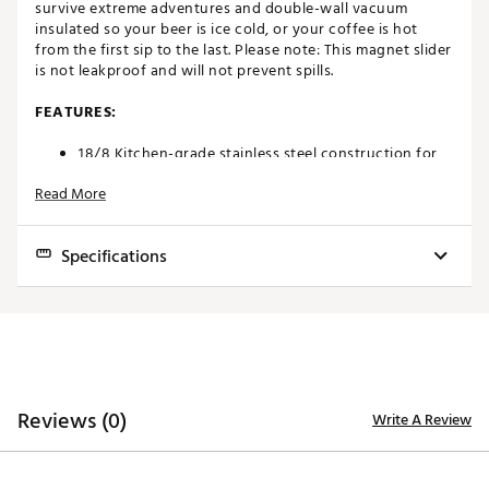
survive extreme adventures and double-wall vacuum
insulated so your beer is ice cold, or your coffee is hot
from the first sip to the last. Please note: This magnet slider
is not leakproof and will not prevent spills.
FEATURES:
18/8 Kitchen-grade stainless steel construction for
extreme durability
Read More
Double-wall vacuum insulation keeps your beverages
at the perfect temperature
Space-saving stackability
Specifications
MagSlider™ Lid is splash-resistant
Cup holder compatible
Dishwasher safe
Dimensions:
3.5 in. W x 6.5 in. H
Capacity: 20 oz.
Empty Weight:
0.8 lbs.
ORDERING GUIDELINES
Capacity:
20 oz.
Personalized and custom products are non-
Reviews (0)
Write A Review
Insulated:
Yes
refundable, as stated in our
return policy product
restrictions
and cannot be canceled once you have
Material:
18/8 stainless steel
submitted your order. All sales of personalized and
custom products are final.