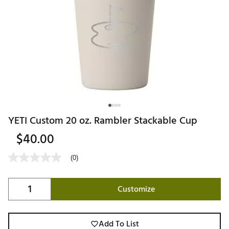
YETI Custom 20 oz. Rambler Stackable Cup
$40.00
(0)
Customize
Add To List