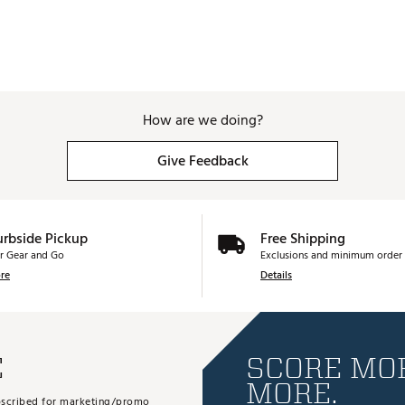
How are we doing?
Give Feedback
urbside Pickup
Free Shipping
r Gear and Go
Exclusions and minimum order 
re
Details
E
SCORE MOR
MORE.
subscribed for marketing/promo