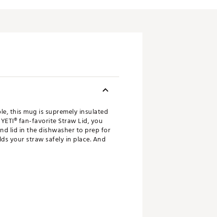
le, this mug is supremely insulated
 YETI® fan-favorite Straw Lid, you
nd lid in the dishwasher to prep for
ds your straw safely in place. And