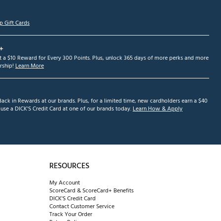
p Gift Cards
+
et a $10 Reward for Every 300 Points. Plus, unlock 365 days of more perks and more
ship!
Learn More
ack in Rewards at our brands. Plus, for a limited time, new cardholders earn a $40
se a DICK'S Credit Card at one of our brands today.
Learn How & Apply
RESOURCES
My Account
ScoreCard & ScoreCard+ Benefits
DICK'S Credit Card
Contact Customer Service
Track Your Order