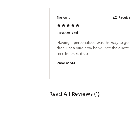
Receive
The Aunt
Custom Yeti
 Having it personalized was the way to go! I
than just a mug now he will see the quote 
time he picks it up 
Read More
Read All Reviews (1)