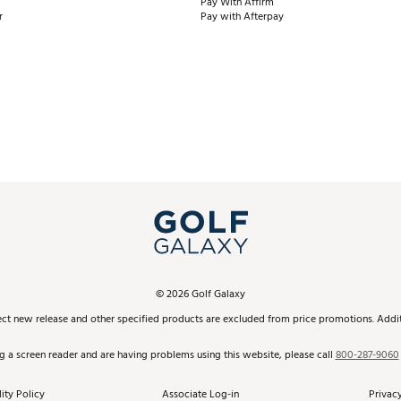
Pay With Affirm
r
Pay with Afterpay
©
2026
Golf Galaxy
ect new release and other specified products are excluded from price promotions. Additi
ng a screen reader and are having problems using this website, please call
800-287-9060
ity Policy
Associate Log-in
Privacy