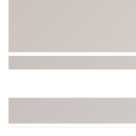
Tour-Inspired Gear
Streetwear Inspir
Hat Shop
Women's Matching
Women's and Girls'
Complete the Loo
Youth Shop
Fan Gear: MLB, NCAA & More
Trending Go
Character Shop
Equipment
At-Home Training Center
Zero-Torque Putte
Travel Shop
Mini Drivers
Tour Apparel & Gear
Limited Edition Gol
Fitness & Wellness Shop
High-Lofted Woods
Studio Putters
Premium Bags for 
Trending Accessor
Sets for the Family