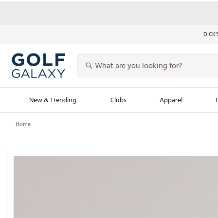
DICK’
New & Trending
Clubs
Apparel
Home
Golf Launch Calendar
Trending Sty
Men's Shop The L
Women's Shop Th
Featured Shops
Nike New Arrivals
Americana Collection
Performance Shoe
Personalized Gear
Pull-On Golf Bott