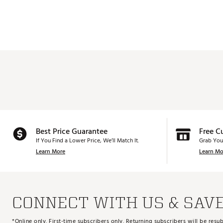
Best Price Guarantee
Free C
If You Find a Lower Price, We’ll Match It.
Grab You
Learn More
Learn Mo
CONNECT WITH US & SAV
*Online only. First-time subscribers only. Returning subscribers will be re