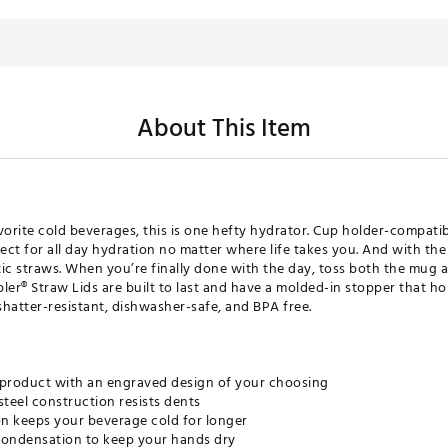
About This Item
vorite cold beverages, this is one hefty hydrator. Cup holder-compatib
ect for all day hydration no matter where life takes you. And with the
ic straws. When you’re finally done with the day, toss both the mug a
r® Straw Lids are built to last and have a molded-in stopper that hol
’s shatter-resistant, dishwasher-safe, and BPA free.
 product with an engraved design of your choosing
steel construction resists dents
n keeps your beverage cold for longer
ondensation to keep your hands dry