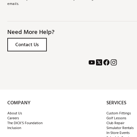
emails.
Need More Help?
Contact Us
COMPANY
SERVICES
About Us
Custom Fittings
Careers
Golf Lessons
The DICK'S Foundation
Club Repair
Inclusion
Simulator Rentals
In-Store Events