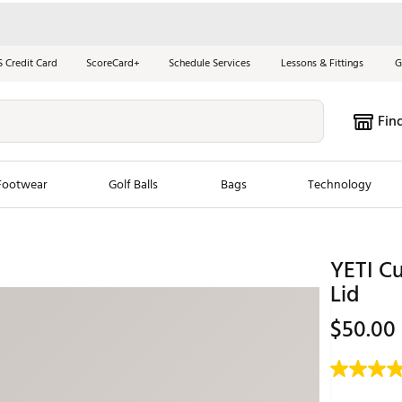
S Credit Card
ScoreCard+
Schedule Services
Lessons & Fittings
G
Fin
Footwear
Golf Balls
Bags
Technology
les
New Arrivals
Tren
YETI C
ook
New Clubs
Chubbi
Lid
e Look
New Shoes
Jordan
$50.00
New Balls
Maxfli
s
New Apparel
Breezy
oms
New Bags
Fore th