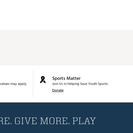
Sports Matter
values may apply.
Join Us in Helping Save Youth Sports.
Donate
E. GIVE MORE. PLAY