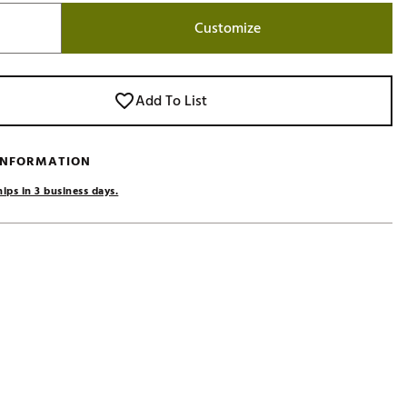
Golf
Customize
e-O
R
Add To List
ly
af Social Club
 INFORMATION
 Madre
ips in 3 business days.
e
p
 Us About Your
e