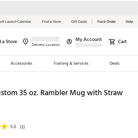
olf Launch Calendar
Find a Store
Gift Cards
Track Order
Help
My Account
d a Store
Cart
Red, White &
Delivery Location
Blue Essentials
Accessories
Training & Services
Deals
Shop Now
Close
ding Brands
ustom 35 oz. Rambler Mug with Straw
es
 Golf
 Golf
5.0
(1)
e Girls