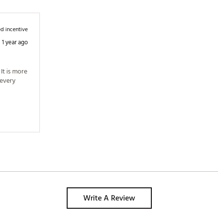
d incentive
1 year ago
t is more 
every 
Write A Review