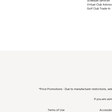
Schedule Services
Virtual Club Adviso
Golf Club Trade-In
*Price Promotions - Due to manufacturer restrictions, sel
If you are usi
Terms of Use
Accessibil