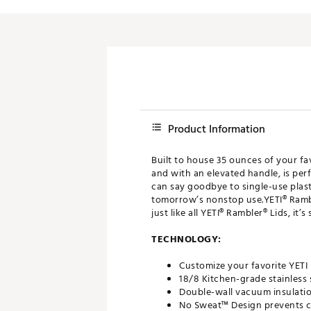
Push Carts
Product Information
Built to house 35 ounces of your fa
and with an elevated handle, is perf
can say goodbye to single-use plast
tomorrow’s nonstop use.YETI® Ramble
just like all YETI® Rambler® Lids, it
TECHNOLOGY:
Customize your favorite YETI
18/8 Kitchen-grade stainless 
Double-wall vacuum insulatio
No Sweat™ Design prevents c