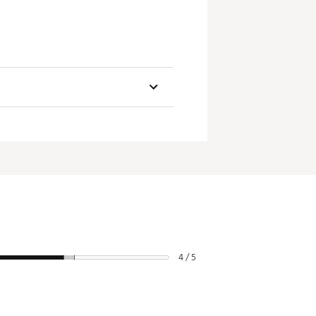
rictions
and cannot be canceled
4 / 5