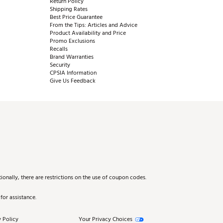
Return Policy
Shipping Rates
Best Price Guarantee
From the Tips: Articles and Advice
Product Availability and Price
Promo Exclusions
Recalls
Brand Warranties
Security
CPSIA Information
Give Us Feedback
onally, there are restrictions on the use of coupon codes.
for assistance.
 Policy
Your Privacy Choices