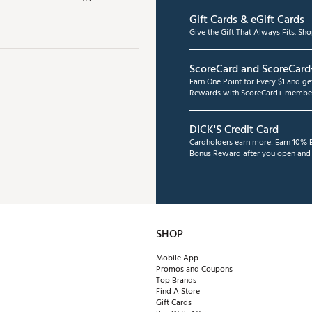
Gift Cards & eGift Cards
Give the Gift That Always Fits.
Sho
ScoreCard and ScoreCard
Earn One Point for Every $1 and g
Rewards with ScoreCard+ member
DICK'S Credit Card
Cardholders earn more! Earn 10% B
Bonus Reward after you open and u
SHOP
Mobile App
Promos and Coupons
Top Brands
Find A Store
Gift Cards