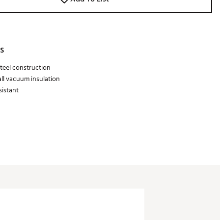
s
steel construction
ll vacuum insulation
sistant