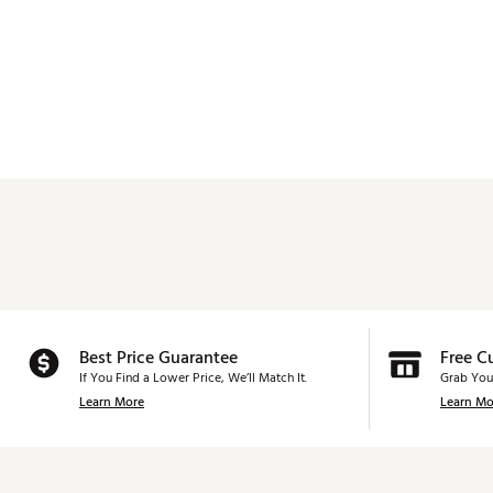
Best Price Guarantee
Free C
If You Find a Lower Price, We’ll Match It.
Grab You
Learn More
Learn Mo