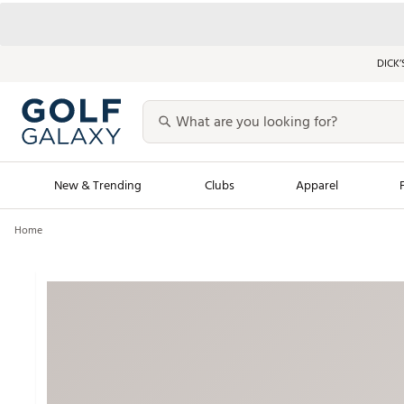
DICK’
New & Trending
Clubs
Apparel
Home
Golf Launch Calendar
Trending Sty
Men's Shop The L
Women's Shop Th
Featured Shops
Nike New Arrivals
Americana Collection
Performance Shoe
Personalized Gear
Pull-On Golf Bott