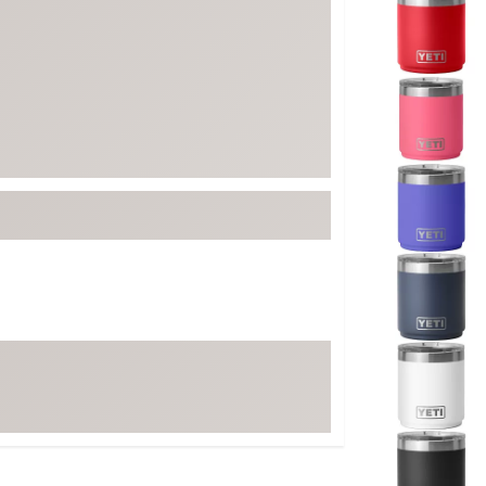
ed
New Tech
Ghost 
 Sets
New Accessories
Johnni
k
Mizuno
PAYNT
Redvan
Sugarlo
lf
Sierra
SWAG
rs
TRUE
Waggl
f Balls
Whoo
 & Driving Irons
Tell
the Course
Gam
ies