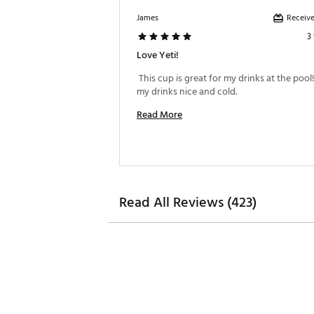
Receive
James
3
Love Yeti!
 This cup is great for my drinks at the pool!
my drinks nice and cold. 
Read More
Read All Reviews (423)