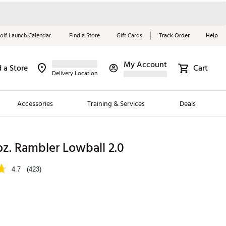
olf Launch Calendar
Find a Store
Gift Cards
Track Order
Help
My Account
d a Store
Cart
Red, White &
Delivery Location
Blue Essentials
Accessories
Training & Services
Deals
Shop Now
Close
ding Brands
oz. Rambler Lowball 2.0
es
4.7
(423)
 Golf
 Golf
e Girls
p