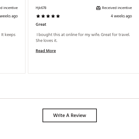
d incentive
Received incentive
Hjk678
 weeks ago
4 weeks ago
Great
 It keeps 
 I bought this at online for my wife. Great for travel. 
She loves it. 
Read More
Write A Review