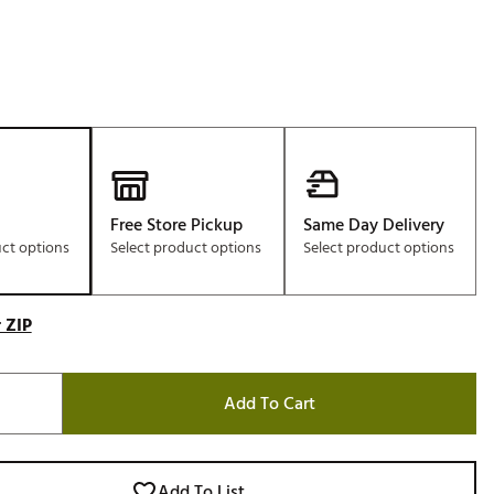
Free Store Pickup
Same Day Delivery
uct options
Select product options
Select product options
 ZIP
Add To Cart
Add To List