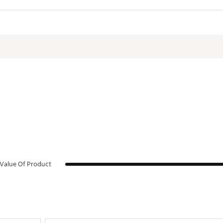
aning
ns:
3.5 in. W x 4.1 in. H
ght:
0.7 lbs.
WBHYD
:
10 oz.
d:
Yes
:
18/8 stainless steel
Value Of Product