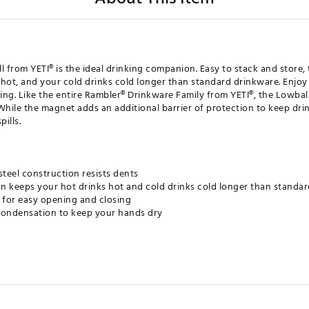
l from YETI® is the ideal drinking companion. Easy to stack and store
s hot, and your cold drinks cold longer than standard drinkware. Enjoy
ning. Like the entire Rambler® Drinkware Family from YETI®, the Lowba
hile the magnet adds an additional barrier of protection to keep drink
ills.
steel construction resists dents
n keeps your hot drinks hot and cold drinks cold longer than standa
for easy opening and closing
ondensation to keep your hands dry
e space when you remove the lids
esistant lid
for easy cleaning
r-resistant