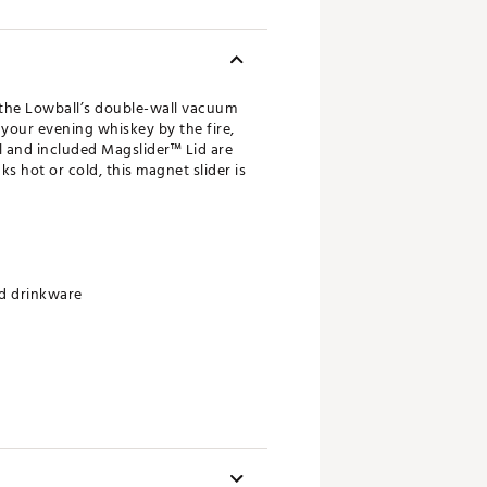
, the Lowball’s double-wall vacuum
 your evening whiskey by the fire,
ll and included Magslider™ Lid are
s hot or cold, this magnet slider is
rd drinkware