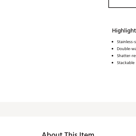
Highlight
Stainless-
Double-wa
Shatter-re
Stackable
About This Item