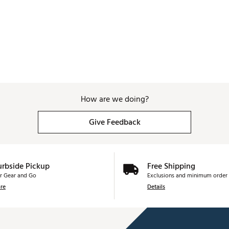
How are we doing?
Give Feedback
urbside Pickup
Free Shipping
r Gear and Go
Exclusions and minimum order 
re
Details