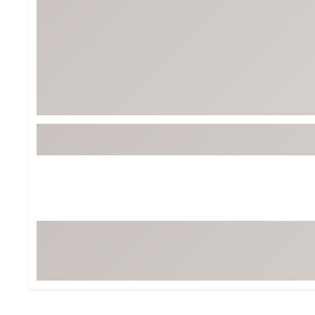
Tour-Inspired Gear
Streetwear Inspir
Hat Shop
Women's Matching
Women's and Girls'
Complete the Loo
Youth Shop
Fan Gear: MLB, NCAA & More
Trending Go
Character Shop
Equipment
At-Home Training Center
Zero-Torque Putte
Travel Shop
Mini Drivers
Tour Apparel & Gear
Limited Edition Gol
Fitness & Wellness Shop
High-Lofted Woods
Studio Putters
Premium Bags for 
Trending Accessor
Sets for the Family