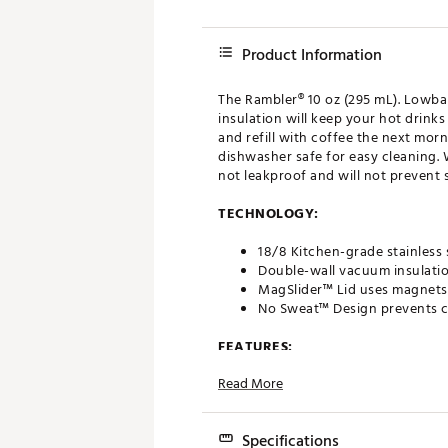
Product Information
The Rambler® 10 oz (295 mL). Lowbal
insulation will keep your hot drink
and refill with coffee the next mor
dishwasher safe for easy cleaning. W
not leakproof and will not prevent sp
TECHNOLOGY:
18/8 Kitchen-grade stainless 
Double-wall vacuum insulatio
MagSlider™ Lid uses magnets 
No Sweat™ Design prevents c
FEATURES:
Read More
Easily stacks to save storag
Shatter-resistant and splash-r
MagSlider™ magnets pop off 
Specifications
Lid is crystal clear and shatte