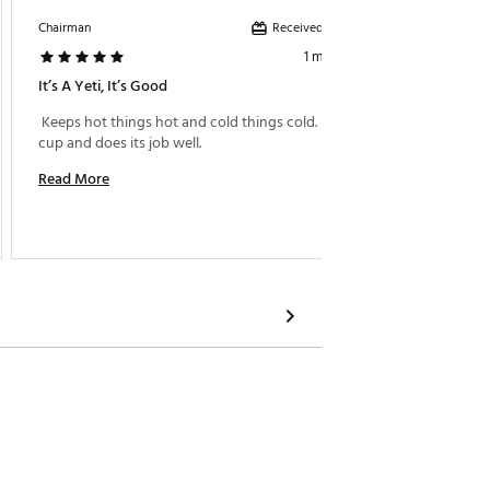
Received incentive
Chairman
Luna36
1 month ago
It’s A Yeti, It’s Good
Works 
 Keeps hot things hot and cold things cold. It’s a 
 It’s o
cup and does its job well. 
Read More
Read M