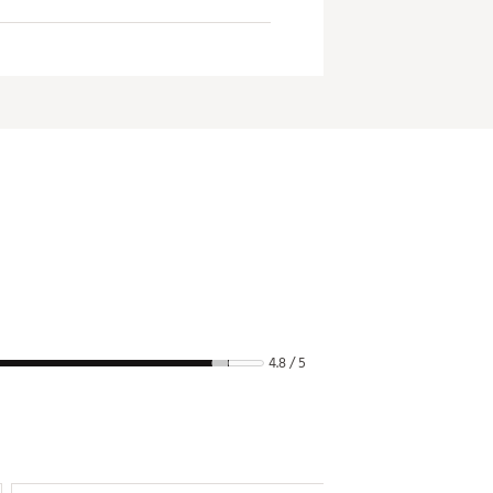
4.8 / 5