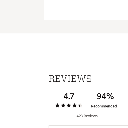
Dishwasher safe for easy cle
Capacity: 10 oz.
Dimensio
Brand :
YETI
Country of Origin : Imported
Empty Wei
Web ID:
23YETURMBLR10ZL
Capacity
Insulate
Material
REVIEWS
4.7
94%
Recommended
423 Reviews