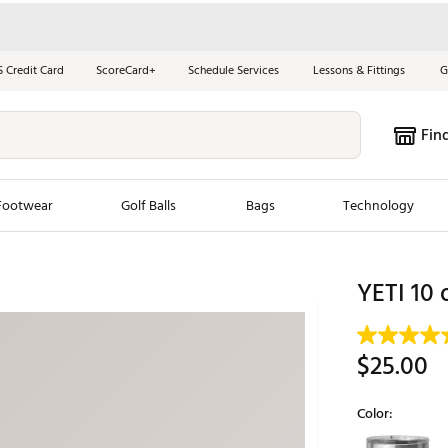
S Credit Card
ScoreCard+
Schedule Services
Lessons & Fittings
G
Fin
Footwear
Golf Balls
Bags
Technology
les
New Arrivals
Tren
YETI 10 
ook
New Clubs
Chubbi
e Look
New Shoes
Jordan
$25.00
New Balls
Maxfli
s
New Apparel
Breezy
Color:
oms
New Bags
Fore th
Selectable grou