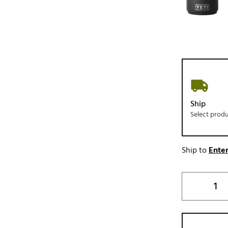
Ship
Select prod
Ship to
Enter