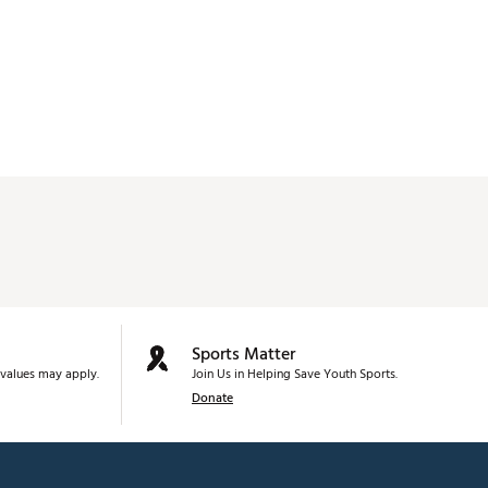
Sports Matter
values may apply.
Join Us in Helping Save Youth Sports.
Donate