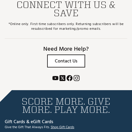
CONNECT WITH US &
SAVE
*Online only. First-time subscribers only. Returning subscribers will be
resubscribed for marketing/promo emails.
Need More Help?
Contact Us
SCORE MORE. GIVE
MORE. PLAY MORE.
Gift Cards & eGift Cards
Give the Gift That Always Fits.
Shop Gift Cards