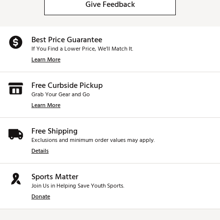
Give Feedback
Best Price Guarantee
If You Find a Lower Price, We’ll Match It.
Learn More
Free Curbside Pickup
Grab Your Gear and Go
Learn More
Free Shipping
Exclusions and minimum order values may apply.
Details
Sports Matter
Join Us in Helping Save Youth Sports.
Donate