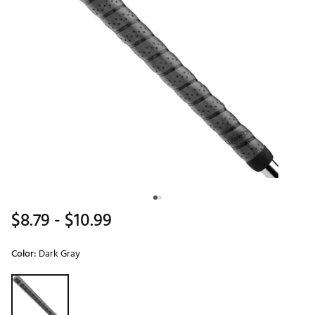
$8.79
- $10.99
Color:
Dark Gray
Selectable group