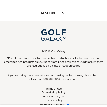
Golf Lessons
Inclusion
Mobile App
Club Repair
RESOURCES
Promos and Coupons
Simulator Rentals
My Account
Top Brands
In-Store Events
ScoreCard & ScoreCard+ Benefits
Find A Store
Schedule Services
DICK'S Credit Card
Gift Cards
Virtual Club Advisor
©
2026
Golf Galaxy
Contact Customer Service
Pay With Affirm
*Price Promotions - Due to manufacturer restrictions, select new release and
Golf Club Trade-In
other specified products are excluded from price promotions. Additionally, there
Track Your Order
are restrictions on the use of coupon codes.
Pay with Afterpay
Return Policy
If you are using a screen reader and are having problems using this website,
please call
800-287-9060
for assistance.
Shipping Rates
Terms of Use
Accessibility Policy
Best Price Guarantee
Associate Log-in
Privacy Policy
From the Tips: Articles and Advice
Your Privacy Choices