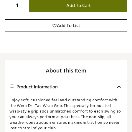
Add To Cart
Add To List
About This Item
Product Information
Enjoy soft, cushioned feel and outstanding comfort with
the Winn Dri-Tac Wrap Grip. This specially formulated
wrap-style grip adds unmatched comfort to each swing so
you can always perform at your best. The non-slip, all-
weather construction ensures maximum traction so never
lost control of your club.