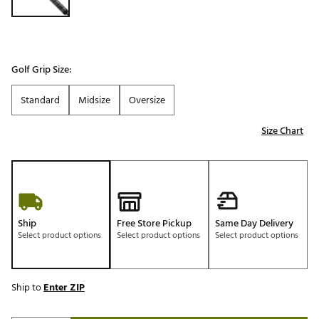
Golf Grip Size:
Standard
Midsize
Oversize
Size Chart
Ship
Free Store Pickup
Same Day Delivery
Select product options
Select product options
Select product options
Ship to
Enter ZIP