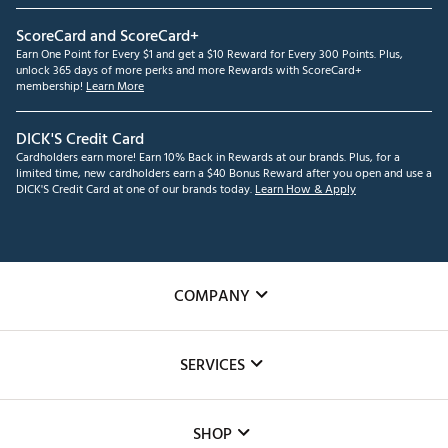
ScoreCard and ScoreCard+
Earn One Point for Every $1 and get a $10 Reward for Every 300 Points. Plus,
unlock 365 days of more perks and more Rewards with ScoreCard+
membership!
Learn More
DICK'S Credit Card
Cardholders earn more! Earn 10% Back in Rewards at our brands. Plus, for a
limited time, new cardholders earn a $40 Bonus Reward after you open and use a
DICK'S Credit Card at one of our brands today.
Learn How & Apply
COMPANY
About Us
SERVICES
Careers
Custom Fittings
The DICK'S Foundation
SHOP