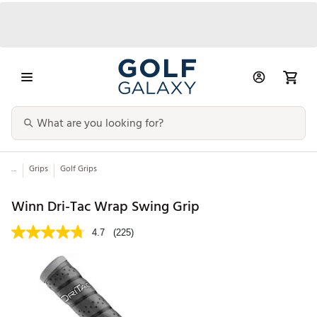
...
Grips
Golf Grips
Winn Dri-Tac Wrap Swing Grip
4.7
(225)