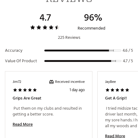
4.7
96%
Recommended
225 Reviews
Accuracy
4.6 / 5
Value Of Product
4.7 / 5
Received incentive
Jim72
JayBee
1 day ago
Grips Are Great
Get A Grip!!
 Put them on my clubs and resulted in 
 I tried midsize ta
getting a better score. 
driver last month,
my sore hands. I 
Read More
all my woods and 
liking the extra co
Read More
woods now. 