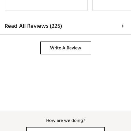
Read All Reviews (225)
Write A Review
How are we doing?