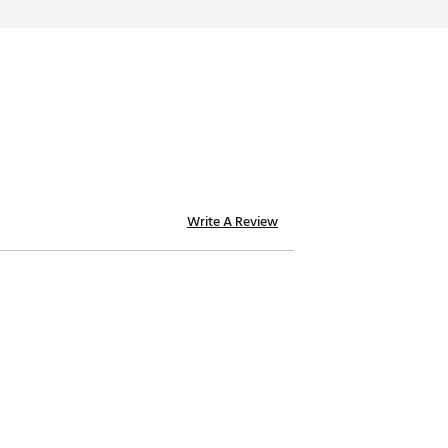
Write A Review