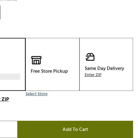
Golf
e-O
R
ly
af Social Club
 Madre
Same Day Delivery
Free Store Pickup
Enter ZIP
e
p
Select Store
 ZIP
 Us About Your
e
Add To Cart