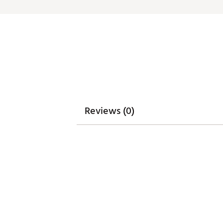
Integrated cart strap pass-t
Weight: 5.85 lbs
Dimensions: 17"L x 9.25"W x 3
Brand :
WinCraft
Country of Origin : Imported
Weight : ~8 lb
Web ID:
25WINUGOLFMGLDN
SKU:
27313715
Reviews (0)