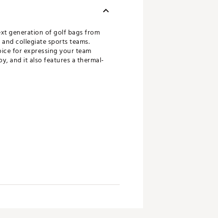
ext generation of golf bags from
 and collegiate sports teams.
oice for expressing your team
y, and it also features a thermal-