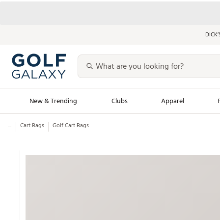
DICK’
New & Trending
Clubs
Apparel
...
Cart Bags
Golf Cart Bags
Golf Launch Calendar
Trending Sty
Men's Shop The L
Women's Shop Th
Featured Shops
Nike New Arrivals
Americana Collection
Performance Shoe
Personalized Gear
Pull-On Golf Bott