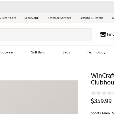
S Credit Card
ScoreCard+
Schedule Services
Lessons & Fittings
G
Fin
Footwear
Golf Balls
Bags
Technology
les
New Arrivals
Tren
WinCraf
ook
New Clubs
Clubhou
Chubbi
e Look
New Shoes
Jordan
New Balls
Maxfli
$359.99
s
New Apparel
Breezy
oms
New Bags
Fore th
Sports Team:
M