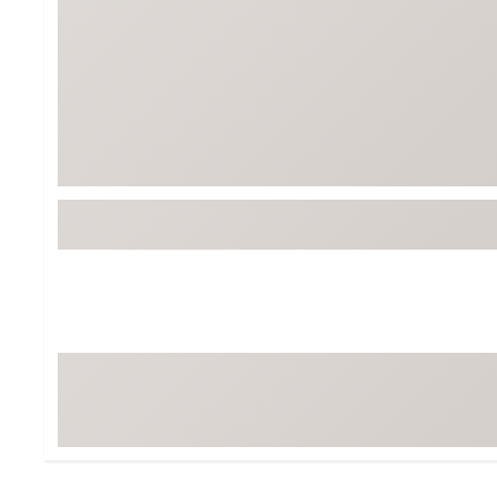
Tour-Inspired Gear
Streetwear Inspir
Hat Shop
Women's Matching
Women's and Girls'
Complete the Loo
Youth Shop
Fan Gear: MLB, NCAA & More
Trending Go
Character Shop
Equipment
At-Home Training Center
Zero-Torque Putte
Travel Shop
Mini Drivers
Tour Apparel & Gear
Limited Edition Gol
Fitness & Wellness Shop
High-Lofted Woods
Studio Putters
Premium Bags for 
Trending Accessor
Sets for the Family