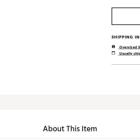
SHIPPING I
Oversized S
Usually ship
About This Item