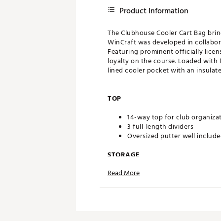
Product Information
The Clubhouse Cooler Cart Bag bring
WinCraft was developed in collabora
Featuring prominent officially lice
loyalty on the course. Loaded with f
lined cooler pocket with an insulat
TOP
14-way top for club organiza
3 full-length dividers
Oversized putter well includ
STORAGE
Read More
Quick-access magnetic pock
Velour-lined valuables pocke
Oversized towel ring with gl
Built-in cooler with drainage
DESIGN