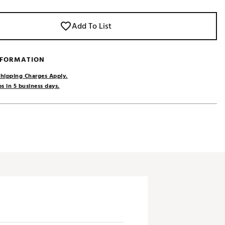
Add To List
NFORMATION
hipping Charges Apply.
s in 5 business days.