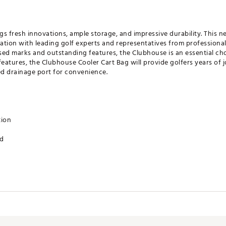
s fresh innovations, ample storage, and impressive durability. This n
tion with leading golf experts and representatives from professional
nsed marks and outstanding features, the Clubhouse is an essential ch
eatures, the Clubhouse Cooler Cart Bag will provide golfers years of jo
ed drainage port for convenience.
tion
ed
et
t
ove patch
 port