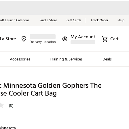
olf Launch Calendar
Find a Store
Gift Cards
Track Order
Help
My Account
d a Store
Cart
Red, White &
Delivery Location
Blue Essentials
Accessories
Training & Services
Deals
Shop Now
Close
ding Brands
t Minnesota Golden Gophers The
se Cooler Cart Bag
es
 Golf
(0)
 Golf
e Girls
innesota