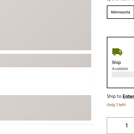
ed
New Tech
Ghost 
Minnesota
 Sets
New Accessories
Johnni
k
Mizuno
PAYNT
Redvan
Sugarlo
lf
Sierra
Ship
SWAG
rs
Available
TRUE
Waggl
f Balls
Whoo
 & Driving Irons
Ship to
Enter
Only 7 left!
Tell
the Course
Gam
ies