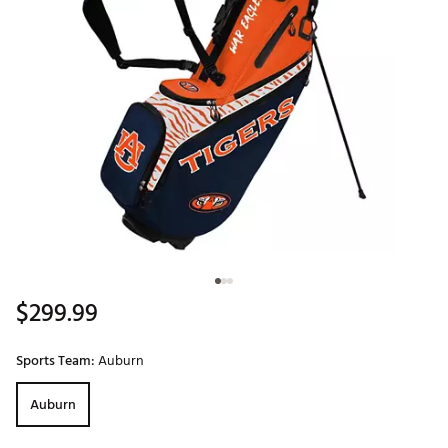
$299.99
Sports Team:
Auburn
Auburn