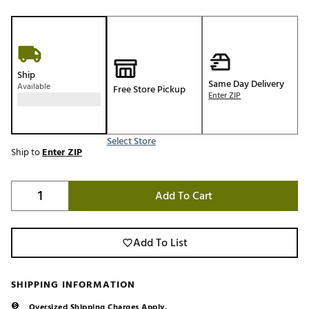
Ship
Same Day Delivery
Available
Free Store Pickup
Enter ZIP
Select Store
Ship to
Enter ZIP
Add To Cart
Add To List
SHIPPING INFORMATION
Oversized Shipping Charges Apply.