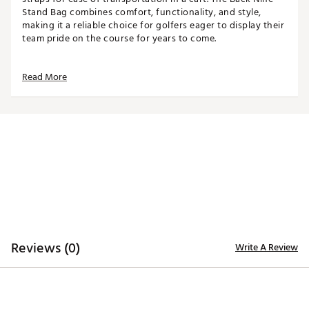
Stand Bag combines comfort, functionality, and style,
making it a reliable choice for golfers eager to display their
team pride on the course for years to come.
Read More
TOP
8-way top for club organization
3 full-length dividers
STORAGE
Insulated beverage pocket
Velour-lined valuables pocket
Towel ring with glove patch
DESIGN
Reviews (0)
Write A Review
Sculpted hip pad and padded shoulder straps
Quick-release swivel buckles
Weight: 5.25 lbs
Dimensions: 15"L x 8"W x 35.5"H
Brand :
WinCraft