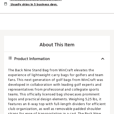
Usually ships in 5 business days.
About This Item
Product Information
The Back Nine Stand Bag from WinCraft elevates the
experience of lightweight carry bags for golfers and team
fans. This next generation of golf bags from WinCraft was
developed in collaboration with leading golf experts and
representatives from professional and collegiate sports
teams. This officially licensed bag showcases prominent
logos and practical design elements. Weighing 5.25 lbs, it
features an 8-way top with full-length dividers for efficient
club organization, as well as removable padded shoulder
straps for ease of transportation in a cart. The Back Nine