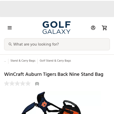
...
Stand & Carry Bags
Golf Stand & Carry Bags
WinCraft Auburn Tigers Back Nine Stand Bag
(0)