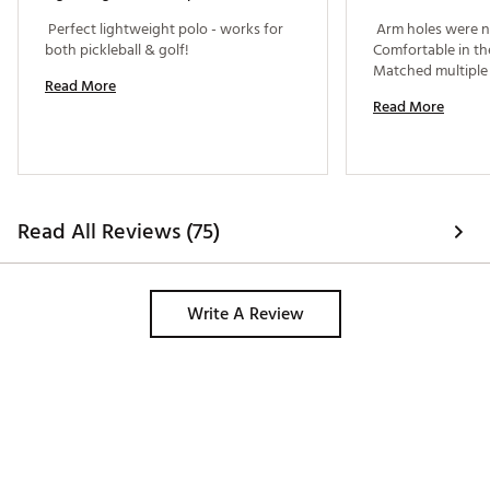
 Perfect lightweight polo - works for 
 Arm holes were no
both pickleball & golf! 
Comfortable in the
Read More
Read More
Read All Reviews (75)
Write A Review