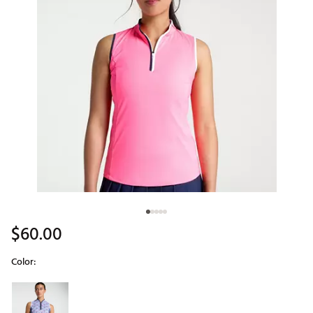
$60.00
Color:
Selectable group