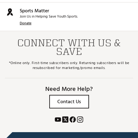
Sports Matter
Join Us in Helping Save Youth Sports.
Donate
CONNECT WITH US &
SAVE
*Online only. First-time subscribers only. Returning subscribers will be
resubscribed for marketing/promo emails.
Need More Help?
Contact Us