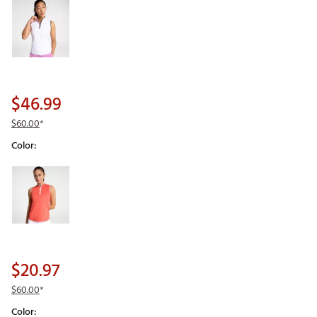
$46.99
$60.00
*
Color:
Selectable group
$20.97
$60.00
*
Color: