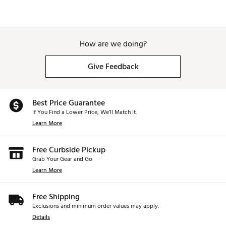
How are we doing?
Give Feedback
Best Price Guarantee
If You Find a Lower Price, We’ll Match It.
Learn More
Free Curbside Pickup
Grab Your Gear and Go
Learn More
Free Shipping
Exclusions and minimum order values may apply.
Details