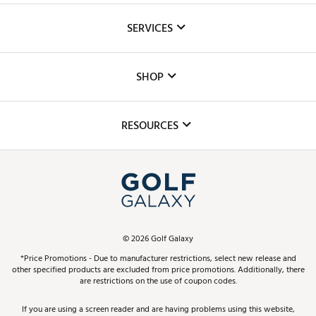
About Us
SERVICES
Careers
Custom Fittings
The DICK'S Foundation
SHOP
Golf Lessons
Inclusion
Mobile App
Club Repair
RESOURCES
Promos and Coupons
Simulator Rentals
My Account
Top Brands
In-Store Events
ScoreCard & ScoreCard+ Benefits
Find A Store
Schedule Services
DICK'S Credit Card
Gift Cards
Virtual Club Advisor
©
2026
Golf Galaxy
Contact Customer Service
Pay With Affirm
*Price Promotions - Due to manufacturer restrictions, select new release and
Golf Club Trade-In
other specified products are excluded from price promotions. Additionally, there
Track Your Order
are restrictions on the use of coupon codes.
Pay with Afterpay
Return Policy
If you are using a screen reader and are having problems using this website,