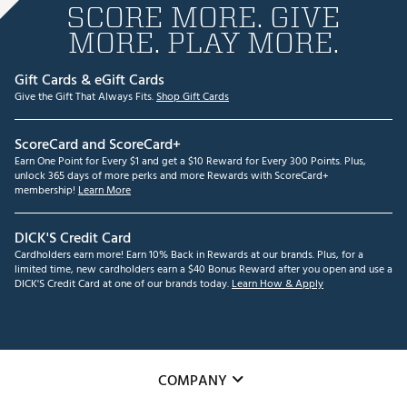
SCORE MORE. GIVE
MORE. PLAY MORE.
Gift Cards & eGift Cards
Give the Gift That Always Fits.
Shop Gift Cards
ScoreCard and ScoreCard+
Earn One Point for Every $1 and get a $10 Reward for Every 300 Points. Plus,
unlock 365 days of more perks and more Rewards with ScoreCard+
membership!
Learn More
DICK'S Credit Card
Cardholders earn more! Earn 10% Back in Rewards at our brands. Plus, for a
limited time, new cardholders earn a $40 Bonus Reward after you open and use a
DICK'S Credit Card at one of our brands today.
Learn How & Apply
COMPANY