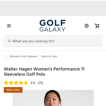
...
Women's Golf Apparel
Shirts & Tops
Walter Hagen Women's Performance 11
Sleeveless Golf Polo
4.8
(75)
New Color