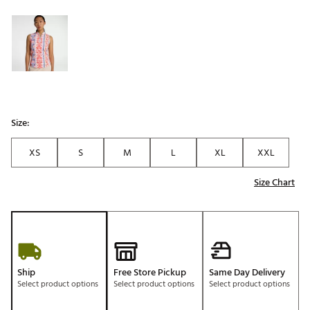
Selectable group
Size:
XS
S
M
L
XL
XXL
Size Chart
Ship
Free Store Pickup
Same Day Delivery
Select product options
Select product options
Select product options