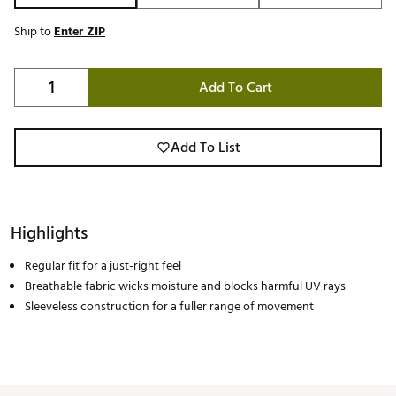
Ship to
Enter ZIP
Add To Cart
Add To List
Highlights
Regular fit for a just-right feel
Breathable fabric wicks moisture and blocks harmful UV rays
Sleeveless construction for a fuller range of movement