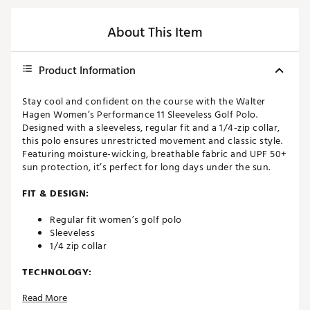
About This Item
Product Information
Stay cool and confident on the course with the Walter
Hagen Women’s Performance 11 Sleeveless Golf Polo.
Designed with a sleeveless, regular fit and a 1/4-zip collar,
this polo ensures unrestricted movement and classic style.
Featuring moisture-wicking, breathable fabric and UPF 50+
sun protection, it’s perfect for long days under the sun.
FIT & DESIGN:
Regular fit women’s golf polo
Sleeveless
1/4 zip collar
TECHNOLOGY:
Read More
Pulls moisture away from the skin’s surface to keep