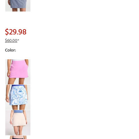
$29.98
$60.00
*
Color:
Selectable group