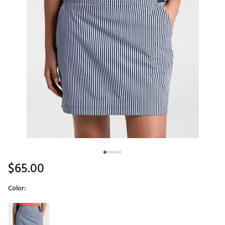
$65.00
Color:
Selectable group