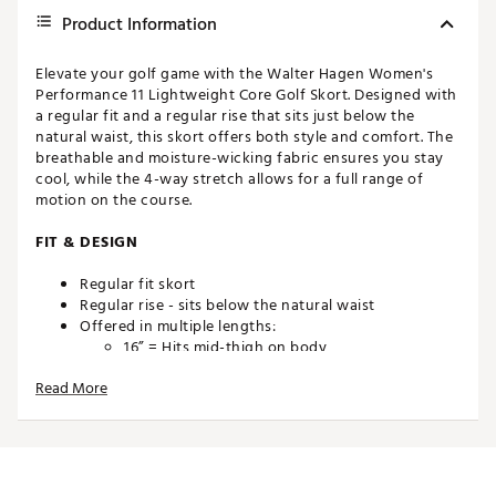
Product Information
Elevate your golf game with the Walter Hagen Women's
Performance 11 Lightweight Core Golf Skort. Designed with
a regular fit and a regular rise that sits just below the
natural waist, this skort offers both style and comfort. The
breathable and moisture-wicking fabric ensures you stay
cool, while the 4-way stretch allows for a full range of
motion on the course.
FIT & DESIGN
Regular fit skort
Regular rise - sits below the natural waist
Offered in multiple lengths:
16” = Hits mid-thigh on body
18” = Hits above the knee on body
Read More
TECHNOLOGY
4 way stretch provides a comfortable range of
motion
Breathable construction promotes air flow to help