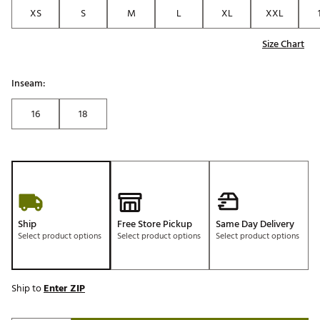
XS
S
M
L
XL
XXL
Size Chart
Inseam:
16
18
Ship
Free Store Pickup
Same Day Delivery
Select product options
Select product options
Select product options
Ship to
Enter ZIP