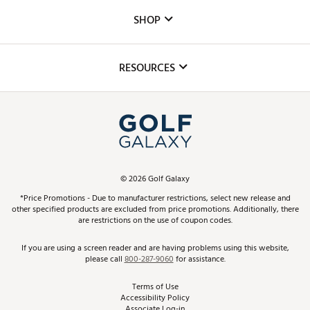
Custom Fittings
The DICK'S Foundation
SHOP
Golf Lessons
Inclusion
Mobile App
Club Repair
RESOURCES
Promos and Coupons
Simulator Rentals
My Account
Top Brands
In-Store Events
ScoreCard & ScoreCard+ Benefits
Find A Store
Schedule Services
DICK'S Credit Card
Gift Cards
Virtual Club Advisor
©
2026
Golf Galaxy
Contact Customer Service
Pay With Affirm
*Price Promotions - Due to manufacturer restrictions, select new release and
Golf Club Trade-In
other specified products are excluded from price promotions. Additionally, there
Track Your Order
are restrictions on the use of coupon codes.
Pay with Afterpay
Return Policy
If you are using a screen reader and are having problems using this website,
please call
800-287-9060
for assistance.
Shipping Rates
Terms of Use
Accessibility Policy
Best Price Guarantee
Associate Log-in