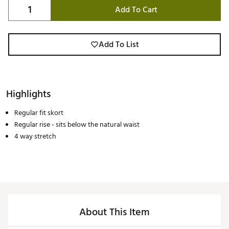
Add To Cart
Add To List
Highlights
Regular fit skort
Regular rise - sits below the natural waist
4 way stretch
About This Item