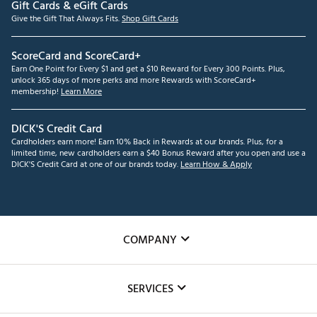
Gift Cards & eGift Cards
Give the Gift That Always Fits.
Shop Gift Cards
ScoreCard and ScoreCard+
Earn One Point for Every $1 and get a $10 Reward for Every 300 Points. Plus,
unlock 365 days of more perks and more Rewards with ScoreCard+
membership!
Learn More
DICK'S Credit Card
Cardholders earn more! Earn 10% Back in Rewards at our brands. Plus, for a
limited time, new cardholders earn a $40 Bonus Reward after you open and use a
DICK'S Credit Card at one of our brands today.
Learn How & Apply
COMPANY
About Us
SERVICES
Careers