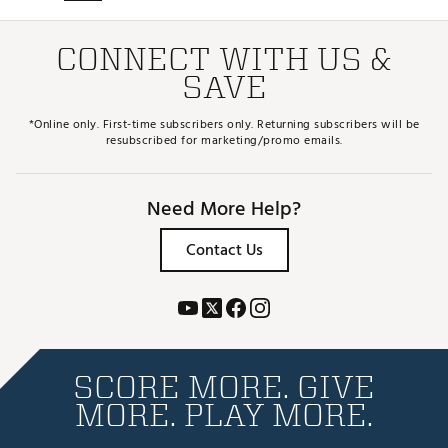
CONNECT WITH US &
SAVE
*Online only. First-time subscribers only. Returning subscribers will be
resubscribed for marketing/promo emails.
Need More Help?
Contact Us
SCORE MORE. GIVE
MORE. PLAY MORE.