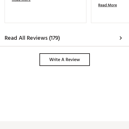
Read More
Read All Reviews (179)
Write A Review