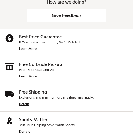
How are we doing?
Give Feedback
Best Price Guarantee
If You Find a Lower Price, We’ll Match It.
Learn More
Free Curbside Pickup
Grab Your Gear and Go
Learn More
Free Shipping
Exclusions and minimum order values may apply.
Details
Sports Matter
Join Us in Helping Save Youth Sports.
Donate