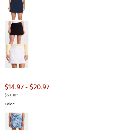
$14.97
- $20.97
$60.00
*
Color:
Selectable group