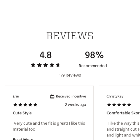
you stay cool and comfortable
Wicks moisture to help you stay cool
Wrinkle Resistant for easy maintenance
ADDITIONAL DETAILS
REVIEWS
Brand :
Walter Hagen
Country of Origin : Imported
4.8
98%
Fabric : Full Garment: 86% Polyester, 14% Spandex
Web ID:
24WHGWP1116LGHTWGAPB
Recommended
179 Reviews
Received incentive
Erie
ChristyKay
2 weeks ago
Cute Style
Comfortable Skor
 Very cute and the fit is great! I like this 
 I like the way this
material too 
and straight cut. F
Read More