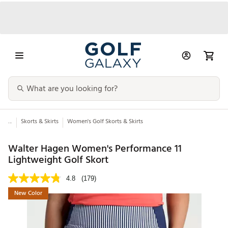
...
Skorts & Skirts
Women's Golf Skorts & Skirts
Walter Hagen Women's Performance 11
Lightweight Golf Skort
4.8
(179)
New Color