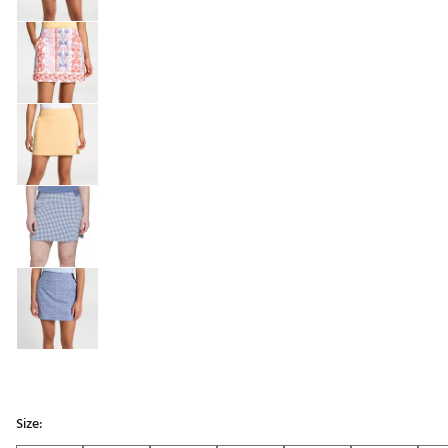
Size: