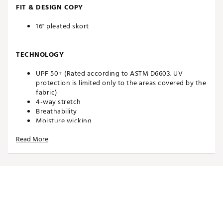
FIT & DESIGN COPY
16" pleated skort
TECHNOLOGY
UPF 50+ (Rated according to ASTM D6603. UV
protection is limited only to the areas covered by the
fabric)
4-way stretch
Breathability
Moisture wicking
Read More
ADDITIONAL DETAILS
Brand :
Walter Hagen
Country of Origin : Imported
Web ID:
26WALWGOLFP11WVNPLFDD