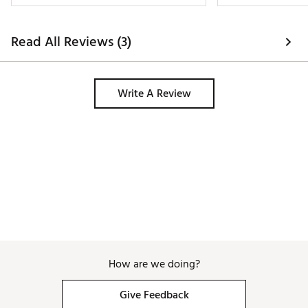
better option tha
designed into the 
skirt. The color is 
Read All Reviews (3)
pop of pink than
screen and the cut
design gets so ma
usually between a
Write A Review
at 145 lbs and the
How are we doing?
Give Feedback