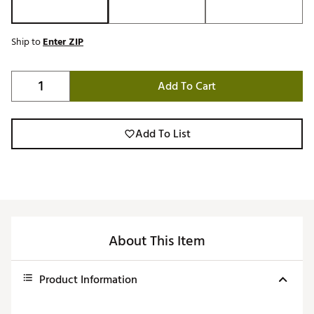
Ship to
Enter ZIP
Add To Cart
Add To List
About This Item
Product Information