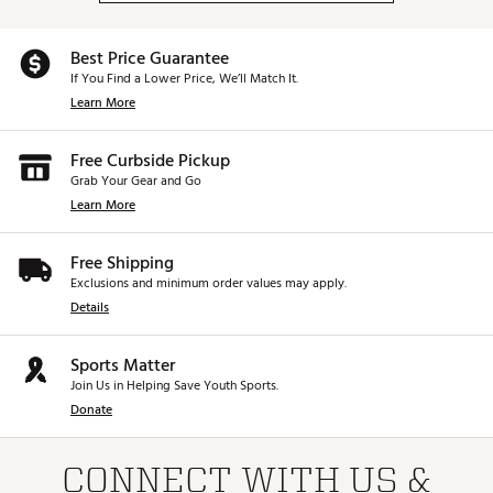
Best Price Guarantee
If You Find a Lower Price, We’ll Match It.
Learn More
Free Curbside Pickup
Grab Your Gear and Go
Learn More
Free Shipping
Exclusions and minimum order values may apply.
Details
Sports Matter
Join Us in Helping Save Youth Sports.
Donate
CONNECT WITH US &