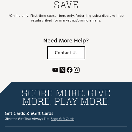
SAVE
*Online only. First-time subscribers only. Returning subscribers will be
resubscribed for marketing/promo emails.
Need More Help?
Contact Us
SCORE MORE. GIVE
MORE. PLAY MORE.
Gift Cards & eGift Cards
Give the Gift That Always Fits.
Shop Gift Cards