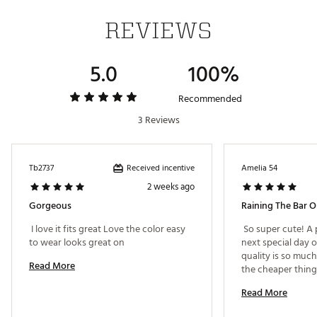
REVIEWS
5.0
100%
Recommended
3 Reviews
Received incentive
Tb2737
Amelia 54
2 weeks ago
Gorgeous
Raining The Bar O
 I love it fits great Love the color easy 
 So super cute! A p
to wear looks great on 
next special day o
quality is so much
Read More
the cheaper thing
there and it truly 
Read More
in mind. The pocke
the pleats of this 