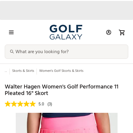
...
Skorts & Skirts
Women's Golf Skorts & Skirts
Walter Hagen Women's Golf Performance 11
Pleated 16" Skort
5.0
(3)