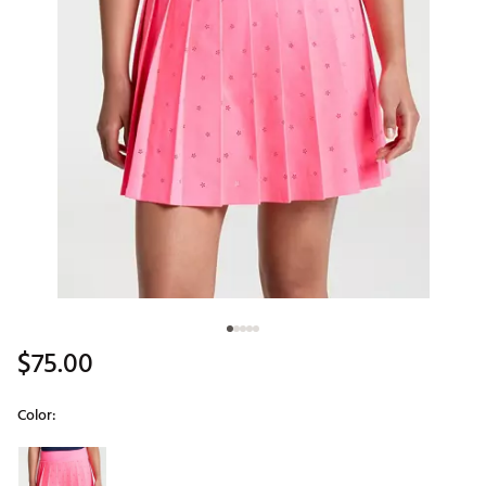
$75.00
Color:
Selectable group