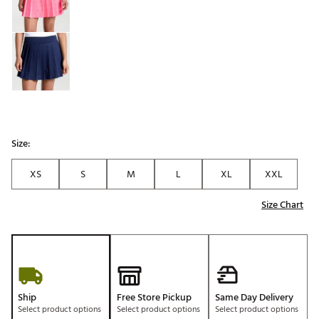
Size:
XS
S
M
L
XL
XXL
Size Chart
Ship
Free Store Pickup
Same Day Delivery
Select product options
Select product options
Select product options