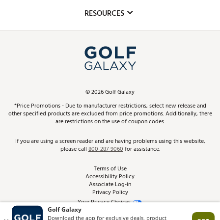
Mobile App
Club Repair
RESOURCES
Promos and Coupons
Simulator Rentals
My Account
Top Brands
In-Store Events
ScoreCard & ScoreCard+ Benefits
Find A Store
Schedule Services
DICK'S Credit Card
Gift Cards
Virtual Club Advisor
©
2026
Golf Galaxy
Contact Customer Service
Pay With Affirm
*Price Promotions - Due to manufacturer restrictions, select new release and
Golf Club Trade-In
other specified products are excluded from price promotions. Additionally, there
Track Your Order
are restrictions on the use of coupon codes.
Pay with Afterpay
Return Policy
If you are using a screen reader and are having problems using this website,
please call
800-287-9060
for assistance.
Shipping Rates
Terms of Use
Accessibility Policy
Best Price Guarantee
Associate Log-in
Privacy Policy
From the Tips: Articles and Advice
Your Privacy Choices
California Disclosures
Product Availability and Price
Site Feedback