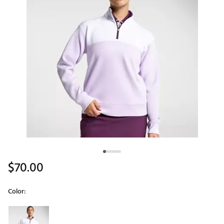
$70.00
Color:
Selectable group