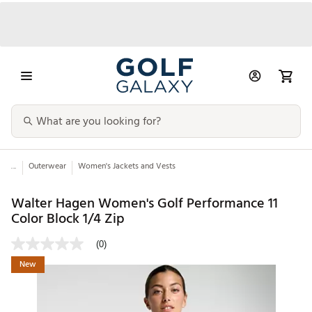
...
Outerwear
Women's Jackets and Vests
Walter Hagen Women's Golf Performance 11
Color Block 1/4 Zip
(0)
New