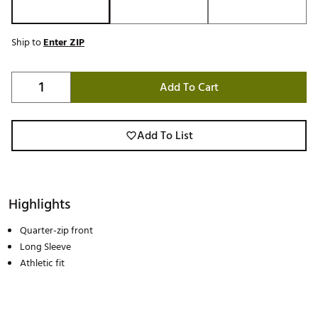
Ship to
Enter ZIP
Add To Cart
Add To List
Highlights
Quarter-zip front
Long Sleeve
Athletic fit