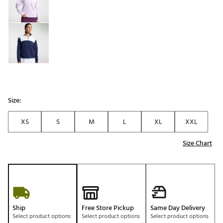
Size:
XS
S
M
L
XL
XXL
Size Chart
Ship
Free Store Pickup
Same Day Delivery
Select product options
Select product options
Select product options