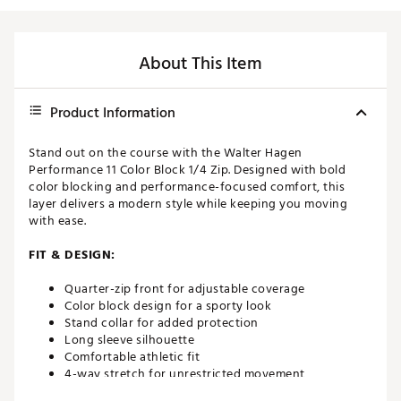
About This Item
Product Information
Stand out on the course with the Walter Hagen
Performance 11 Color Block 1/4 Zip. Designed with bold
color blocking and performance-focused comfort, this
layer delivers a modern style while keeping you moving
with ease.
FIT & DESIGN:
Quarter-zip front for adjustable coverage
Color block design for a sporty look
Stand collar for added protection
Long sleeve silhouette
Comfortable athletic fit
4-way stretch for unrestricted movement