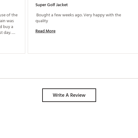
Super Golf Jacket
se of the 
 Bought a few weeks ago. Very happy with the 
ain was 
quality 
d buy a 
Read More
t day. 
ept me 
Write A Review