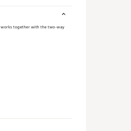
ng works together with the two-way
ad