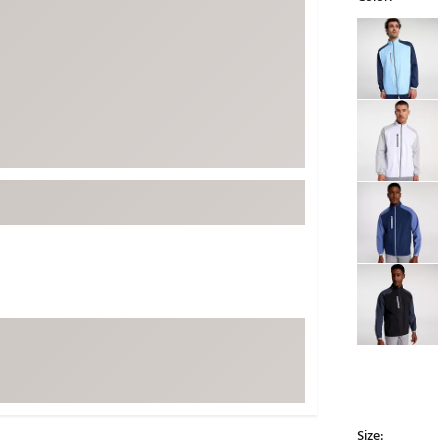
ed
New Tech
Ghost 
Selectable grou
 Sets
New Accessories
Johnni
k
Mizuno
PAYNT
Redvan
Sugarlo
lf
Sierra
SWAG
rs
TRUE
Waggl
f Balls
Whoo
 & Driving Irons
Tell
the Course
Gam
ies
Size: