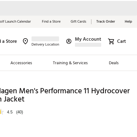
olf Launch Calendar
Find a Store
Gift Cards
Track Order
Help
My Account
d a Store
Cart
Red, White &
Delivery Location
Blue Essentials
Accessories
Training & Services
Deals
Shop Now
Close
ding Brands
Hagen Men's Performance 11 Hydrocover
n Jacket
es
 Golf
4.5
(40)
 Golf
e Girls