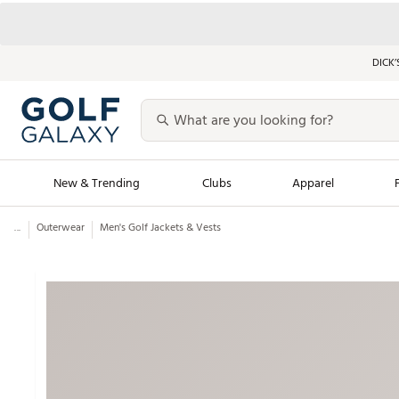
DICK’
New & Trending
Clubs
Apparel
...
Outerwear
Men's Golf Jackets & Vests
Golf Launch Calendar
Trending Sty
Men's Shop The L
Women's Shop Th
Featured Shops
Nike New Arrivals
Americana Collection
Performance Shoe
Personalized Gear
Pull-On Golf Bott