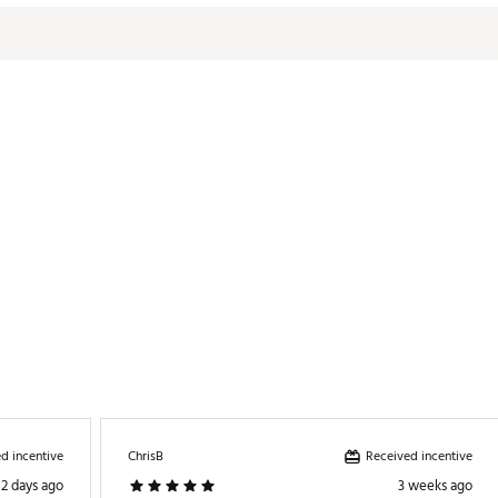
formance 11 collection
KTXMGA
d incentive
Received incentive
ChrisB
2 days ago
3 weeks ago