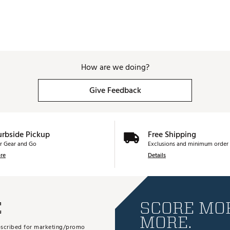
How are we doing?
Give Feedback
urbside Pickup
Free Shipping
r Gear and Go
Exclusions and minimum order 
re
Details
E
SCORE MOR
MORE.
subscribed for marketing/promo