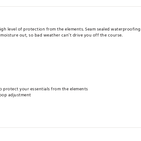
 high level of protection from the elements. Seam sealed waterproofi
 moisture out, so bad weather can’t drive you off the course.
o protect your essentials from the elements
loop adjustment
eps out moisture, helping you to stay dry when the weather turns b
eavy winds from passing through
on against the sun's damaging rays, rated according to ASTM D6603