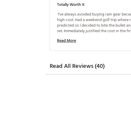
Totally Worth It
 I've always avoided buying rain gear becau
high cost. Had a weekend golf trip where r
predicted so I decided to bite the bullet an
set. Immediately justified the cost in the firs
Super comfortable, easy to swing in, and k
Read More
dry all day! 
Read All Reviews (40)