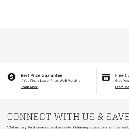
Best Price Guarantee
Free C
If You Find a Lower Price, We’ll Match It.
Grab You
Learn More
Learn Mo
CONNECT WITH US & SAV
*Online only. First-time subscribers only. Returning subscribers will be re