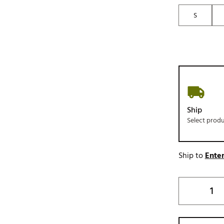
S
Ship
Select prod
Ship to
Enter