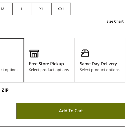
M
L
XL
XXL
Size Chart
Free Store Pickup
Same Day Delivery
uct options
Select product options
Select product options
 ZIP
Add To Cart