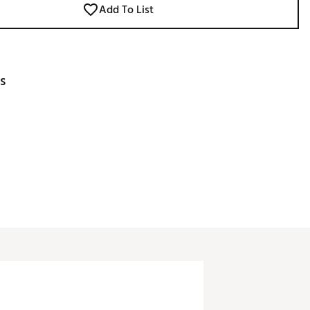
Add To List
s