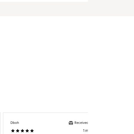
Received incentive
Dboh
Golfer
1 month ago