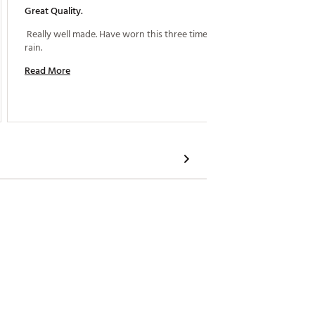
Great Quality.
Nice Ra
 Really well made. Have worn this three times in the 
 This is
rain. 
my husb
summer 
Read More
sleeves
Read M