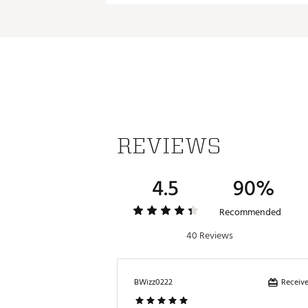
ADDITIONAL DETAILS:
Part of the Walter Hagen Per
Brand :
Walter Hagen
Country of Origin : Imported
Web ID:
24WHGMLVTDRNJC
REVIEWS
4.5
90%
Recommended
40 Reviews
Receive
BWizz0222