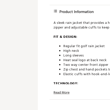
Product Information
A sleek rain jacket that provides a
zipper and adjustable cuffs to keep
FIT & DESIGN:
Regular fit golf rain jacket
High neck
Long sleeves
Heat seal logo at back neck
Two way center front zipper
Zip chest and hand pockets t
Elastic cuffs with hook-and-
TECHNOLOGY:
Read More
Seam sealed waterproofing ke
Windproof fabric prevents h
UPF 50+ ultraviolet protecti