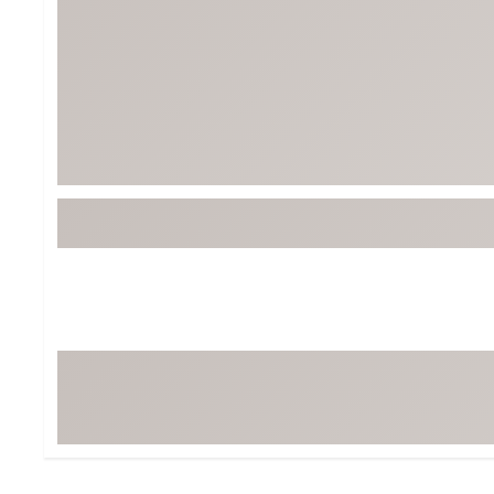
Tour-Inspired Gear
Streetwear Inspir
Hat Shop
Women's Matching
Women's and Girls'
Complete the Loo
Youth Shop
Fan Gear: MLB, NCAA & More
Trending Go
Character Shop
Equipment
At-Home Training Center
Zero-Torque Putte
Travel Shop
Mini Drivers
Tour Apparel & Gear
Limited Edition Gol
Fitness & Wellness Shop
High-Lofted Woods
Studio Putters
Premium Bags for 
Trending Accessor
Sets for the Family