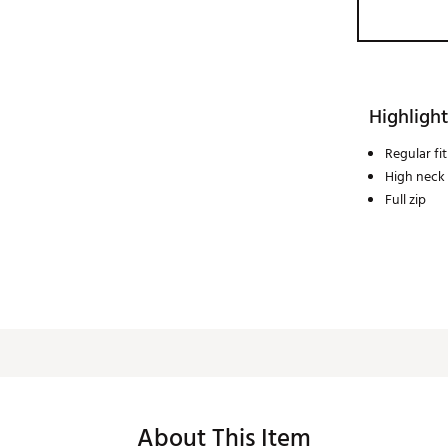
Highlight
Regular fit
High neck
Full zip
About This Item