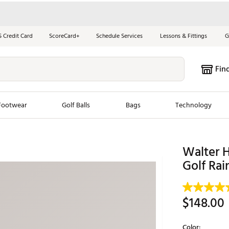
S Credit Card
ScoreCard+
Schedule Services
Lessons & Fittings
G
Fin
Footwear
Golf Balls
Bags
Technology
les
New Arrivals
Tren
Walter 
ook
New Clubs
Golf Rai
Chubbi
e Look
New Shoes
Jordan
New Balls
Maxfli
$148.00
s
New Apparel
Breezy
oms
New Bags
Fore th
Color: