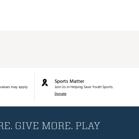
Sports Matter
values may apply.
Join Us in Helping Save Youth Sports.
Donate
E. GIVE MORE. PLAY