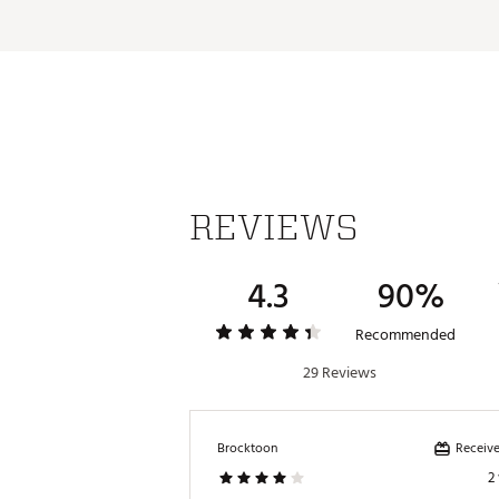
REVIEWS
4.3
90%
Recommended
29 Reviews
Receive
Brocktoon
2