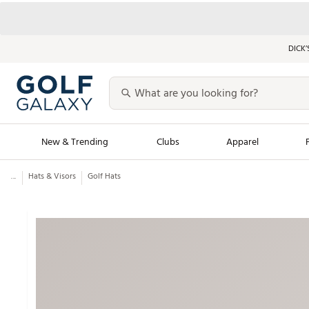
DICK’
New & Trending
Clubs
Apparel
...
Hats & Visors
Golf Hats
Golf Launch Calendar
Trending Sty
Men's Shop The L
Women's Shop Th
Featured Shops
Nike New Arrivals
Americana Collection
Performance Shoe
Personalized Gear
Pull-On Golf Bott