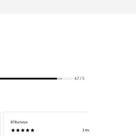
4.7 / 5
BTBuckeye
Gc48
3 months ago