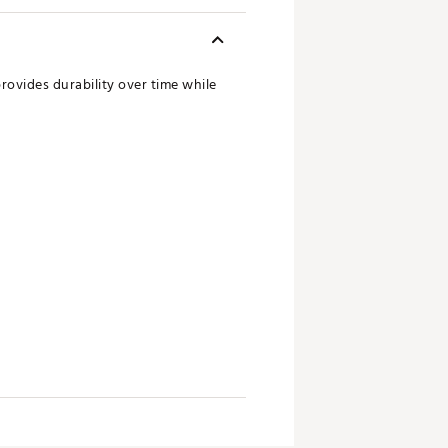
rovides durability over time while