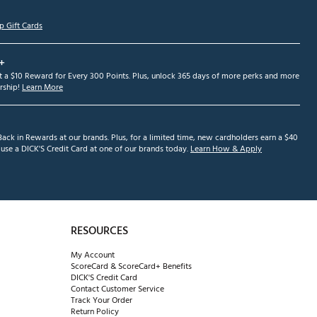
p Gift Cards
+
et a $10 Reward for Every 300 Points. Plus, unlock 365 days of more perks and more
ship!
Learn More
ack in Rewards at our brands. Plus, for a limited time, new cardholders earn a $40
se a DICK'S Credit Card at one of our brands today.
Learn How & Apply
RESOURCES
My Account
ScoreCard & ScoreCard+ Benefits
DICK'S Credit Card
Contact Customer Service
Track Your Order
Return Policy