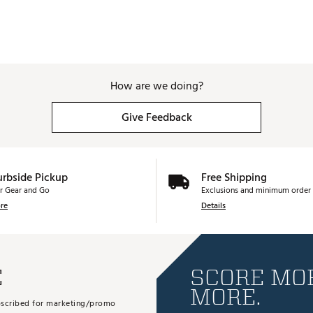
How are we doing?
Give Feedback
urbside Pickup
Free Shipping
r Gear and Go
Exclusions and minimum order 
re
Details
E
SCORE MOR
MORE.
subscribed for marketing/promo