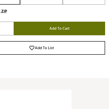
 ZIP
Add To Cart
Add To List