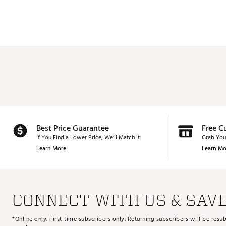
Best Price Guarantee
Free C
If You Find a Lower Price, We’ll Match It.
Grab You
Learn More
Learn Mo
CONNECT WITH US & SAV
*Online only. First-time subscribers only. Returning subscribers will be re