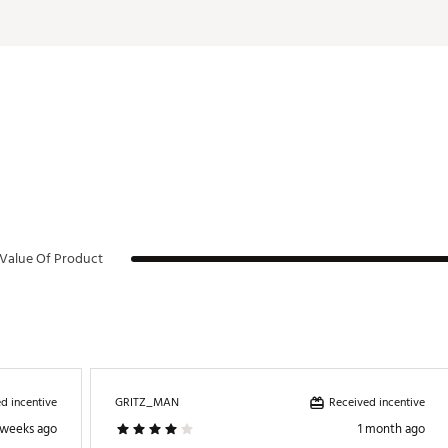
Value Of Product
d incentive
Received incentive
GRITZ_MAN
 weeks ago
1 month ago