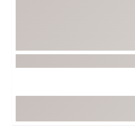
Tour-Inspired Gear
Streetwear Inspir
Hat Shop
Women's Matching
Women's and Girls'
Complete the Loo
Youth Shop
Fan Gear: MLB, NCAA & More
Trending Go
Character Shop
Equipment
At-Home Training Center
Zero-Torque Putte
Travel Shop
Mini Drivers
Tour Apparel & Gear
Limited Edition Gol
Fitness & Wellness Shop
High-Lofted Woods
Studio Putters
Premium Bags for 
Trending Accessor
Sets for the Family