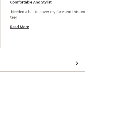
Comfortable And Stylist
Gamble
 Needed a hat to cover my face and this one fit to a 
tee! 
Read M
Read More