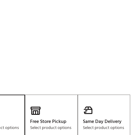
Golf
e-O
R
ly
af Social Club
 Madre
e
p
 Us About Your
e
Free Store Pickup
Same Day Delivery
uct options
Select product options
Select product options