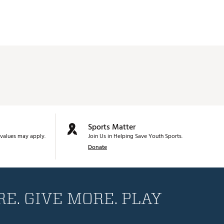
Sports Matter
values may apply.
Join Us in Helping Save Youth Sports.
Donate
E. GIVE MORE. PLAY