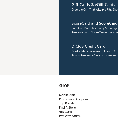
Gift Cards & eGift Cards
Give the Gift That Always Fits.
Sho
ScoreCard and ScoreCard
Earn One Point for Every $1 and g
Rewards with ScoreCard+ member
DICK'S Credit Card
Cardholders earn more! Earn 10% B
Bonus Reward after you open and u
SHOP
Mobile App
Promos and Coupons
Top Brands
Find A Store
Gift Cards
Pay With Affirm