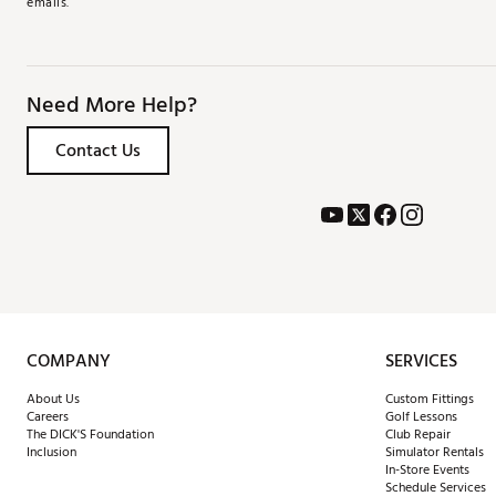
emails.
Need More Help?
Contact Us
COMPANY
SERVICES
About Us
Custom Fittings
Careers
Golf Lessons
The DICK'S Foundation
Club Repair
Inclusion
Simulator Rentals
In-Store Events
Schedule Services