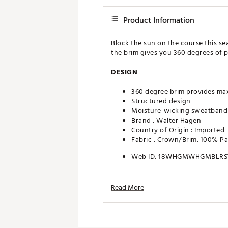
Product Information
Block the sun on the course this se
the brim gives you 360 degrees of p
DESIGN
360 degree brim provides m
Structured design
Moisture-wicking sweatband
Brand :
Walter Hagen
Country of Origin : Imported
Fabric : Crown/Brim: 100% P
Web ID:
18WHGMWHGMBLRS
Read More