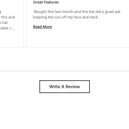
Great Features
 
 Bought this last month and this hat did a great job 
this and 
keeping the sun off my face and neck. 
 hat 
Read More
ate. I 
s. The 
stretching out as I wear it more. I'm happy with this! 
Write A Review