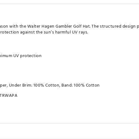
ason with the Walter Hagen Gambler Golf Hat. The structured design p
rotection against the sun’s harmful UV rays.
aximum UV protection
aper, Under Brim: 100% Cotton, Band: 100% Cotton
TRWAPA