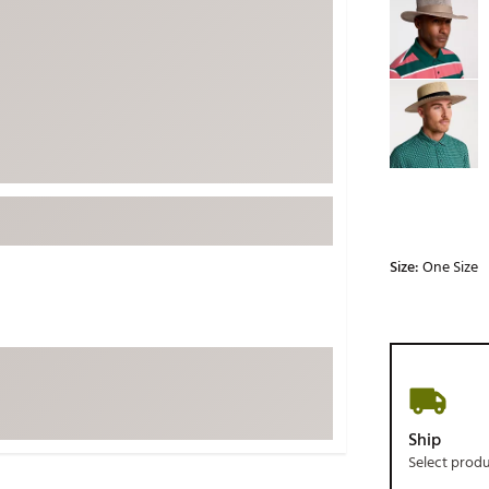
ed
New Tech
Ghost 
 Sets
New Accessories
Johnni
k
Mizuno
PAYNT
Redvan
Sugarlo
lf
Sierra
SWAG
rs
TRUE
Size:
One Size
Waggl
f Balls
Whoo
 & Driving Irons
Tell
the Course
Gam
ies
Ship
Select prod