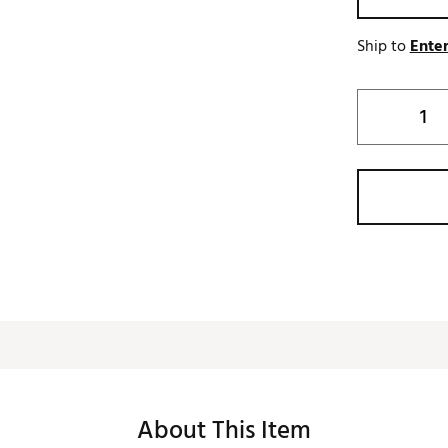
Ship to
Enter
About This Item