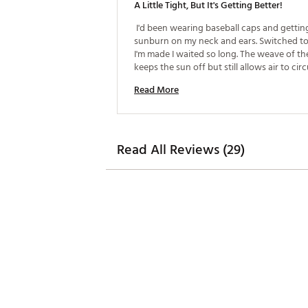
A Little Tight, But It's Getting Better!
 I'd been wearing baseball caps and getting
sunburn on my neck and ears. Switched to 
I'm made I waited so long. The weave of the
keeps the sun off but still allows air to circul
don't sweat through it like I did the ball cap
Read More
headband in the hat is a hair snug, but it's 
Read All Reviews (29)