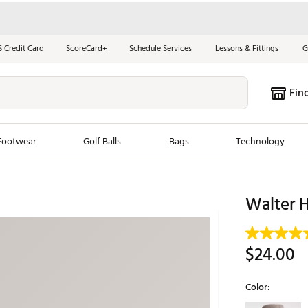
S Credit Card
ScoreCard+
Schedule Services
Lessons & Fittings
G
Fin
Footwear
Golf Balls
Bags
Technology
les
New Arrivals
Tren
Walter 
ook
New Clubs
Chubbi
e Look
New Shoes
Jordan
$24.00
New Balls
Maxfli
s
New Apparel
Breezy
Color:
oms
New Bags
Fore th
Selectable grou