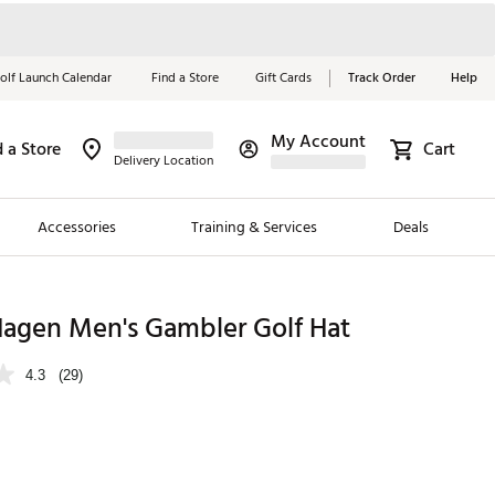
olf Launch Calendar
Find a Store
Gift Cards
Track Order
Help
My Account
d a Store
Cart
Red, White &
Delivery Location
Blue Essentials
Accessories
Training & Services
Deals
Shop Now
Close
ding Brands
Hagen Men's Gambler Golf Hat
es
4.3
(29)
 Golf
 Golf
e Girls
p