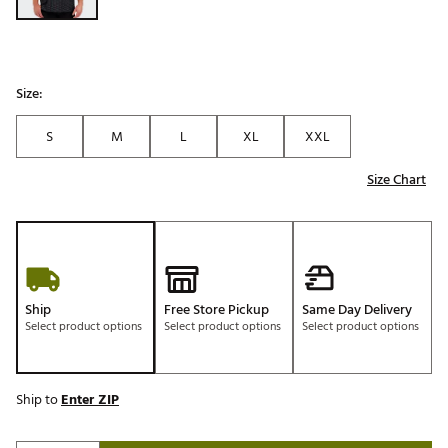
Size:
S
M
L
XL
XXL
Size Chart
Ship
Free Store Pickup
Same Day Delivery
Select product options
Select product options
Select product options
Ship to
Enter ZIP