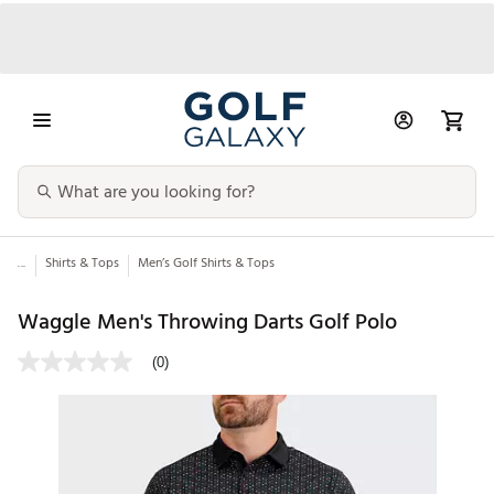
...
Shirts & Tops
Men’s Golf Shirts & Tops
Waggle Men's Throwing Darts Golf Polo
(0)