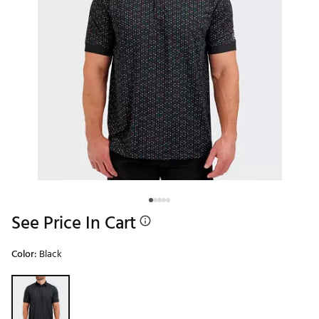
See Price In Cart
Color:
Black
Selectable group