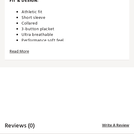
FIT & DESIGN:
Athletic fit
Short sleeve
Collared
3-button placket
Ultra breathable
Performance soft feel
Non-restrictive and made for movement
Read More
TECHNOLOGY:
Moisture wicking
Anti-wrinkle
ADDITIONAL DETAILS:
Machine wash cold. Hang dry or tumble dry low
Brand :
Waggle
Country of Origin : Imported
Reviews (0)
Write A Review
WARNING:
false