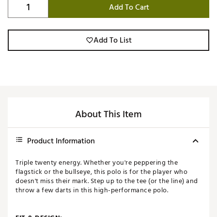
Add To Cart
Add To List
About This Item
Product Information
Triple twenty energy. Whether you're peppering the
flagstick or the bullseye, this polo is for the player who
doesn't miss their mark. Step up to the tee (or the line) and
throw a few darts in this high-performance polo.