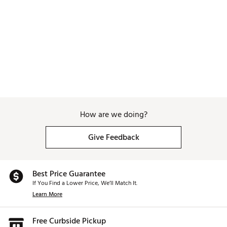
Web ID:
26WAGMGOLFTHRWNGDRAPN
How are we doing?
Give Feedback
Best Price Guarantee
If You Find a Lower Price, We’ll Match It.
Learn More
Free Curbside Pickup