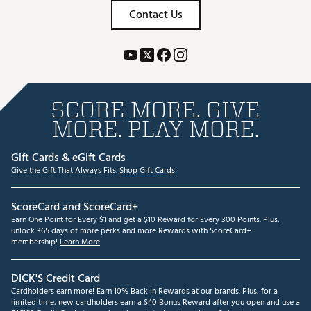
Contact Us
SCORE MORE. GIVE
MORE. PLAY MORE.
Gift Cards & eGift Cards
Give the Gift That Always Fits.
Shop Gift Cards
ScoreCard and ScoreCard+
Earn One Point for Every $1 and get a $10 Reward for Every 300 Points. Plus,
unlock 365 days of more perks and more Rewards with ScoreCard+
membership!
Learn More
DICK'S Credit Card
Cardholders earn more! Earn 10% Back in Rewards at our brands. Plus, for a
limited time, new cardholders earn a $40 Bonus Reward after you open and use a