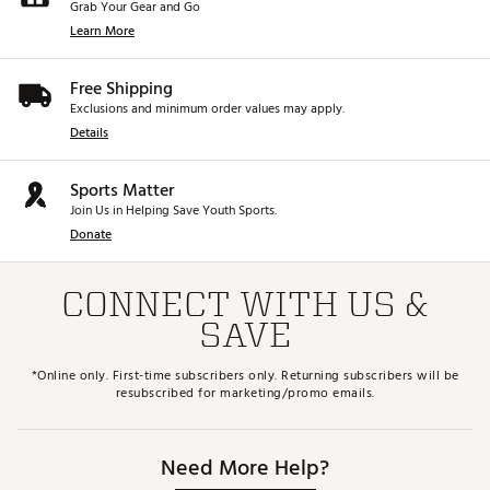
Grab Your Gear and Go
Learn More
Free Shipping
Exclusions and minimum order values may apply.
Details
Sports Matter
Join Us in Helping Save Youth Sports.
Donate
CONNECT WITH US &
SAVE
*Online only. First-time subscribers only. Returning subscribers will be
resubscribed for marketing/promo emails.
Need More Help?