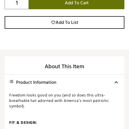
Add To Cart
Add To List
About This Item
Product Information
Freedom looks good on you (and so does this ultra-
breathable hat adorned with America’s most patriotic
symbol).
FIT & DESIGN: