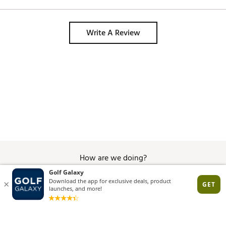
Write A Review
How are we doing?
Give Feedback