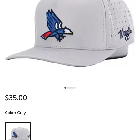
$35.00
Color:
Gray
Selectable group