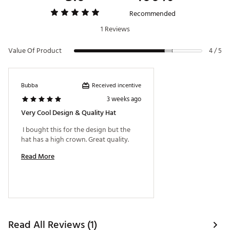
Recommended
1 Reviews
Value Of Product
4 / 5
Received incentive
Bubba
3 weeks ago
Very Cool Design & Quality Hat
 I bought this for the design but the 
hat has a high crown. Great quality. 
Read More
Read All Reviews (1)