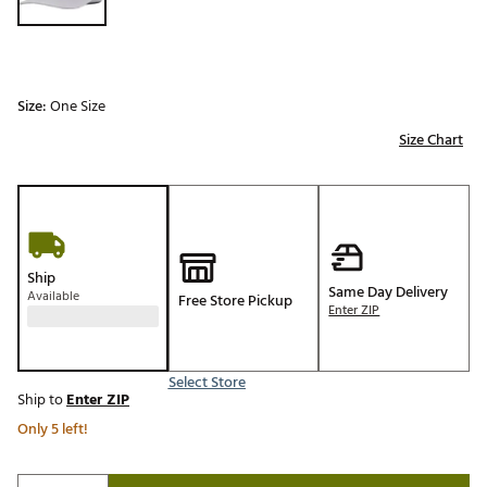
Size:
One Size
Size Chart
Ship
Same Day Delivery
Available
Free Store Pickup
Enter ZIP
Select Store
Ship to
Enter ZIP
Only 5 left!