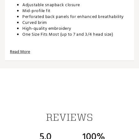
Adjustable snapback closure
Mid-profile fit
Perforated back panels for enhanced breathability
Curved brim
High-quality embroidery
One Size Fits Most (up to 7 and 3/4 head size)
Read More
ADDITIONAL DETAILS:
Hand wash with warm water, gently spot treating
with drops of laundry detergent or stain remover
Brand :
Waggle
Country of Origin : Imported
Web ID:
26WAGMGOLFBEBJ5K0WMAW
SKU:
28066448
REVIEWS
5.0
100%