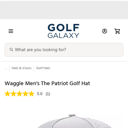
...
Hats & Visors
Golf Hats
Waggle Men's The Patriot Golf Hat
5.0
(1)