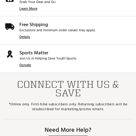
Grab Your Gear and Go
Learn More
Free Shipping
Exclusions and minimum order values may apply.
Details
Sports Matter
Join Us in Helping Save Youth Sports.
Donate
CONNECT WITH US &
SAVE
*Online only. First-time subscribers only. Returning subscribers will be
resubscribed for marketing/promo emails.
Need More Help?