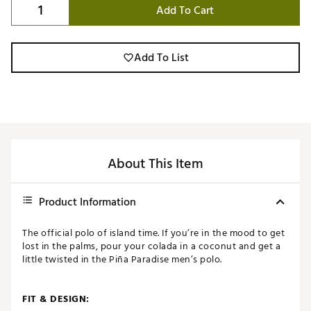
Add To Cart
Add To List
About This Item
Product Information
The official polo of island time. If you’re in the mood to get
lost in the palms, pour your colada in a coconut and get a
little twisted in the Piña Paradise men’s polo.
FIT & DESIGN: