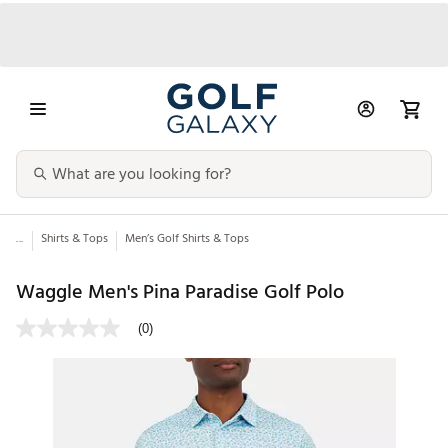
...
Shirts & Tops
Men’s Golf Shirts & Tops
Waggle Men's Pina Paradise Golf Polo
(0)