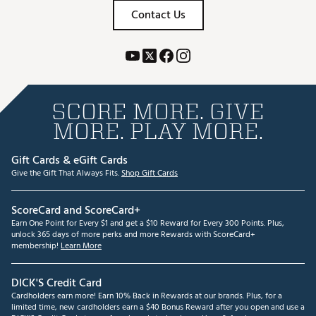
Contact Us
SCORE MORE. GIVE
MORE. PLAY MORE.
Gift Cards & eGift Cards
Give the Gift That Always Fits.
Shop Gift Cards
ScoreCard and ScoreCard+
Earn One Point for Every $1 and get a $10 Reward for Every 300 Points. Plus,
unlock 365 days of more perks and more Rewards with ScoreCard+
membership!
Learn More
DICK'S Credit Card
Cardholders earn more! Earn 10% Back in Rewards at our brands. Plus, for a
limited time, new cardholders earn a $40 Bonus Reward after you open and use a