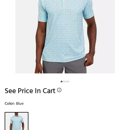
See Price In Cart
Color:
Blue
Selectable group