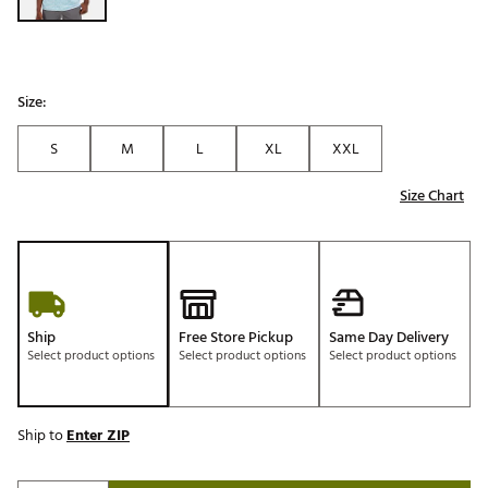
Size:
S
M
L
XL
XXL
Size Chart
Ship
Free Store Pickup
Same Day Delivery
Select product options
Select product options
Select product options
Ship to
Enter ZIP