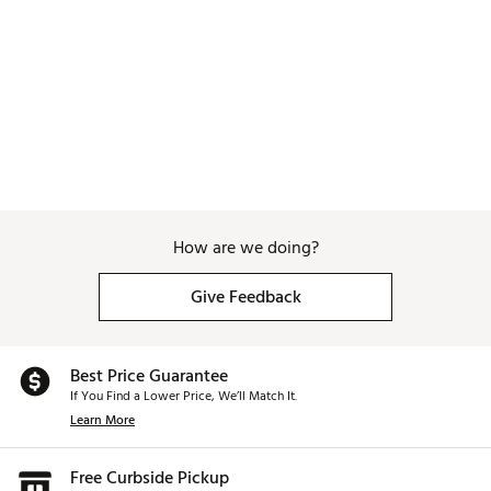
Web ID:
26WAGMGOLFPNPRDSMNDNS
How are we doing?
Give Feedback
Best Price Guarantee
If You Find a Lower Price, We’ll Match It.
Learn More
Free Curbside Pickup