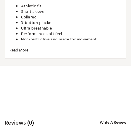
Athletic fit
Short sleeve
Collared
3-button placket
Ultra breathable
Performance soft feel
Non-restrictive and made for movement
Read More
TECHNOLOGY:
Moisture wicking
Anti-wrinkle
ADDITIONAL DETAILS:
Machine wash cold. Hang dry or tumble dry low
Brand :
Waggle
Country of Origin : Imported
WARNING:
false
Reviews (0)
Write A Review