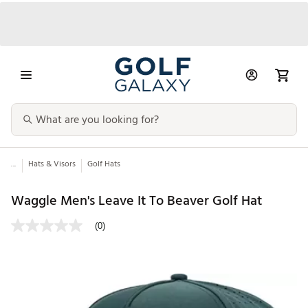
...
Hats & Visors
Golf Hats
Waggle Men's Leave It To Beaver Golf Hat
(0)