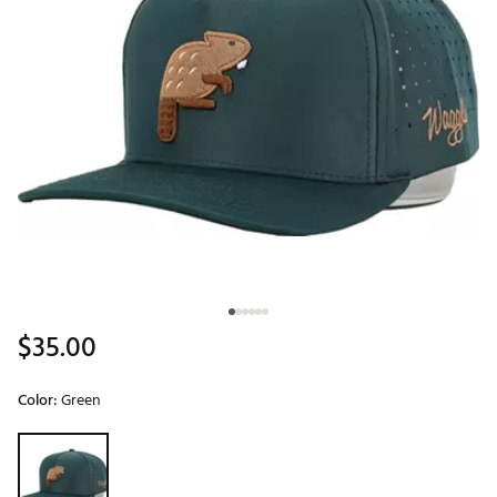
$35.00
Color:
Green
Selectable group