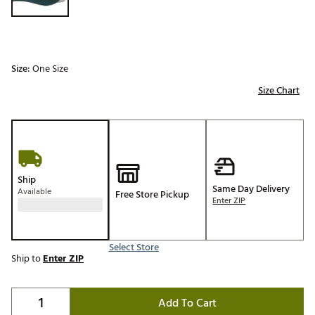
Size:
One Size
Size Chart
Ship
Same Day Delivery
Available
Free Store Pickup
Enter ZIP
Select Store
Ship to
Enter ZIP
Add To Cart