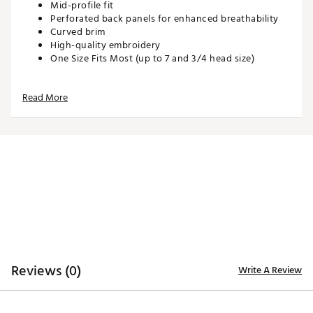
Mid-profile fit
Perforated back panels for enhanced breathability
Curved brim
High-quality embroidery
One Size Fits Most (up to 7 and 3/4 head size)
Read More
ADDITIONAL DETAILS:
Hand wash with warm water, gently spot treating
with drops of laundry detergent or stain remover
Brand :
Waggle
Country of Origin : United States of America or
Imported
Web ID:
26WAGMGOLFCK4GPGDAZVM
SKU:
28066423
Reviews (0)
Write A Review