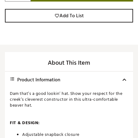
Add To List
About This Item
Product Information
Dam that’s a good lookin’ hat. Show your respect for the
creek’s cleverest constructor in this ultra-comfortable
beaver hat.
FIT & DESIGN:
Adjustable snapback closure