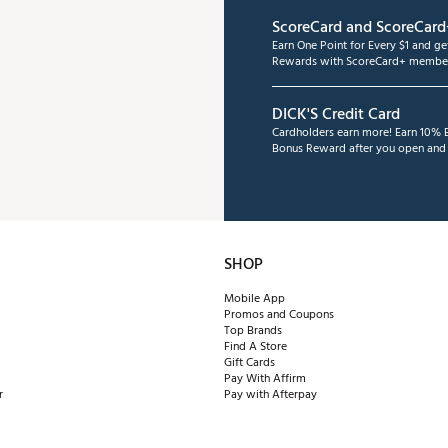
ScoreCard and ScoreCard
Earn One Point for Every $1 and g
Rewards with ScoreCard+ member
DICK'S Credit Card
Cardholders earn more! Earn 10% B
Bonus Reward after you open and u
SHOP
Mobile App
Promos and Coupons
Top Brands
Find A Store
Gift Cards
Pay With Affirm
r
Pay with Afterpay