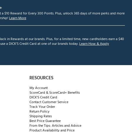
+
et a $10 Reward for Every 300 Points. Plus, unlock 365 days of more perks and more
ship!
Learn More
ack in Rewards at our brands. Plus, for a limited time, new cardholders earn a $40
se a DICK'S Credit Card at one of our brands today.
Learn How & Apply
RESOURCES
My Account
ScoreCard & ScoreCard+ Benefits
DICK'S Credit Card
Contact Customer Service
Track Your Order
Return Policy
Shipping Rates
Best Price Guarantee
From the Tips: Articles and Advice
Product Availability and Price