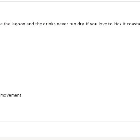
 lagoon and the drinks never run dry. If you love to kick it coastal, 
r movement