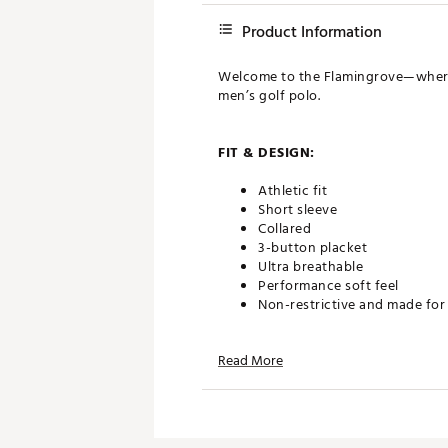
Product Information
Welcome to the Flamingrove—where the
men’s golf polo.
FIT & DESIGN:
Athletic fit
Short sleeve
Collared
3-button placket
Ultra breathable
Performance soft feel
Non-restrictive and made fo
Read More
TECHNOLOGY:
Moisture wicking
Anti-wrinkle