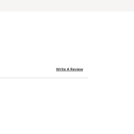
Write A Review