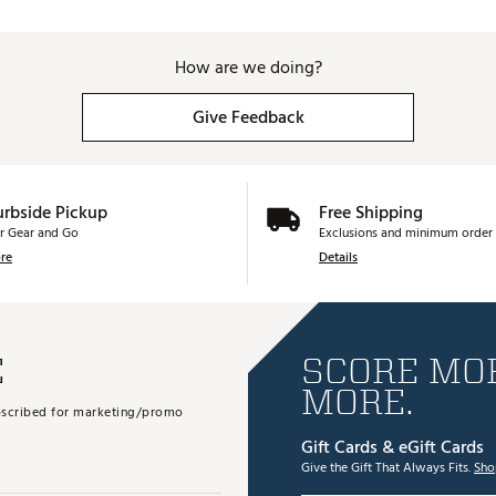
How are we doing?
Give Feedback
urbside Pickup
Free Shipping
r Gear and Go
Exclusions and minimum order 
re
Details
E
SCORE MOR
MORE.
subscribed for marketing/promo
Gift Cards & eGift Cards
Give the Gift That Always Fits.
Sho