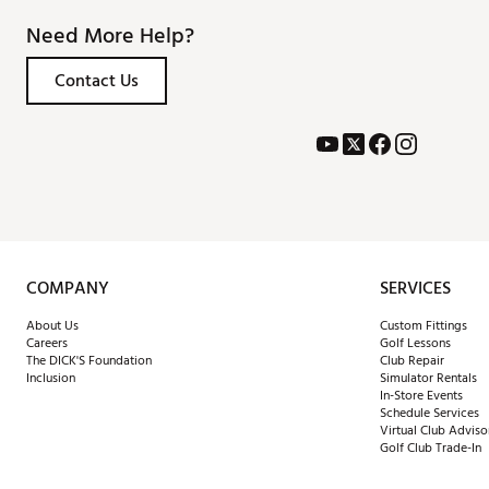
Need More Help?
Contact Us
COMPANY
SERVICES
About Us
Custom Fittings
Careers
Golf Lessons
The DICK'S Foundation
Club Repair
Inclusion
Simulator Rentals
In-Store Events
Schedule Services
Virtual Club Adviso
Golf Club Trade-In