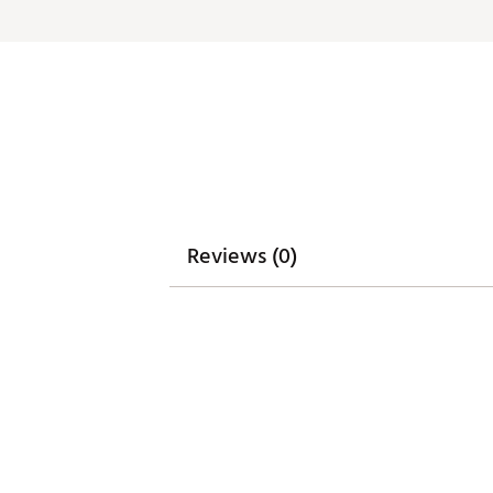
ADDITIONAL DETAILS:
Machine wash cold. Hang dry
Brand :
Waggle
Country of Origin : Imported
WARNING:
false
Web ID:
26WAGMGOLFFLMN
Reviews (0)