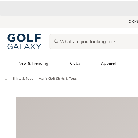
DICK’
New & Trending
Clubs
Apparel
...
Shirts & Tops
Men’s Golf Shirts & Tops
Golf Launch Calendar
Trending Sty
Men's Shop The L
Women's Shop Th
Featured Shops
Nike New Arrivals
Americana Collection
Performance Shoe
Personalized Gear
Pull-On Golf Bott