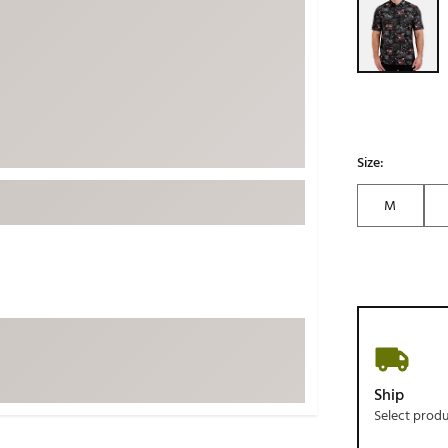
ed
New Tech
Ghost 
 Sets
New Accessories
Johnni
k
Mizuno
PAYNT
Redvan
Sugarlo
lf
Size:
Sierra
M
SWAG
rs
TRUE
Waggl
f Balls
Whoo
 & Driving Irons
Tell
the Course
Gam
Ship
ies
Select prod