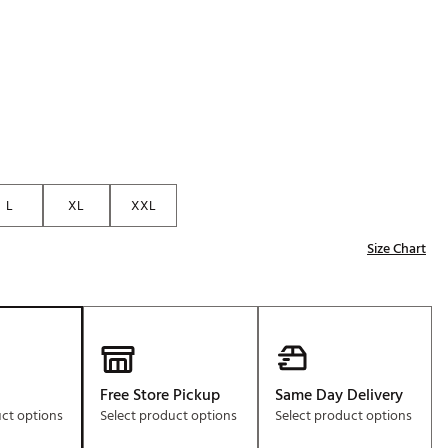
Golf
e-O
R
ly
af Social Club
 Madre
L
XL
XXL
Size Chart
e
p
 Us About Your
e
Free Store Pickup
Same Day Delivery
uct options
Select product options
Select product options