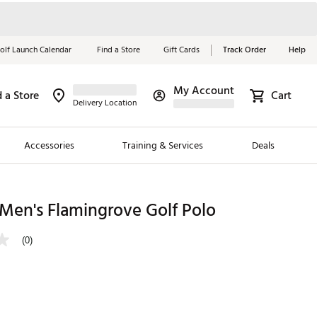
olf Launch Calendar
Find a Store
Gift Cards
Track Order
Help
My Account
d a Store
Cart
Red, White &
Delivery Location
Blue Essentials
Accessories
Training & Services
Deals
Shop Now
Close
ding Brands
Men's Flamingrove Golf Polo
es
(0)
 Golf
 Golf
e Girls
p