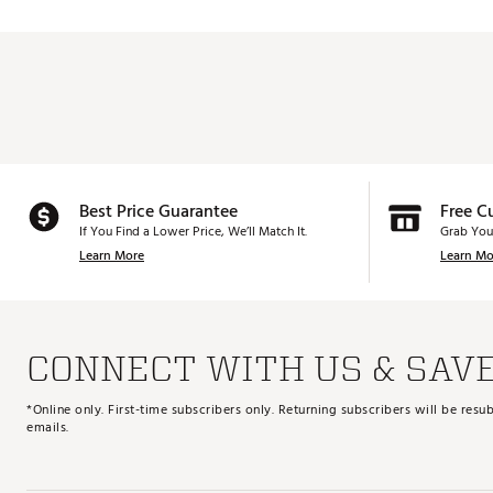
Best Price Guarantee
Free C
If You Find a Lower Price, We’ll Match It.
Grab You
Learn More
Learn Mo
CONNECT WITH US & SAV
*Online only. First-time subscribers only. Returning subscribers will be re
emails.