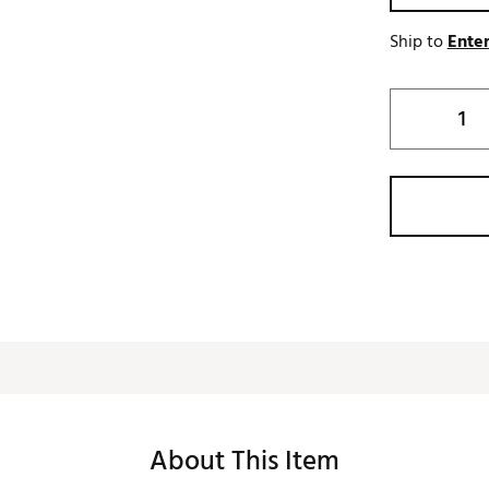
Ship to
Enter
About This Item