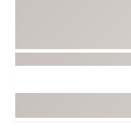
Tour-Inspired Gear
Streetwear Inspir
Hat Shop
Women's Matching
Women's and Girls'
Complete the Loo
Youth Shop
Fan Gear: MLB, NCAA & More
Trending Go
Character Shop
Equipment
At-Home Training Center
Zero-Torque Putte
Travel Shop
Mini Drivers
Tour Apparel & Gear
Limited Edition Gol
Fitness & Wellness Shop
High-Lofted Woods
Studio Putters
Premium Bags for 
Trending Accessor
Sets for the Family