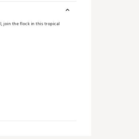
join the flock in this tropical