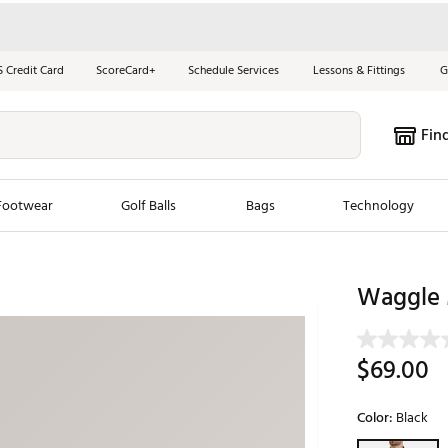
S Credit Card
ScoreCard+
Schedule Services
Lessons & Fittings
G
Fin
Footwear
Golf Balls
Bags
Technology
les
New Arrivals
Tren
Waggle 
ook
New Clubs
Chubbi
e Look
New Shoes
Jordan
$69.00
New Balls
Maxfli
s
New Apparel
Breezy
Color:
Black
oms
New Bags
Fore th
Selectable grou