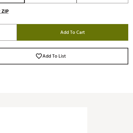
 ZIP
Add To Cart
Add To List