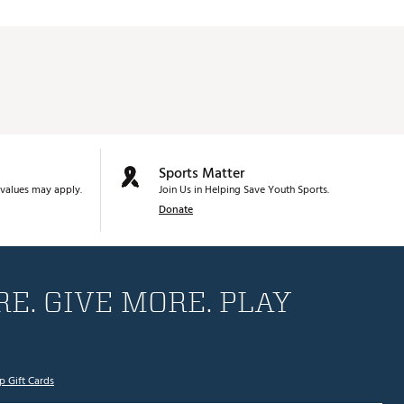
Sports Matter
values may apply.
Join Us in Helping Save Youth Sports.
Donate
E. GIVE MORE. PLAY
p Gift Cards