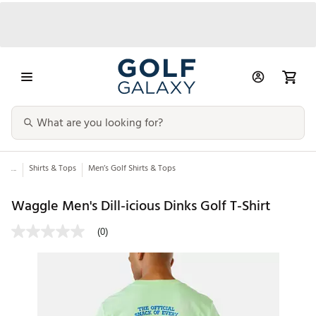
...
Shirts & Tops
Men’s Golf Shirts & Tops
Waggle Men's Dill-icious Dinks Golf T-Shirt
(0)