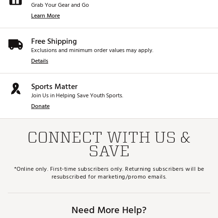
Grab Your Gear and Go
Learn More
Free Shipping
Exclusions and minimum order values may apply.
Details
Sports Matter
Join Us in Helping Save Youth Sports.
Donate
CONNECT WITH US &
SAVE
*Online only. First-time subscribers only. Returning subscribers will be
resubscribed for marketing/promo emails.
Need More Help?