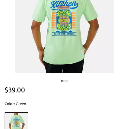
$39.00
Color:
Green
Selectable group