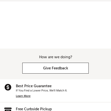
How are we doing?
Give Feedback
Best Price Guarantee
If You Find a Lower Price, We’ll Match It.
Learn More
Free Curbside Pickup