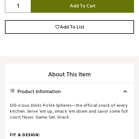
Add To Cart
Add To List
About This Item
Product Information
Dill-icious Dinks Pickle Spheres—the official snack of every
kitchen. Serve ‘em up, smack ‘em down and savor some full
court flavor. Game. Set. Snack.
FIT & DESIGN: