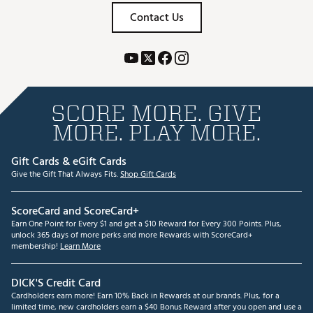
Contact Us
SCORE MORE. GIVE
MORE. PLAY MORE.
Gift Cards & eGift Cards
Give the Gift That Always Fits.
Shop Gift Cards
ScoreCard and ScoreCard+
Earn One Point for Every $1 and get a $10 Reward for Every 300 Points. Plus,
unlock 365 days of more perks and more Rewards with ScoreCard+
membership!
Learn More
DICK'S Credit Card
Cardholders earn more! Earn 10% Back in Rewards at our brands. Plus, for a
limited time, new cardholders earn a $40 Bonus Reward after you open and use a