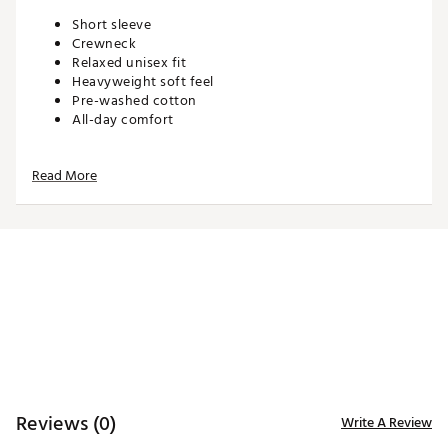
Short sleeve
Crewneck
Relaxed unisex fit
Heavyweight soft feel
Pre-washed cotton
All-day comfort
Read More
ADDITIONAL DETAILS:
Machine wash cold. Tumble dry low. Iron low. Do not
bleach. Do not dry clean
Brand :
Waggle
Country of Origin : Imported
WARNING:
false
Web ID:
26WAGMGOLFGEX0JKU5HAU
Reviews (0)
Write A Review