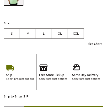
Size:
S
M
L
XL
XXL
Size Chart
Ship
Free Store Pickup
Same Day Delivery
Select product options
Select product options
Select product options
Ship to
Enter ZIP