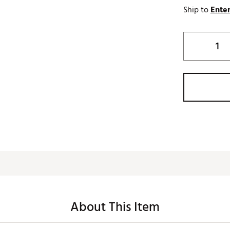
Ship to
Enter
About This Item