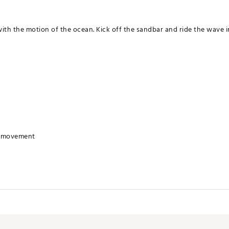
ith the motion of the ocean. Kick off the sandbar and ride the wave i
r movement