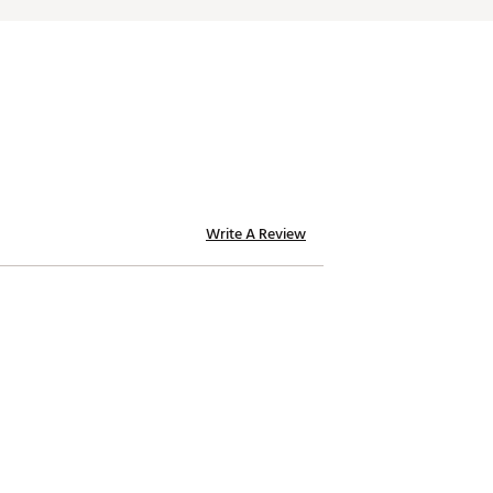
Write A Review