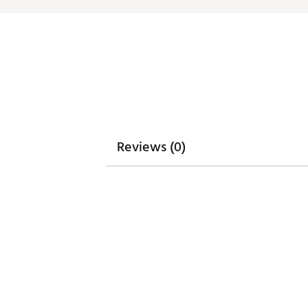
Match with dad in Men’s Sanc
Machine wash cold. Hang dry
Brand :
Waggle
Country of Origin : Imported
Web ID:
26WAGBGOLFTHRFB
Reviews (0)