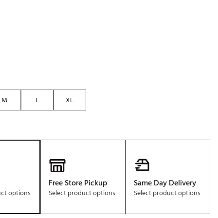
Golf
e-O
R
ly
af Social Club
 Madre
M
L
XL
e
p
 Us About Your
Free Store Pickup
Same Day Delivery
e
uct options
Select product options
Select product options