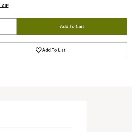
 ZIP
Add To Cart
Add To List