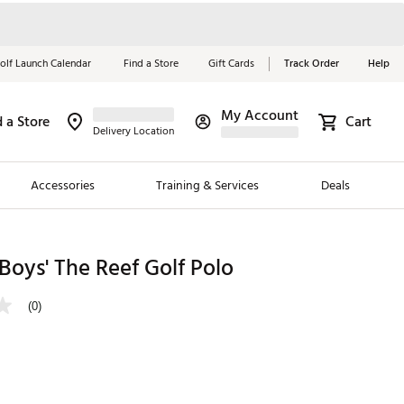
olf Launch Calendar
Find a Store
Gift Cards
Track Order
Help
My Account
d a Store
Cart
Red, White &
Delivery Location
Blue Essentials
Accessories
Training & Services
Deals
Shop Now
Close
ding Brands
oys' The Reef Golf Polo
es
(0)
 Golf
 Golf
e Girls
p