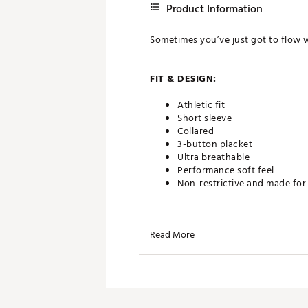
Product Information
Sometimes you’ve just got to flow w
FIT & DESIGN:
Athletic fit
Short sleeve
Collared
3-button placket
Ultra breathable
Performance soft feel
Non-restrictive and made fo
TECHNOLOGY:
Read More
Moisture wicking
Anti-wrinkle
ADDITIONAL DETAILS: