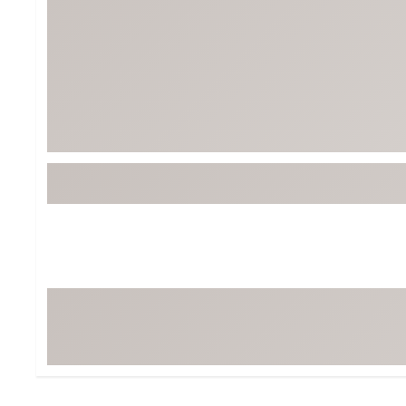
Tour-Inspired Gear
Streetwear Inspir
Hat Shop
Women's Matching
Women's and Girls'
Complete the Loo
Youth Shop
Fan Gear: MLB, NCAA & More
Trending Go
Character Shop
Equipment
At-Home Training Center
Zero-Torque Putte
Travel Shop
Mini Drivers
Tour Apparel & Gear
Limited Edition Gol
Fitness & Wellness Shop
High-Lofted Woods
Studio Putters
Premium Bags for 
Trending Accessor
Sets for the Family