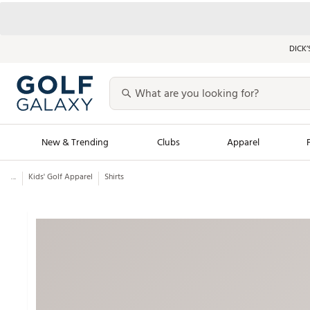
DICK’
New & Trending
Clubs
Apparel
...
Kids' Golf Apparel
Shirts
Golf Launch Calendar
Trending Sty
Men's Shop The L
Women's Shop Th
Featured Shops
Nike New Arrivals
Americana Collection
Performance Shoe
Personalized Gear
Pull-On Golf Bott