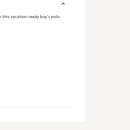
n this vacation-ready boy’s polo.