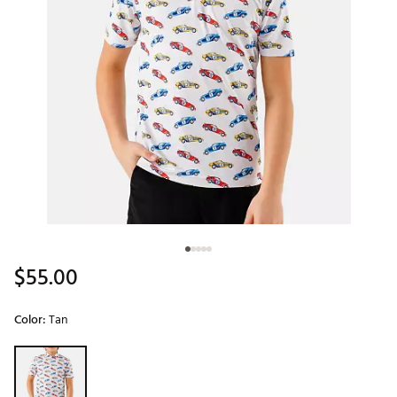
$55.00
Color:
Tan
Selectable group