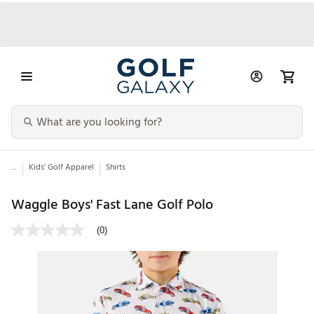
...
Kids' Golf Apparel
Shirts
Waggle Boys' Fast Lane Golf Polo
(0)