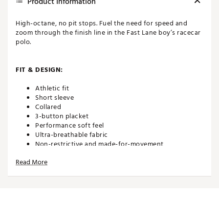
Product Information
High-octane, no pit stops. Fuel the need for speed and
zoom through the finish line in the Fast Lane boy’s racecar
polo.
FIT & DESIGN:
Athletic fit
Short sleeve
Collared
3-button placket
Performance soft feel
Ultra-breathable fabric
Non-restrictive and made-for-movement
Read More
TECHNOLOGY:
Moisture wicking
Anti-wrinkle