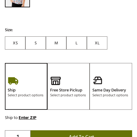
Size:
XS
S
M
L
XL
Ship
Free Store Pickup
Same Day Delivery
Select product options
Select product options
Select product options
Ship to
Enter ZIP