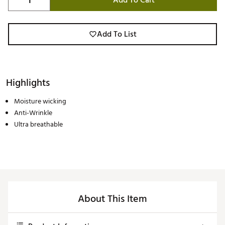
Add To Cart
Add To List
Highlights
Moisture wicking
Anti-Wrinkle
Ultra breathable
About This Item