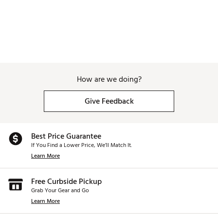
How are we doing?
Give Feedback
Best Price Guarantee
If You Find a Lower Price, We’ll Match It.
Learn More
Free Curbside Pickup
Grab Your Gear and Go
Learn More