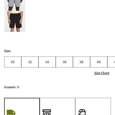
Size:
30
32
34
36
38
40
Size Chart
Inseam:
9