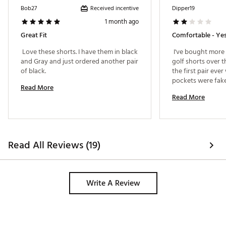
Received incentive
Bob27
Dipper19
1 month ago
Great Fit
Comfortable - Yes
 Love these shorts. I have them in black 
 I've bought more 
and Gray and just ordered another pair 
golf shorts over th
of black. 
the first pair eve
pockets were fake
Read More
Bought these for a 
Read More
and couldn't retu
kinda harsh giving
good is comfort w
useless? 
Read All Reviews (19)
Write A Review