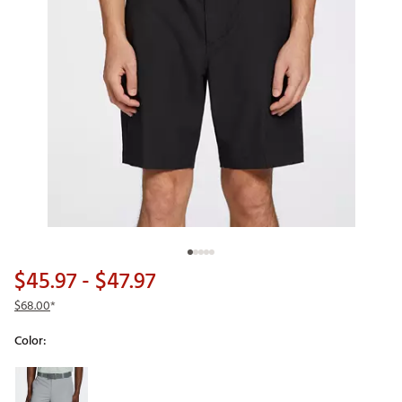
$45.97
- $47.97
$68.00
*
Color:
Selectable group