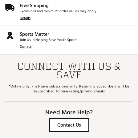
Free Shipping
Exclusions and minimum order values may apply.
Details
Sports Matter
Join Us in Helping Save Youth Sports.
Donate
CONNECT WITH US &
SAVE
*Online only. First-time subscribers only. Returning subscribers will be
resubscribed for marketing/promo emails.
Need More Help?
Contact Us