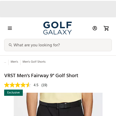
...
Men's
Men's Golf Shorts
VRST Men's Fairway 9" Golf Short
4.5
(19)
Exclusive