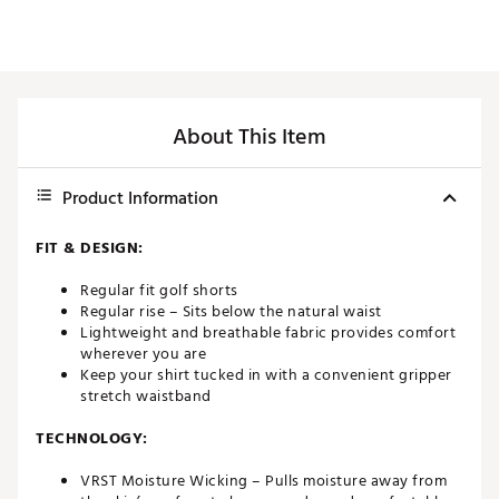
About This Item
Product Information
FIT & DESIGN:
Regular fit golf shorts
Regular rise – Sits below the natural waist
Lightweight and breathable fabric provides comfort
wherever you are
Keep your shirt tucked in with a convenient gripper
stretch waistband
TECHNOLOGY:
VRST Moisture Wicking – Pulls moisture away from