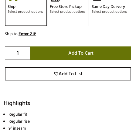
Ship
Free Store Pickup
Same Day Delivery
Select product options
Select product options
Select product options
Ship to
Enter ZIP
Add To Cart
Add To List
Highlights
Regular fit
Regular rise
9” inseam