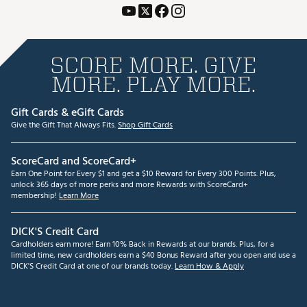
SCORE MORE. GIVE
MORE. PLAY MORE.
Gift Cards & eGift Cards
Give the Gift That Always Fits.
Shop Gift Cards
ScoreCard and ScoreCard+
Earn One Point for Every $1 and get a $10 Reward for Every 300 Points. Plus,
unlock 365 days of more perks and more Rewards with ScoreCard+
membership!
Learn More
DICK'S Credit Card
Cardholders earn more! Earn 10% Back in Rewards at our brands. Plus, for a
limited time, new cardholders earn a $40 Bonus Reward after you open and use a
DICK'S Credit Card at one of our brands today.
Learn How & Apply