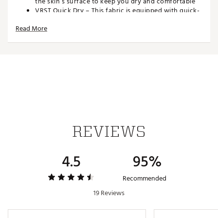
the skin’s surface to keep you dry and comfortable
VRST Quick Dry – This fabric is equipped with quick-
dry technology for maximum comfort so you can
Read More
work out, then get on with your day
VRST 4 Way Stretch – Multi-directional stretch fabric
is designed to comfortably move with you — during
your workout and your everyday life
VRST Wrinkle Resistant – Easy-to-maintain fabric
stays wrinkle free — so you can focus on your game
ADDITIONAL DETAILS:
9” inseam
Brand :
VRST
REVIEWS
Country of Origin : Imported
Web ID:
23KRMMFRWY9GLFSHRMGA
4.5
95%
Recommended
19 Reviews