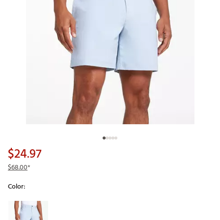
$24.97
$68.00
*
Color:
Selectable group