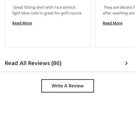
 Great fitting shirt with nice stretch 
 They are decent 
light blue color is great for golf course 
Read More
Read More
Read All Reviews (86)
Write A Review