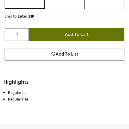
Ship to
Enter ZIP
Add To Cart
Add To List
Highlights
Regular fit
Regular rise