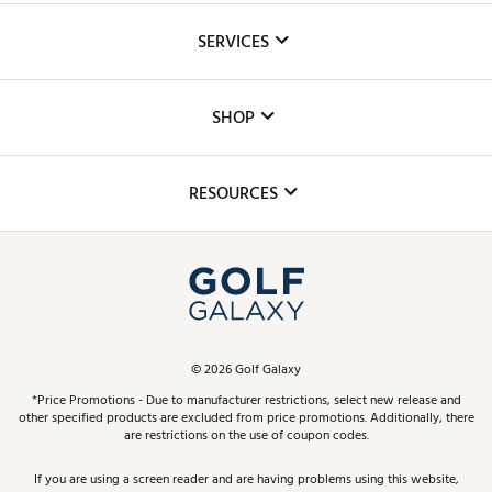
About Us
SERVICES
Careers
Custom Fittings
The DICK'S Foundation
SHOP
Golf Lessons
Inclusion
Mobile App
Club Repair
RESOURCES
Promos and Coupons
Simulator Rentals
My Account
Top Brands
In-Store Events
ScoreCard & ScoreCard+ Benefits
Find A Store
Schedule Services
DICK'S Credit Card
Gift Cards
Virtual Club Advisor
©
2026
Golf Galaxy
Contact Customer Service
Pay With Affirm
*Price Promotions - Due to manufacturer restrictions, select new release and
Golf Club Trade-In
other specified products are excluded from price promotions. Additionally, there
Track Your Order
are restrictions on the use of coupon codes.
Pay with Afterpay
Return Policy
If you are using a screen reader and are having problems using this website,