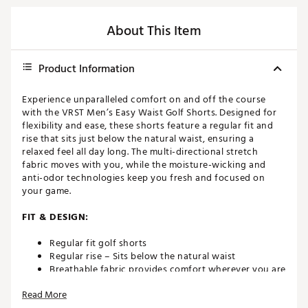
About This Item
Product Information
Experience unparalleled comfort on and off the course
with the VRST Men’s Easy Waist Golf Shorts. Designed for
flexibility and ease, these shorts feature a regular fit and
rise that sits just below the natural waist, ensuring a
relaxed feel all day long. The multi-directional stretch
fabric moves with you, while the moisture-wicking and
anti-odor technologies keep you fresh and focused on
your game.
FIT & DESIGN:
Regular fit golf shorts
Regular rise – Sits below the natural waist
Breathable fabric provides comfort wherever you are
This multi-directional stretch fabric is designed to
Read More
comfortably move with you — during your workout