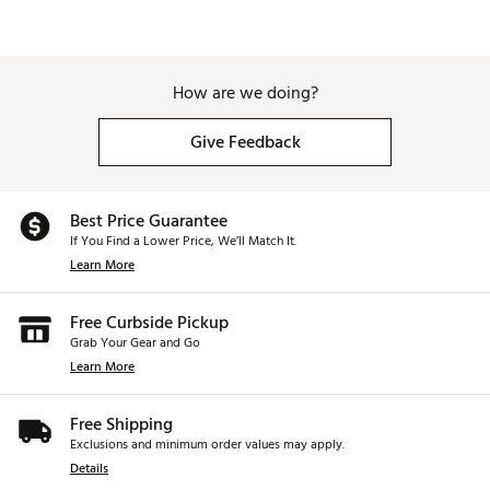
How are we doing?
Give Feedback
Best Price Guarantee
If You Find a Lower Price, We’ll Match It.
Learn More
Free Curbside Pickup
Grab Your Gear and Go
Learn More
Free Shipping
Exclusions and minimum order values may apply.
Details