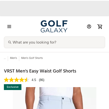
...
Men's
Men's Golf Shorts
VRST Men's Easy Waist Golf Shorts
4.5
(86)
Exclusive