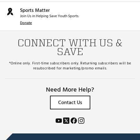
Sports Matter
Join Us in Helping Save Youth Sports.
Donate
CONNECT WITH US &
SAVE
*Online only. First-time subscribers only. Returning subscribers will be
resubscribed for marketing/promo emails.
Need More Help?
Contact Us