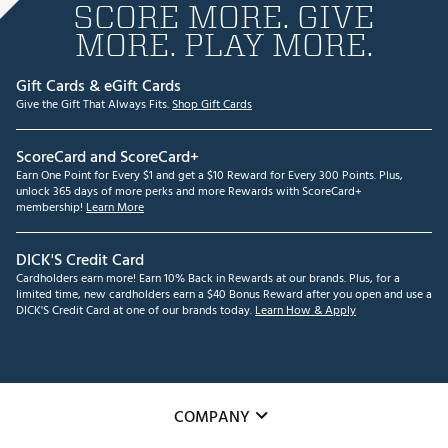
SCORE MORE. GIVE
MORE. PLAY MORE.
Gift Cards & eGift Cards
Give the Gift That Always Fits.
Shop Gift Cards
ScoreCard and ScoreCard+
Earn One Point for Every $1 and get a $10 Reward for Every 300 Points. Plus,
unlock 365 days of more perks and more Rewards with ScoreCard+
membership!
Learn More
DICK'S Credit Card
Cardholders earn more! Earn 10% Back in Rewards at our brands. Plus, for a
limited time, new cardholders earn a $40 Bonus Reward after you open and use a
DICK'S Credit Card at one of our brands today.
Learn How & Apply
COMPANY