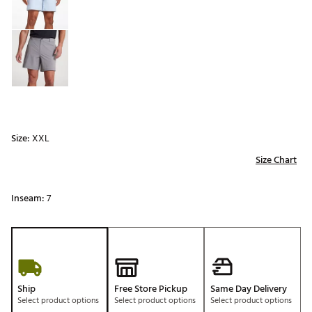
Size:
XXL
Size Chart
Inseam:
7
Ship
Free Store Pickup
Same Day Delivery
Select product options
Select product options
Select product options