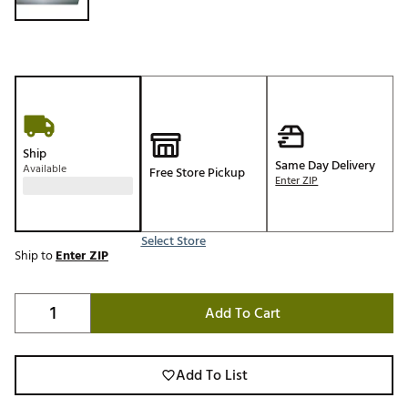
Ship
Same Day Delivery
Available
Free Store Pickup
Enter ZIP
Select Store
Ship to
Enter ZIP
Add To Cart
Add To List