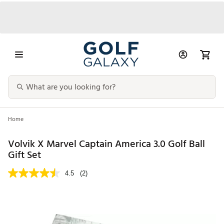
Home
Volvik X Marvel Captain America 3.0 Golf Ball
Gift Set
4.5
(2)