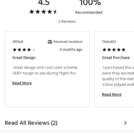
4.5
100%
Recommended
2 Reviews
Received incentive
JWilly8
Thekid03
9 months ago
Great Design
Great Purchase
 Great design and cool color scheme, 
 I purchased this a
VERY tough to see during flight tho 
were they excited 
quality of the matt
Read More
Volvix played well
overall purchase. 
Read More
Read All Reviews (2)