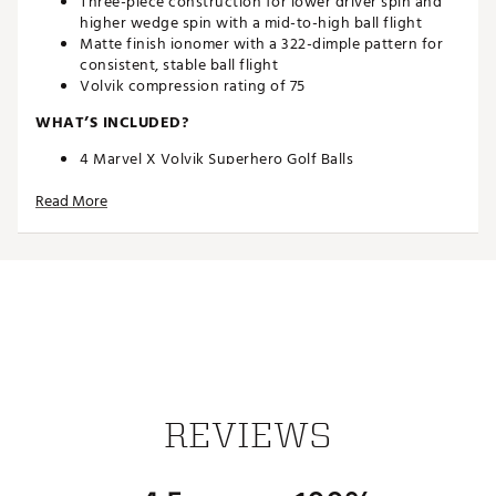
Three-piece construction for lower driver spin and
higher wedge spin with a mid-to-high ball flight
Matte finish ionomer with a 322-dimple pattern for
consistent, stable ball flight
Volvik compression rating of 75
WHAT’S INCLUDED?
4 Marvel X Volvik Superhero Golf Balls
Superhero Hat Clip & Ball Marker
Read More
Brand :
Volvik
Country of Origin : Imported
Web ID:
24VVKUVVDMRVLCPTMGBL
SKU:
26105423
REVIEWS