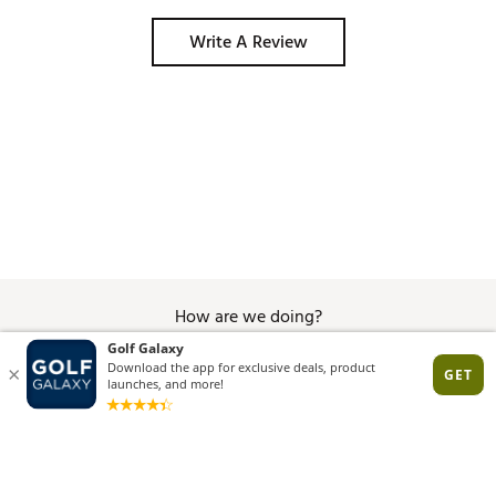
Write A Review
How are we doing?
Give Feedback