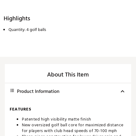
Highlights
Quantity: 4 golf balls
About This Item
Product Information
FEATURES
Patented high visibility matte finish
New oversized golf ball core for maximized distance
for players with club head speeds of 70-100 mph