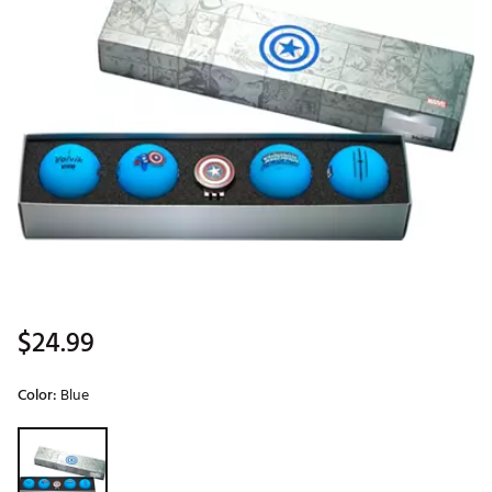
$24.99
Color:
Blue
Selectable group