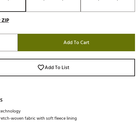
 ZIP
Add To Cart
Add To List
s
technology
retch-woven fabric with soft fleece lining