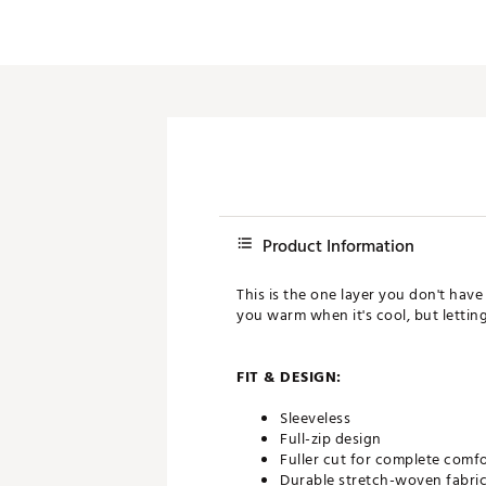
Product Information
This is the one layer you don't have
you warm when it's cool, but letting
FIT & DESIGN:
Sleeveless
Full-zip design
Fuller cut for complete comf
Durable stretch-woven fabric