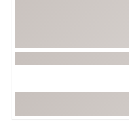
Tour-Inspired Gear
Streetwear Inspir
Hat Shop
Women's Matching
Women's and Girls'
Complete the Loo
Youth Shop
Fan Gear: MLB, NCAA & More
Trending Go
Character Shop
Equipment
At-Home Training Center
Zero-Torque Putte
Travel Shop
Mini Drivers
Tour Apparel & Gear
Limited Edition Gol
Fitness & Wellness Shop
High-Lofted Woods
Studio Putters
Premium Bags for 
Trending Accessor
Sets for the Family