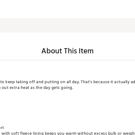
About This Item
 to keep taking off and putting on all day. That's because it actually 
 out extra heat as the day gets going.
ort
 with soft fleece lining keeps you warm without excess bulk or weigh