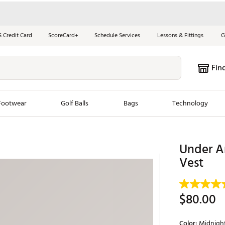
S Credit Card
ScoreCard+
Schedule Services
Lessons & Fittings
G
Fin
Footwear
Golf Balls
Bags
Technology
les
New Arrivals
Tren
Under A
ook
New Clubs
Vest
Chubbi
e Look
New Shoes
Jordan
New Balls
Maxfli
$80.00
s
New Apparel
Breezy
oms
New Bags
Fore th
Color:
Midnigh