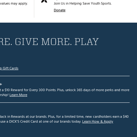
values may apply.
Join Us in Helping Save Youth Sports.
Donate
E. GIVE MORE. PLAY
p Gift Cards
+
et a $10 Reward for Every 300 Points. Plus, unlock 365 days of more perks and more
ship!
Learn More
ack in Rewards at our brands. Plus, for a limited time, new cardholders earn a $40
se a DICK'S Credit Card at one of our brands today.
Learn How & Apply