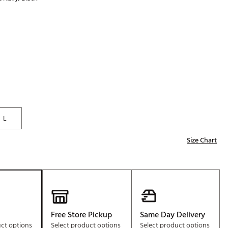
Golf
p
e-O
R
ly
af Social Club
 Madre
L
e
Size Chart
p
 Us About Your
e
Free Store Pickup
Same Day Delivery
uct options
Select product options
Select product options