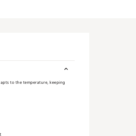
adapts to the temperature, keeping
t