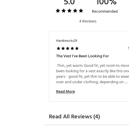
5.0
100%
Recommended
4 Reviews
Hardknocks29
The Vest I've Been Looking For
 Thin, yet warm. Good fit, yet room to move. 
been looking for a vest exactly like this one
years - good fit, yet thin to be able to wear
over and under clothing, depending on 
weather/riding conditions. 
Read More
Read All Reviews (4)