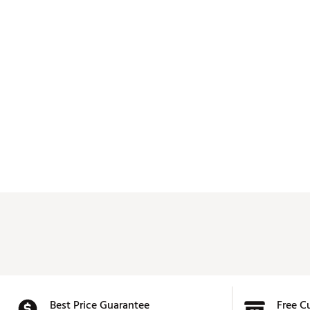
Best Price Guarantee
Free C