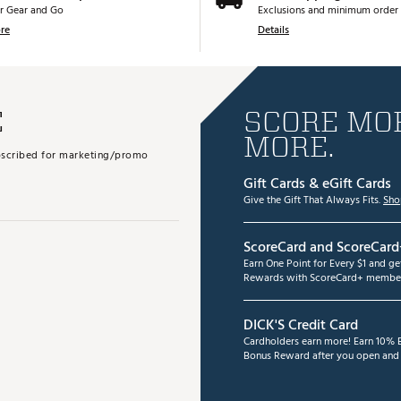
r Gear and Go
Exclusions and minimum order 
re
Details
E
SCORE MOR
MORE.
subscribed for marketing/promo
Gift Cards & eGift Cards
Give the Gift That Always Fits.
Sho
ScoreCard and ScoreCard
Earn One Point for Every $1 and g
Rewards with ScoreCard+ member
DICK'S Credit Card
Cardholders earn more! Earn 10% B
Bonus Reward after you open and u