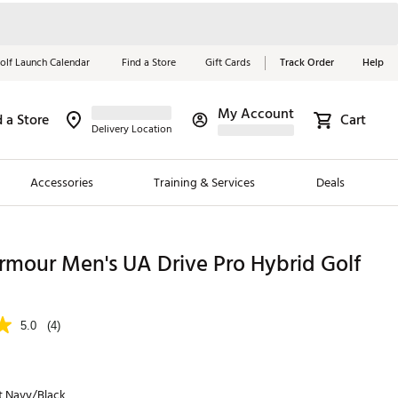
olf Launch Calendar
Find a Store
Gift Cards
Track Order
Help
My Account
d a Store
Cart
Red, White &
Delivery Location
Blue Essentials
Accessories
Training & Services
Deals
Shop Now
Close
ding Brands
rmour Men's UA Drive Pro Hybrid Golf
es
 Golf
5.0
(4)
 Golf
e Girls
t Navy/Black