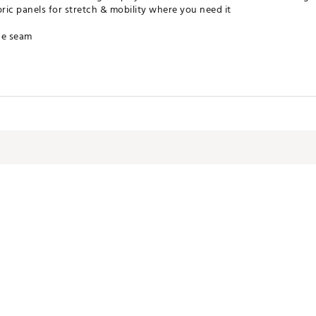
ic panels for stretch & mobility where you need it
de seam
ater without sacrificing breathability
pellent treatment
WPCZNY