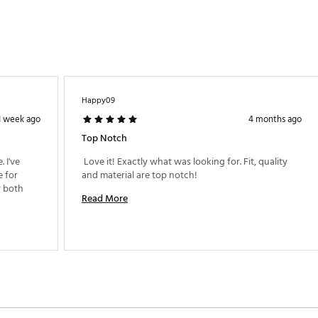
Happy09
1 week ago
4 months ago
Top Notch
I've 
 Love it! Exactly what was looking for. Fit, quality 
 for 
and material are top notch! 
 both 
Read More