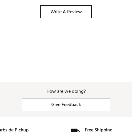
Write A Review
How are we doing?
Give Feedback
urbside Pickup
Free Shipping