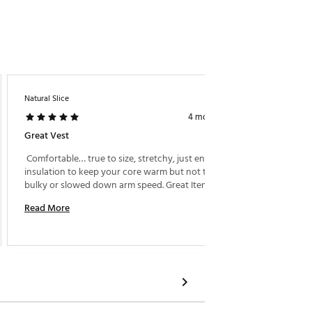
Natural Slice
Clv008
4 months ago
Great Vest
Light W
 Comfortable… true to size, stretchy, just enough 
 Under A
insulation to keep your core warm but not to feel 
bulky or slowed down arm speed. Great Item!! 
Read M
Read More