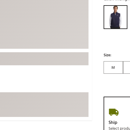
ed
New Tech
Ghost 
Selectable grou
 Sets
New Accessories
Johnni
k
Mizuno
PAYNT
Redvan
Sugarlo
lf
Sierra
Size:
SWAG
rs
M
TRUE
Waggl
f Balls
Whoo
 & Driving Irons
Tell
the Course
Gam
ies
Ship
Select prod