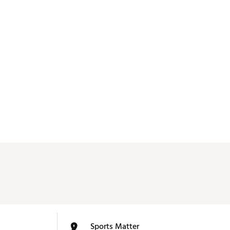
Sports Matter