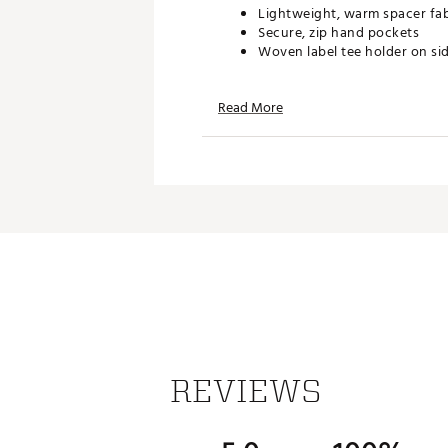
Lightweight, warm spacer fabr
Secure, zip hand pockets
Woven label tee holder on si
Read More
TECHNOLOGY:
UA Storm technology repels w
ADDITIONAL DETAILS:
Uses a fluorine-free water re
Brand :
Under Armour
Country of Origin : Imported
Web ID:
26UNDMGOLFOTJBK
REVIEWS