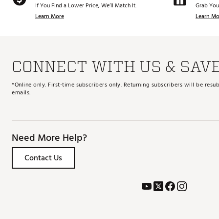
If You Find a Lower Price, We’ll Match It.
Grab You
Learn More
Learn Mo
CONNECT WITH US & SAV
*Online only. First-time subscribers only. Returning subscribers will be re
emails.
Need More Help?
Contact Us