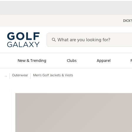
DICK’
New & Trending
Clubs
Apparel
...
Outerwear
Men's Golf Jackets & Vests
Golf Launch Calendar
Trending Sty
Men's Shop The L
Women's Shop Th
Featured Shops
Nike New Arrivals
Americana Collection
Performance Shoe
Personalized Gear
Pull-On Golf Bott