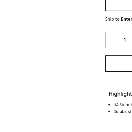
Ship to
Enter
Highlight
UA Storm 
Durable st