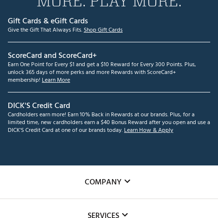
MORE. PLAY MORE.
Gift Cards & eGift Cards
Give the Gift That Always Fits.
Shop Gift Cards
ScoreCard and ScoreCard+
Earn One Point for Every $1 and get a $10 Reward for Every 300 Points. Plus,
unlock 365 days of more perks and more Rewards with ScoreCard+
membership!
Learn More
DICK'S Credit Card
Cardholders earn more! Earn 10% Back in Rewards at our brands. Plus, for a
limited time, new cardholders earn a $40 Bonus Reward after you open and use a
DICK'S Credit Card at one of our brands today.
Learn How & Apply
COMPANY
About Us
SERVICES