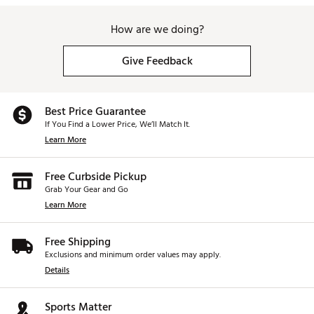
How are we doing?
Give Feedback
Best Price Guarantee
If You Find a Lower Price, We’ll Match It.
Learn More
Free Curbside Pickup
Grab Your Gear and Go
Learn More
Free Shipping
Exclusions and minimum order values may apply.
Details
Sports Matter