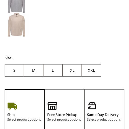
Size:
S
M
L
XL
XXL
Ship
Free Store Pickup
Same Day Delivery
Select product options
Select product options
Select product options