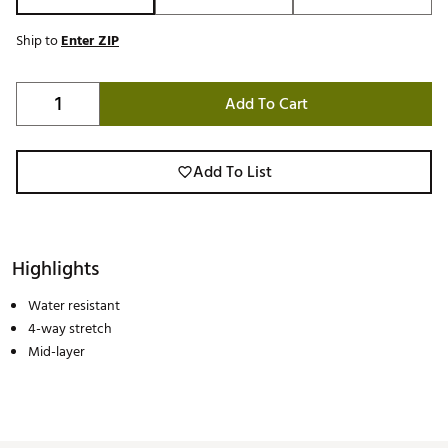
Ship to
Enter ZIP
Add To Cart
Add To List
Highlights
Water resistant
4-way stretch
Mid-layer