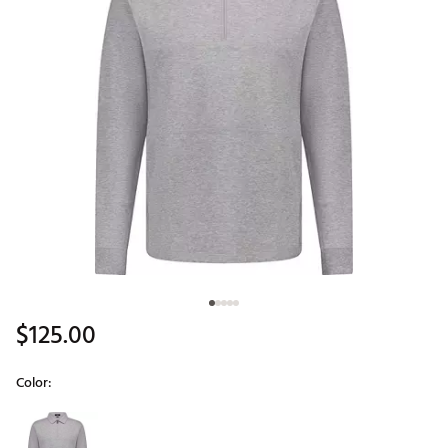
$125.00
Color:
Selectable group