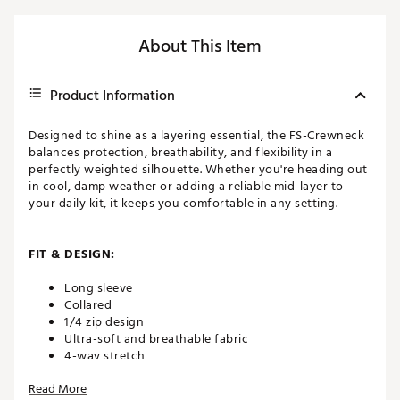
About This Item
Product Information
Designed to shine as a layering essential, the FS-Crewneck
balances protection, breathability, and flexibility in a
perfectly weighted silhouette. Whether you're heading out
in cool, damp weather or adding a reliable mid-layer to
your daily kit, it keeps you comfortable in any setting.
FIT & DESIGN:
Long sleeve
Collared
1/4 zip design
Ultra-soft and breathable fabric
4-way stretch
Mid-layer for all-season wear
Read More