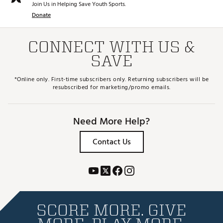
Join Us in Helping Save Youth Sports.
Donate
CONNECT WITH US &
SAVE
*Online only. First-time subscribers only. Returning subscribers will be
resubscribed for marketing/promo emails.
Need More Help?
Contact Us
SCORE MORE. GIVE