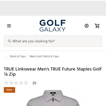
...
Shirts & Tops
Men’s Golf Shirts & Tops
TRUE Linkswear Men's TRUE Future Staples Golf
¼ Zip
(0)
New