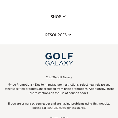
Careers
Custom Fittings
The DICK'S Foundation
SHOP
Golf Lessons
Inclusion
Mobile App
Club Repair
RESOURCES
Promos and Coupons
Simulator Rentals
My Account
Top Brands
In-Store Events
ScoreCard & ScoreCard+ Benefits
Find A Store
Schedule Services
DICK'S Credit Card
Gift Cards
Virtual Club Advisor
©
2026
Golf Galaxy
Contact Customer Service
Pay With Affirm
*Price Promotions - Due to manufacturer restrictions, select new release and
Golf Club Trade-In
other specified products are excluded from price promotions. Additionally, there
Track Your Order
are restrictions on the use of coupon codes.
Pay with Afterpay
Return Policy
If you are using a screen reader and are having problems using this website,
please call
800-287-9060
for assistance.
Shipping Rates