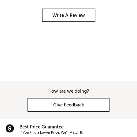
Write A Review
How are we doing?
Give Feedback
Best Price Guarantee
If You Find a Lower Price, We’ll Match It.