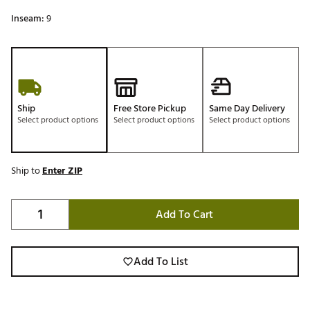
Inseam:
9
Ship
Free Store Pickup
Same Day Delivery
Select product options
Select product options
Select product options
Ship to
Enter ZIP
Add To Cart
Add To List