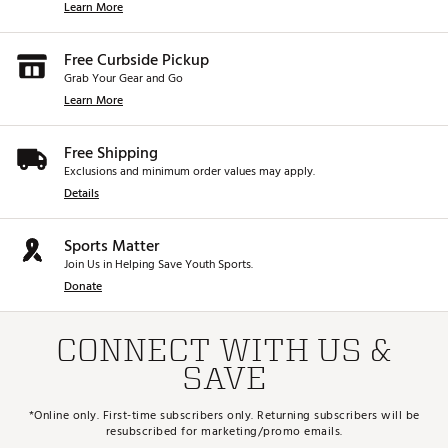
Learn More
Free Curbside Pickup
Grab Your Gear and Go
Learn More
Free Shipping
Exclusions and minimum order values may apply.
Details
Sports Matter
Join Us in Helping Save Youth Sports.
Donate
CONNECT WITH US &
SAVE
*Online only. First-time subscribers only. Returning subscribers will be
resubscribed for marketing/promo emails.