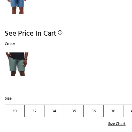
See Price In Cart
Color:
Selectable group
Size:
30
32
34
35
36
38
Size Chart