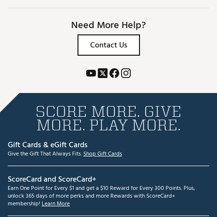
Need More Help?
Contact Us
SCORE MORE. GIVE
MORE. PLAY MORE.
Gift Cards & eGift Cards
Give the Gift That Always Fits.
Shop Gift Cards
ScoreCard and ScoreCard+
Earn One Point for Every $1 and get a $10 Reward for Every 300 Points. Plus,
unlock 365 days of more perks and more Rewards with ScoreCard+
membership!
Learn More