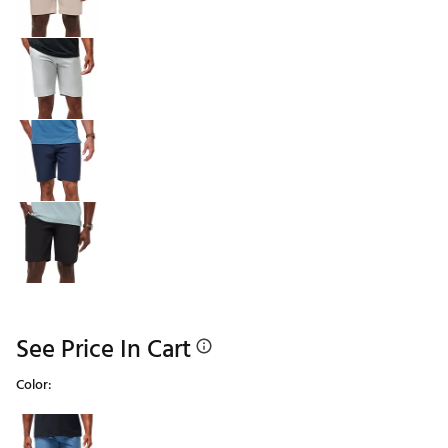
See Price In Cart
Color:
Selectable group