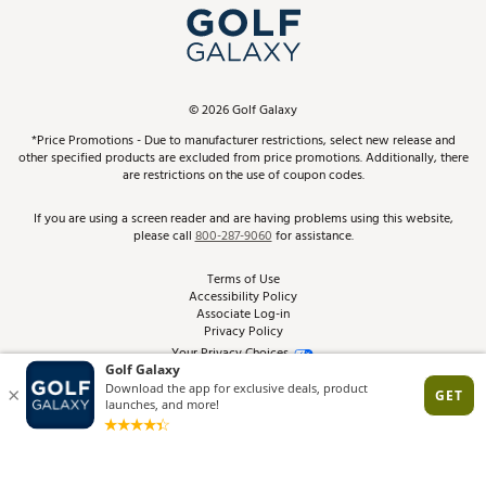
Top Brands
In-Store Events
ScoreCard & ScoreCard+ Benefits
Find A Store
Schedule Services
DICK'S Credit Card
Gift Cards
Virtual Club Advisor
©
2026
Golf Galaxy
Contact Customer Service
Pay With Affirm
*Price Promotions - Due to manufacturer restrictions, select new release and
Golf Club Trade-In
other specified products are excluded from price promotions. Additionally, there
Track Your Order
are restrictions on the use of coupon codes.
Pay with Afterpay
Return Policy
If you are using a screen reader and are having problems using this website,
please call
800-287-9060
for assistance.
Shipping Rates
Terms of Use
Accessibility Policy
Best Price Guarantee
Associate Log-in
Privacy Policy
From the Tips: Articles and Advice
Your Privacy Choices
California Disclosures
Product Availability and Price
Site Feedback
Promo Exclusions
Recalls