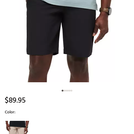
$89.95
Color:
Selectable group