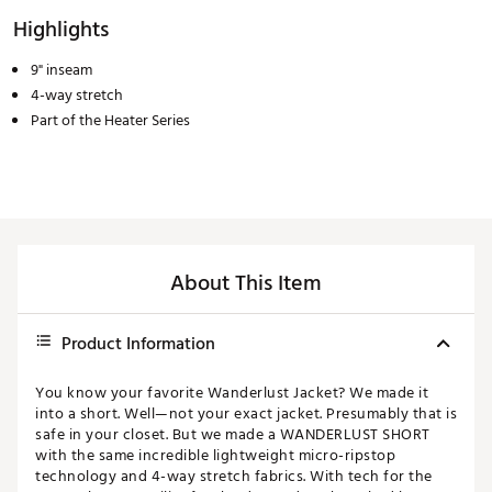
Highlights
9" inseam
4-way stretch
Part of the Heater Series
About This Item
Product Information
You know your favorite Wanderlust Jacket? We made it
into a short. Well—not your exact jacket. Presumably that is
safe in your closet. But we made a WANDERLUST SHORT
with the same incredible lightweight micro-ripstop
technology and 4-way stretch fabrics. With tech for the