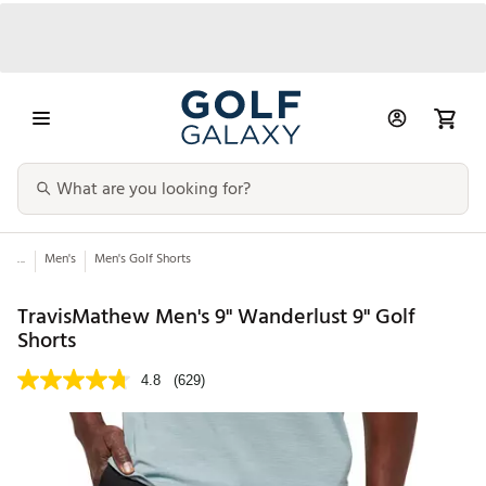
...
Men's
Men's Golf Shorts
TravisMathew Men's 9" Wanderlust 9" Golf
Shorts
4.8
(629)