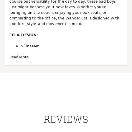
course but versatility for the day to day, these bad boys
just might become your new faves. Whether you're
lounging on the couch, enjoying your box seats, or
commuting to the office, the Wanderlust is designed with
comfort, style, and movement in mind.
FIT & DESIGN:
9” inseam
Ultimate comfort with 4-way stretch
Read More
Durable but versatile for a variety of activities
Single welt back pockets
Back pocket clip label
Rubber coated button
TECHNOLOGY:
Lightweight micro-ripstop technology
ADDITIONAL DETAILS:
REVIEWS
Part of The Heater Series
Brand :
TravisMathew
Country of Origin : Imported