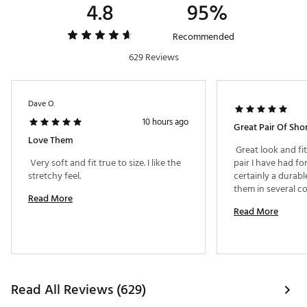
4.8
95%
Fabric : Polyester / Spandex Blend
Web ID:
23TM1MWNDRLSTSHRTMGA
Recommended
629 Reviews
Dave O.
10 hours ago
Great Pair Of Sho
Love Them
 Great look and fi
 Very soft and fit true to size. I like the 
pair I have had for
stretchy feel. 
certainly a durabl
Read More
Read More
Read All Reviews (629)