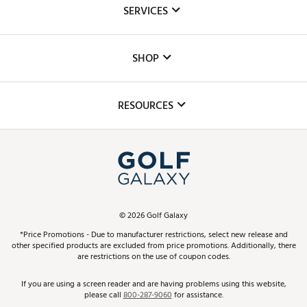
About Us
SERVICES
Careers
Custom Fittings
The DICK'S Foundation
SHOP
Golf Lessons
Inclusion
Mobile App
Club Repair
RESOURCES
Promos and Coupons
Simulator Rentals
My Account
Top Brands
In-Store Events
ScoreCard & ScoreCard+ Benefits
Find A Store
Schedule Services
DICK'S Credit Card
Gift Cards
Virtual Club Advisor
©
2026
Golf Galaxy
Contact Customer Service
Pay With Affirm
*Price Promotions - Due to manufacturer restrictions, select new release and
Golf Club Trade-In
other specified products are excluded from price promotions. Additionally, there
Track Your Order
are restrictions on the use of coupon codes.
Pay with Afterpay
Return Policy
If you are using a screen reader and are having problems using this website,
please call
800-287-9060
for assistance.
Shipping Rates