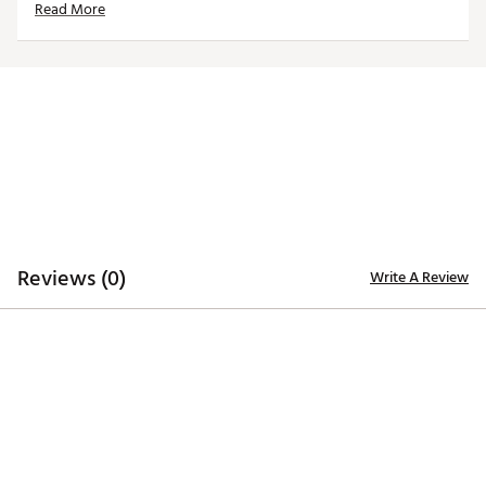
Read More
Country of Origin : Imported
Web ID:
25TM1MNCSCBLKFRNDUSC
Reviews (0)
Write A Review