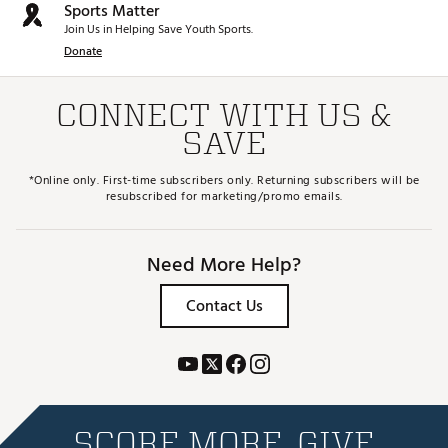
Sports Matter
Join Us in Helping Save Youth Sports.
Donate
CONNECT WITH US &
SAVE
*Online only. First-time subscribers only. Returning subscribers will be
resubscribed for marketing/promo emails.
Need More Help?
Contact Us
SCORE MORE. GIVE