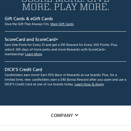
MORE. PLAY MORE.
Gift Cards & eGift Cards
Give the Gift That Always Fits.
Shop Gift Cards
ScoreCard and ScoreCard+
Earn One Point for Every $1 and get a $10 Reward for Every 300 Points. Plus,
unlock 365 days of more perks and more Rewards with ScoreCard+
membership!
Learn More
DICK'S Credit Card
Cardholders earn more! Earn 10% Back in Rewards at our brands. Plus, for a
limited time, new cardholders earn a $40 Bonus Reward after you open and use a
DICK'S Credit Card at one of our brands today.
Learn How & Apply
COMPANY