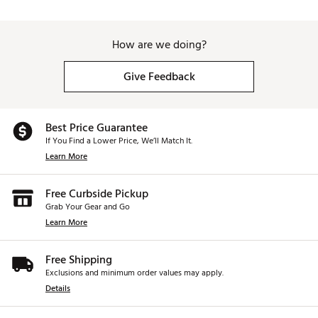
How are we doing?
Give Feedback
Best Price Guarantee
If You Find a Lower Price, We’ll Match It.
Learn More
Free Curbside Pickup
Grab Your Gear and Go
Learn More
Free Shipping
Exclusions and minimum order values may apply.
Details