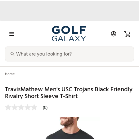
Home
TravisMathew Men's USC Trojans Black Friendly
Rivalry Short Sleeve T-Shirt
(0)