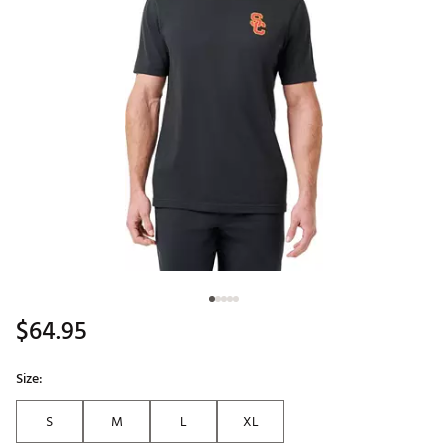
$64.95
Size:
S
M
L
XL