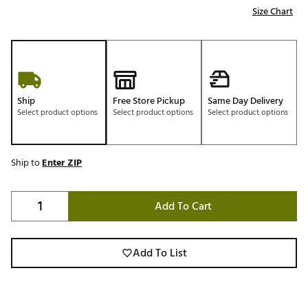
Size Chart
Ship
Free Store Pickup
Same Day Delivery
Select product options
Select product options
Select product options
Ship to
Enter ZIP
Add To Cart
Add To List