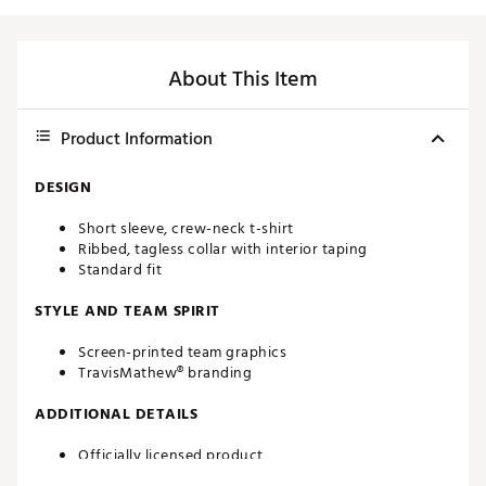
About This Item
Product Information
DESIGN
Short sleeve, crew-neck t-shirt
Ribbed, tagless collar with interior taping
Standard fit
STYLE AND TEAM SPIRIT
Screen-printed team graphics
TravisMathew® branding
ADDITIONAL DETAILS
Officially licensed product
Brand :
TravisMathew