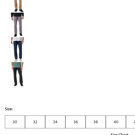
Size:
30
32
34
36
38
40
Size Chart