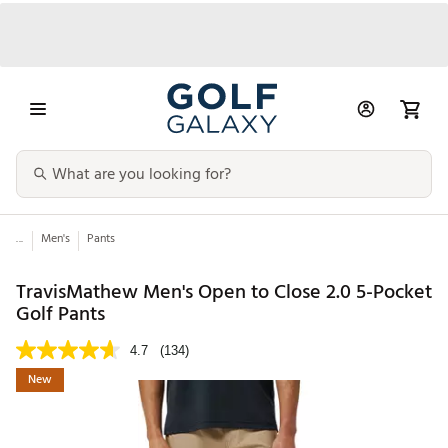
...
Men's
Pants
TravisMathew Men's Open to Close 2.0 5-Pocket
Golf Pants
4.7
(134)
New