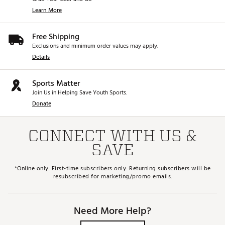
Learn More
Free Shipping
Exclusions and minimum order values may apply.
Details
Sports Matter
Join Us in Helping Save Youth Sports.
Donate
CONNECT WITH US &
SAVE
*Online only. First-time subscribers only. Returning subscribers will be
resubscribed for marketing/promo emails.
Need More Help?