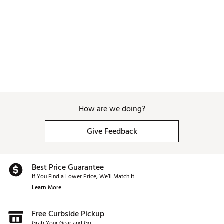
How are we doing?
Give Feedback
Best Price Guarantee
If You Find a Lower Price, We’ll Match It.
Learn More
Free Curbside Pickup
Grab Your Gear and Go