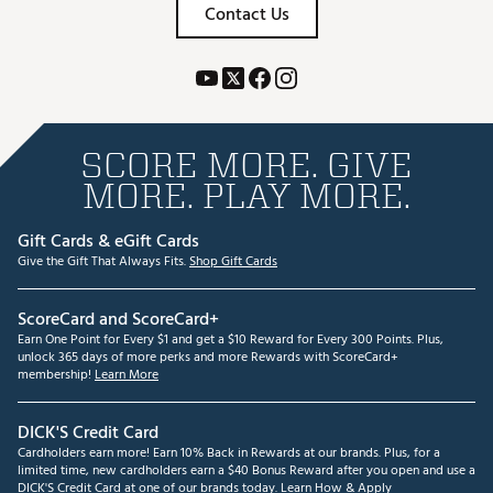
Contact Us
SCORE MORE. GIVE
MORE. PLAY MORE.
Gift Cards & eGift Cards
Give the Gift That Always Fits.
Shop Gift Cards
ScoreCard and ScoreCard+
Earn One Point for Every $1 and get a $10 Reward for Every 300 Points. Plus,
unlock 365 days of more perks and more Rewards with ScoreCard+
membership!
Learn More
DICK'S Credit Card
Cardholders earn more! Earn 10% Back in Rewards at our brands. Plus, for a
limited time, new cardholders earn a $40 Bonus Reward after you open and use a
DICK'S Credit Card at one of our brands today.
Learn How & Apply