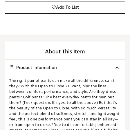
Add To List
About This Item
Product Information
The right pair of pants can make all the difference, can’t
they? With the Open to Close 2.0 Pant, blur the lines
between comfort, performance, and style. Are they dress
pants? Golf pants? The best everyday pants for men out
there? (Trick question. It’s yes, to all the above.) But that’s
the beauty of the Open to Close. With so much versatility
and the perfect blend of softness, stretch, and lightweight
feel, this is one performance pant you can stay in all day—
or from open to close. *Due to its comfortable, enhanced