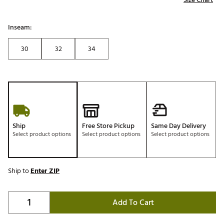
Inseam:
30
32
34
Ship
Free Store Pickup
Same Day Delivery
Select product options
Select product options
Select product options
Ship to
Enter ZIP
Add To Cart