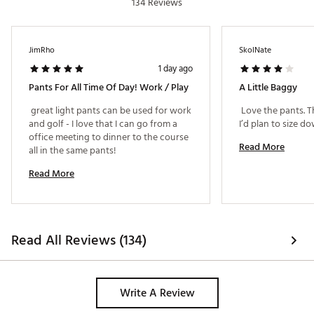
134 Reviews
Web ID:
23TM1MCLFRNTSP23BMGA
JimRho
SkolNate
1 day ago
Pants For All Time Of Day! Work / Play
A Little Baggy
 great light pants can be used for work 
 Love the pants. Th
and golf - I love that I can go from a 
office meeting to dinner to the course 
Read More
all in the same pants! 
Read More
Read All Reviews (134)
Write A Review