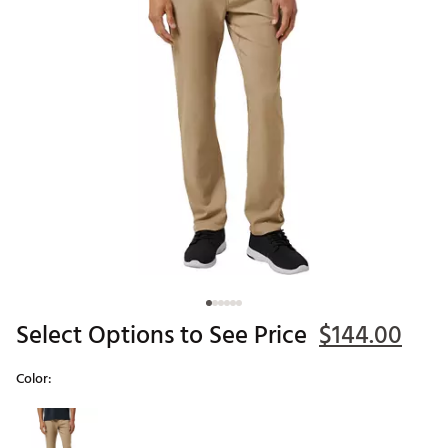
Select Options to See Price
$144.00
Color:
Selectable group