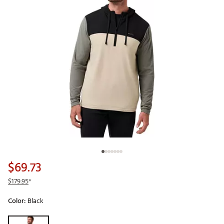
$69.73
$179.95
*
Color:
Black
Selectable group