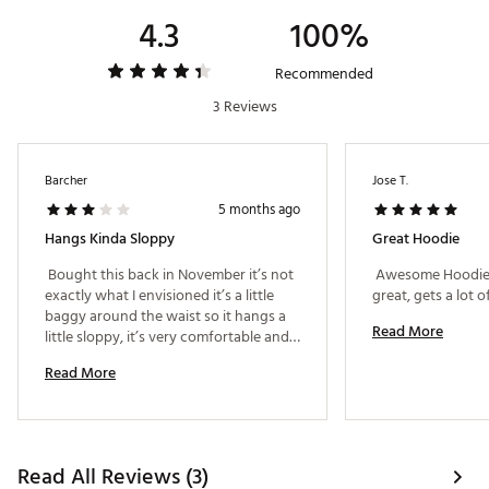
4.3
100%
Recommended
3 Reviews
Barcher
Jose T.
5 months ago
Hangs Kinda Sloppy
Great Hoodie
 Bought this back in November it’s not 
 Awesome Hoodie! 
exactly what I envisioned it’s a little 
baggy around the waist so it hangs a 
Read More
little sloppy, it’s very comfortable and 
very warm though. The softness of the 
Read More
hoodie makes it a good purchase. 
Read All Reviews (3)