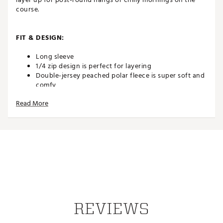
course.
FIT & DESIGN:
Long sleeve
1/4 zip design is perfect for layering
Double-jersey peached polar fleece is super soft and
comfy
Features color-blocked panels and woven label
Read More
branding
ADDITIONAL DETAILS:
Brand :
TravisMathew
Country of Origin : Imported
Web ID:
25TRAMGOLFLSBRRRSSDAD
SKU:
26917282
REVIEWS