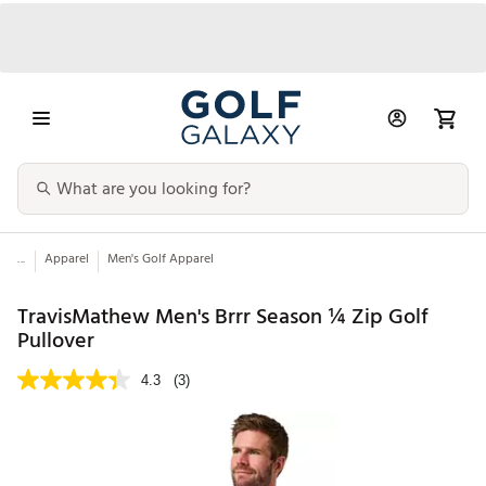
...
Apparel
Men's Golf Apparel
TravisMathew Men's Brrr Season ¼ Zip Golf
Pullover
4.3
(3)