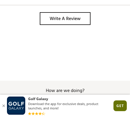
Write A Review
How are we doing?
Give Feedback