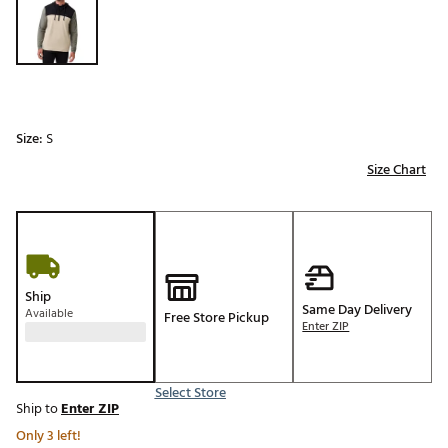
Size:
S
Size Chart
Ship
Same Day Delivery
Available
Free Store Pickup
Enter ZIP
Select Store
Ship to
Enter ZIP
Only 3 left!