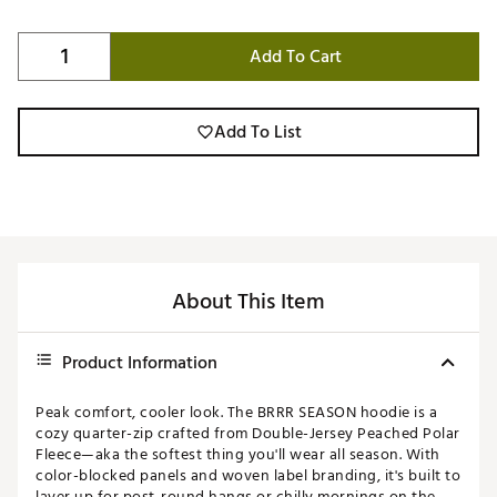
Add To Cart
Add To List
About This Item
Product Information
Peak comfort, cooler look. The BRRR SEASON hoodie is a
cozy quarter-zip crafted from Double-Jersey Peached Polar
Fleece—aka the softest thing you'll wear all season. With
color-blocked panels and woven label branding, it's built to
layer up for post-round hangs or chilly mornings on the