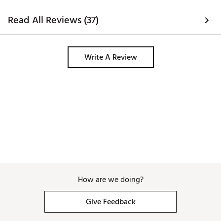
Read All Reviews (37)
Write A Review
How are we doing?
Give Feedback