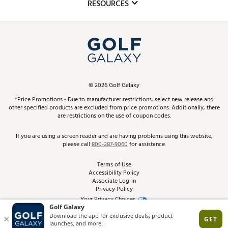
Club Repair
RESOURCES
Promos and Coupons
Simulator Rentals
My Account
Top Brands
In-Store Events
ScoreCard & ScoreCard+ Benefits
Find A Store
Schedule Services
DICK'S Credit Card
Gift Cards
Virtual Club Advisor
©
2026
Golf Galaxy
Contact Customer Service
Pay With Affirm
*Price Promotions - Due to manufacturer restrictions, select new release and
Golf Club Trade-In
other specified products are excluded from price promotions. Additionally, there
Track Your Order
are restrictions on the use of coupon codes.
Pay with Afterpay
Return Policy
If you are using a screen reader and are having problems using this website,
please call
800-287-9060
for assistance.
Shipping Rates
Terms of Use
Accessibility Policy
Best Price Guarantee
Associate Log-in
Privacy Policy
From the Tips: Articles and Advice
Your Privacy Choices
California Disclosures
Product Availability and Price
Site Feedback