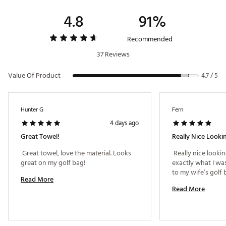
4.8
91%
Recommended
37 Reviews
Value Of Product
4.7 / 5
Hunter G
Fern
4 days ago
Great Towel!
Really Nice Looki
 Great towel, love the material. Looks 
 Really nice looking
great on my golf bag! 
exactly what I was
Read More
Read More