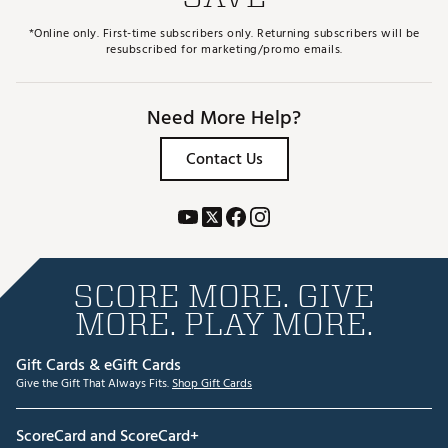
*Online only. First-time subscribers only. Returning subscribers will be
resubscribed for marketing/promo emails.
Need More Help?
Contact Us
SCORE MORE. GIVE
MORE. PLAY MORE.
Gift Cards & eGift Cards
Give the Gift That Always Fits.
Shop Gift Cards
ScoreCard and ScoreCard+