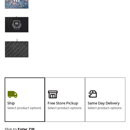
Ship
Free Store Pickup
Same Day Delivery
Select product options
Select product options
Select product options
Ship to
Enter ZIP