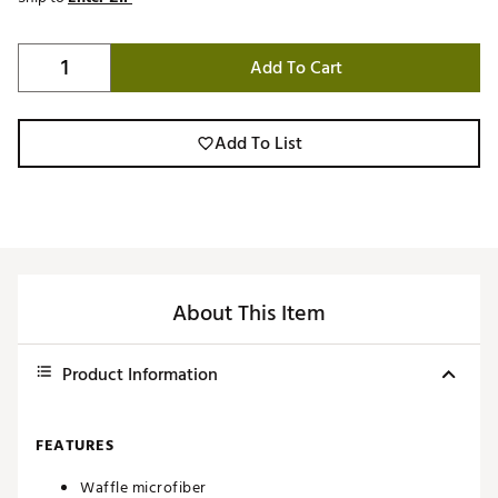
Add To Cart
Add To List
About This Item
Product Information
FEATURES
Waffle microfiber