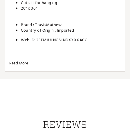
Cut slit for hanging
20" x 30"
Brand :
TravisMathew
Country of Origin : Imported
Web ID:
23TM1ULNGSLNDXXXXACC
Read More
REVIEWS