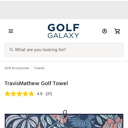
Golf Accessories
Towels
TravisMathew Golf Towel
4.8
(37)