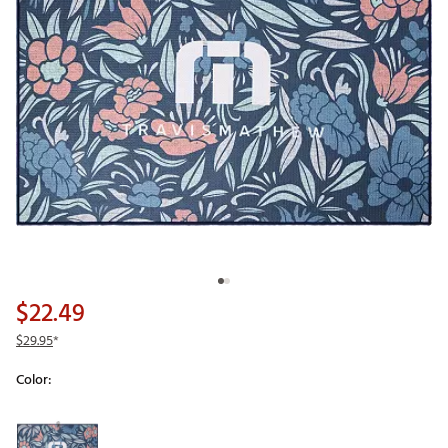
$22.49
$29.95
*
Color:
Selectable group