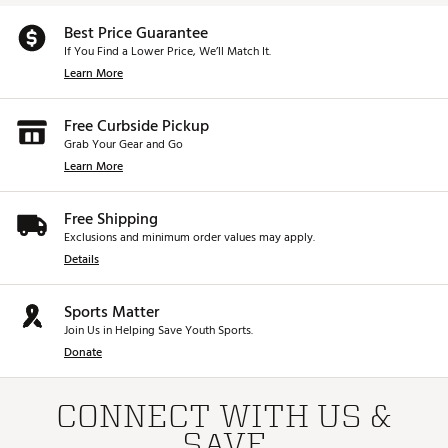
Best Price Guarantee
If You Find a Lower Price, We’ll Match It.
Learn More
Free Curbside Pickup
Grab Your Gear and Go
Learn More
Free Shipping
Exclusions and minimum order values may apply.
Details
Sports Matter
Join Us in Helping Save Youth Sports.
Donate
CONNECT WITH US &
SAVE