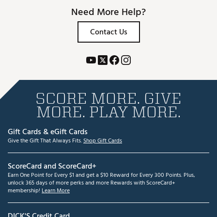
Need More Help?
Contact Us
SCORE MORE. GIVE
MORE. PLAY MORE.
Gift Cards & eGift Cards
Give the Gift That Always Fits.
Shop Gift Cards
ScoreCard and ScoreCard+
Earn One Point for Every $1 and get a $10 Reward for Every 300 Points. Plus,
unlock 365 days of more perks and more Rewards with ScoreCard+
membership!
Learn More
DICK'S Credit Card