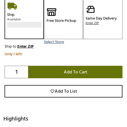
Ship
Same Day Delivery
Available
Free Store Pickup
Enter ZIP
Select Store
Ship to
Enter ZIP
Only 1 left!
Add To Cart
Add To List
Highlights