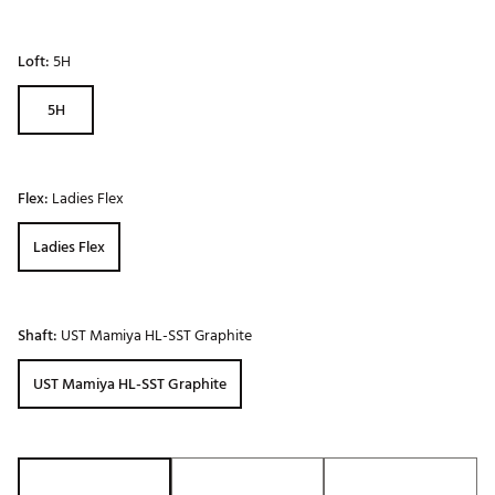
Loft:
5H
5H
Flex:
Ladies Flex
Ladies Flex
Shaft:
UST Mamiya HL-SST Graphite
UST Mamiya HL-SST Graphite