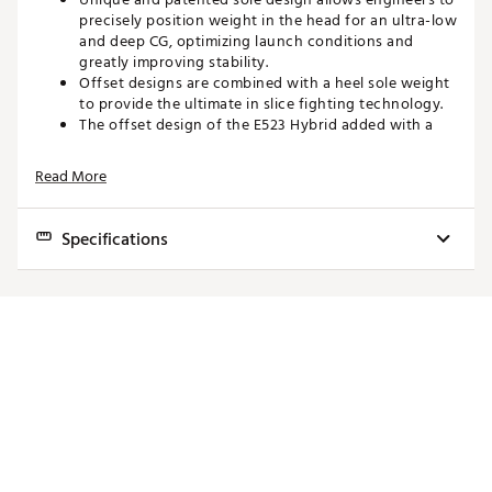
precisely position weight in the head for an ultra-low
and deep CG, optimizing launch conditions and
greatly improving stability.
Offset designs are combined with a heel sole weight
to provide the ultimate in slice fighting technology.
The offset design of the E523 Hybrid added with a
heel sole weight allows the face to square up at
impact for straighter ball flight.
Read More
Diamond Face Variable Face Thickness technology is
a breakthrough in face technology that features 39
different thick and thin diamond shapes or “mini-
Specifications
trampolines” behind the face
Diamond Face VFT produces a hotter face with
faster ball speeds and better performance on off-
Women's length is -1" from the below value.
center hits, as well as reduced spin.
The super-shallow face coupled with a larger
Model
Loft
Face Angle
Head Size
Lie Angle
Length
footprint design in the Hot Launch E metals are
designed for extreme playability and high-flying
3H
19°
1° Closed
119cc
60°
39.75"
launch characteristics.
4H
22°
1° Closed
119cc
60.5°
39"
The larger hybrid design with an extremely shallow
face produces higher launch angles and extreme
5H
25°
1° Closed
115cc
61°
38.25"
ease of launch with extreme forgiveness.
6H
28°
1° Closed
115cc
61.5°
37.75"