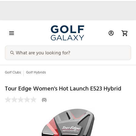
Golf Clubs
Golf Hybrids
Tour Edge Women's Hot Launch E523 Hybrid
(0)