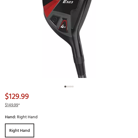
$129.99
$149.99
*
Hand:
Right Hand
Right Hand