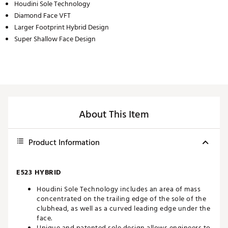
Houdini Sole Technology
Diamond Face VFT
Larger Footprint Hybrid Design
Super Shallow Face Design
About This Item
Product Information
E523 HYBRID
Houdini Sole Technology includes an area of mass
concentrated on the trailing edge of the sole of the
clubhead, as well as a curved leading edge under the
face.
Unique and patented sole design allows engineers to