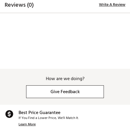
Brand :
Tour Edge
Reviews (0)
Write A Review
Country of Origin : United States of America
Web ID:
22TEDWLLHHL523SHYHYB
SKU:
24291608
How are we doing?
Give Feedback
Best Price Guarantee
If You Find a Lower Price, We’ll Match It.
Learn More