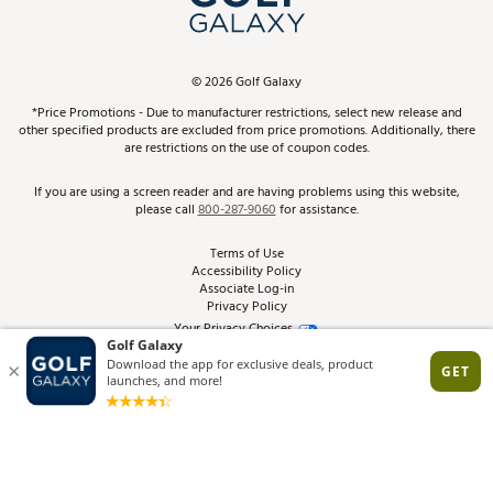
ScoreCard & ScoreCard+ Benefits
Find A Store
Schedule Services
DICK'S Credit Card
Gift Cards
Virtual Club Advisor
©
2026
Golf Galaxy
Contact Customer Service
Pay With Affirm
*Price Promotions - Due to manufacturer restrictions, select new release and
Golf Club Trade-In
other specified products are excluded from price promotions. Additionally, there
Track Your Order
are restrictions on the use of coupon codes.
Pay with Afterpay
Return Policy
If you are using a screen reader and are having problems using this website,
please call
800-287-9060
for assistance.
Shipping Rates
Terms of Use
Accessibility Policy
Best Price Guarantee
Associate Log-in
Privacy Policy
From the Tips: Articles and Advice
Your Privacy Choices
California Disclosures
Product Availability and Price
Site Feedback
Promo Exclusions
Recalls
Brand Warranties