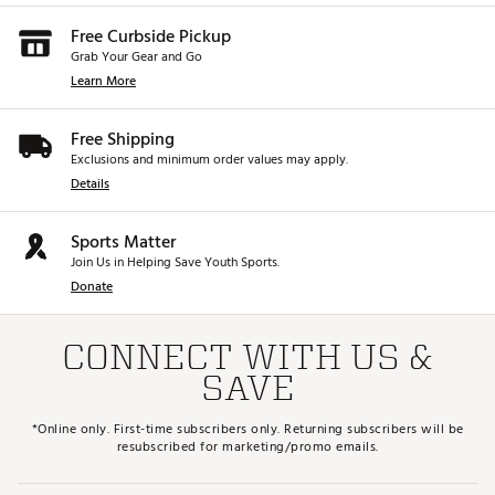
Free Curbside Pickup
Grab Your Gear and Go
Learn More
Free Shipping
Exclusions and minimum order values may apply.
Details
Sports Matter
Join Us in Helping Save Youth Sports.
Donate
CONNECT WITH US &
SAVE
*Online only. First-time subscribers only. Returning subscribers will be
resubscribed for marketing/promo emails.