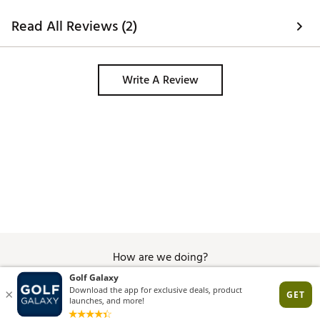
Read All Reviews (2)
Write A Review
How are we doing?
Give Feedback