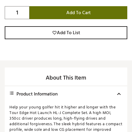
Add To Cart
Add To List
About This Item
Product Information
Help your young golfer hit it higher and longer with the
Tour Edge Hot Launch HL-J Complete Set. A high MOI,
350cc driver produces long, high-flying drives and
additional forgiveness. The sleek hybrid features a compact
profile, wide sole and low CG placement for improved