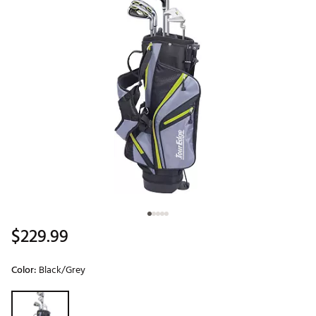
$229.99
Color:
Black/Grey
Selectable group