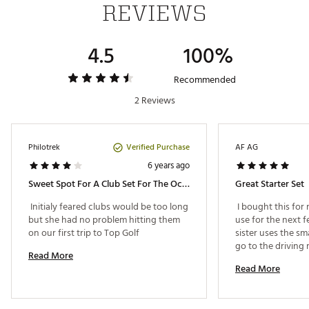
REVIEWS
stand mechanism for convenience
Putter
3°
70°
27"
52" - 58"
7 - 10
Protective headcovers for the metalwoods prevents
scratches during transport
4.5
100%
Brand :
Tour Edge
Web ID:
18TEDYHLJJR4X1710SET
Recommended
SKU:
19452531
2 Reviews
Verified Purchase
Philotrek
AF AG
6 years ago
Sweet Spot For A Club Set For The Occasional Child Golfer
Great Starter Set
 Initialy feared clubs would be too long 
 I bought this for m
but she had no problem hitting them 
use for the next few
on our first trip to Top Golf 
sister uses the sm
go to the driving r
Read More
Read More