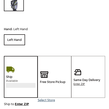
Hand:
Left Hand
Left Hand
Ship
Same Day Delivery
Available
Free Store Pickup
Enter ZIP
Select Store
Ship to
Enter ZIP