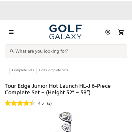
...
Complete Sets
Golf Complete Sets
Tour Edge Junior Hot Launch HL-J 6-Piece
Complete Set – (Height 52” – 58”)
4.5
(2)