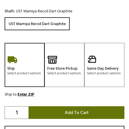
Shaft:
UST Mamiya Recoil Dart Graphite
UST Mamiya Recoil Dart Graphite
Ship
Free Store Pickup
Same Day Delivery
Select product options
Select product options
Select product options
Ship to
Enter ZIP
Add To Cart