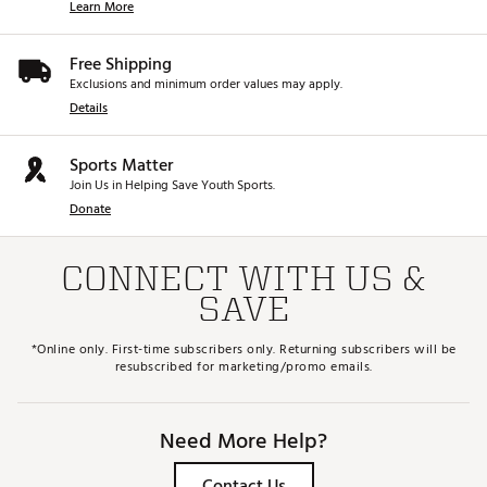
Learn More
Free Shipping
Exclusions and minimum order values may apply.
Details
Sports Matter
Join Us in Helping Save Youth Sports.
Donate
CONNECT WITH US &
SAVE
*Online only. First-time subscribers only. Returning subscribers will be
resubscribed for marketing/promo emails.
Need More Help?
Contact Us