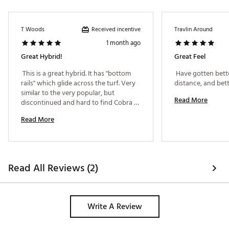
Received incentive
T Woods
Travlin Around
1 month ago
Great Hybrid!
Great Feel
 This is a great hybrid. It has "bottom 
 Have gotten bette
rails" which glide across the turf. Very 
similar to the very popular, but 
Read More
discontinued and hard to find Cobra 
RAD. Better than hybrids which cost 2 
Read More
-3 x as much. Excellent club all around. 
Read All Reviews (2)
Write A Review