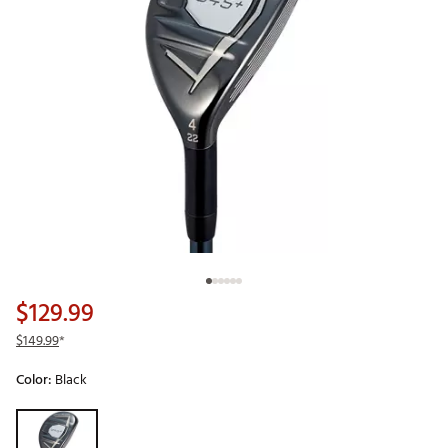
$129.99
$149.99
*
Color:
Black
Selectable group