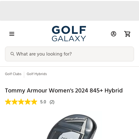
Golf Clubs
Golf Hybrids
Tommy Armour Women's 2024 845+ Hybrid
5.0
(2)