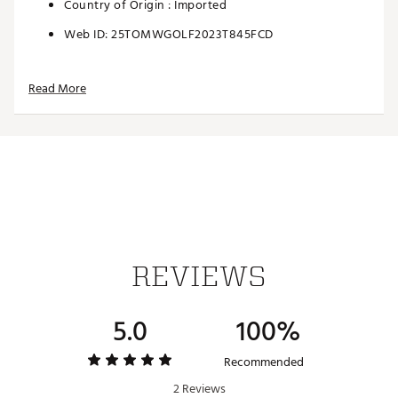
Country of Origin : Imported
Web ID:
25TOMWGOLF2023T845FCD
Read More
REVIEWS
5.0
100%
Recommended
2 Reviews