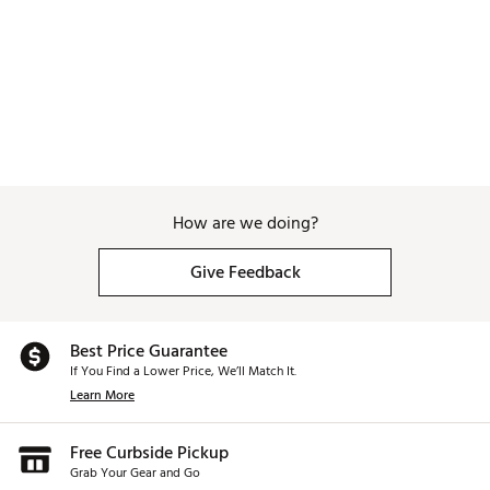
How are we doing?
Give Feedback
Best Price Guarantee
If You Find a Lower Price, We’ll Match It.
Learn More
Free Curbside Pickup
Grab Your Gear and Go