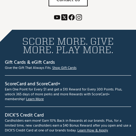
SCORE MORE. GIVE
MORE. PLAY MORE.
Gift Cards & eGift Cards
Give the Gift That Always Fits.
Shop Gift Cards
ScoreCard and ScoreCard+
Earn One Point for Every $1 and get a $10 Reward for Every 300 Points. Plus,
unlock 365 days of more perks and more Rewards with ScoreCard+
membership!
Learn More
DICK'S Credit Card
Cardholders earn more! Earn 10% Back in Rewards at our brands. Plus, for a
limited time, new cardholders earn a $40 Bonus Reward after you open and use a
DICK'S Credit Card at one of our brands today.
Learn How & Apply