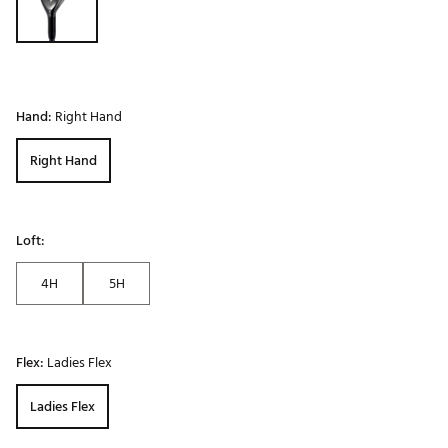
Hand:
Right Hand
Right Hand
Loft:
4H
5H
Flex:
Ladies Flex
Ladies Flex