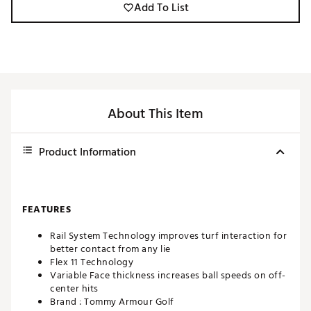
Add To List
About This Item
Product Information
FEATURES
Rail System Technology improves turf interaction for
better contact from any lie
Flex 11 Technology
Variable Face thickness increases ball speeds on off-
center hits
Brand :
Tommy Armour Golf