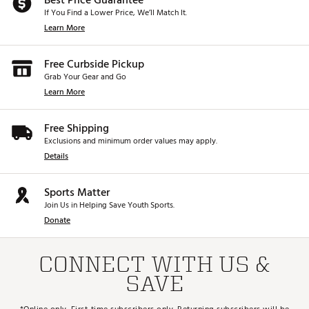
Best Price Guarantee
category, this was
If You Find a Lower Price, We’ll Match It.
aside from the PX
remember, this is 1
Learn More
but yeah, this is 
putter 😎😎😎 
Free Curbside Pickup
Grab Your Gear and Go
Learn More
Free Shipping
Exclusions and minimum order values may apply.
Details
Sports Matter
Join Us in Helping Save Youth Sports.
Donate
CONNECT WITH US &
SAVE