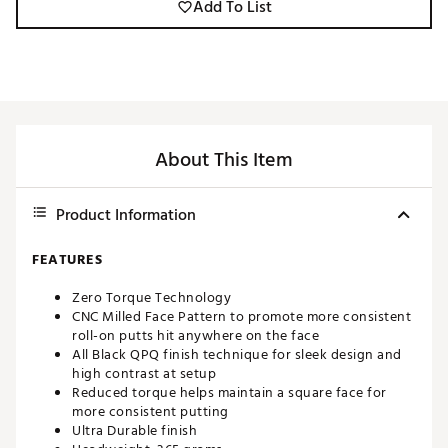
Add To List
About This Item
Product Information
FEATURES
Zero Torque Technology
CNC Milled Face Pattern to promote more consistent
roll-on putts hit anywhere on the face
All Black QPQ finish technique for sleek design and
high contrast at setup
Reduced torque helps maintain a square face for
more consistent putting
Ultra Durable finish