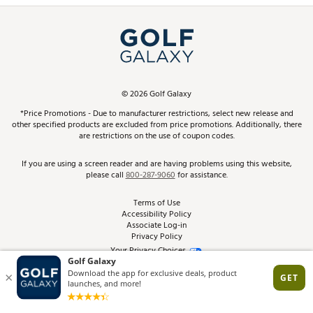
Simulator Rentals
My Account
Top Brands
In-Store Events
ScoreCard & ScoreCard+ Benefits
Find A Store
Schedule Services
DICK'S Credit Card
Gift Cards
Virtual Club Advisor
©
2026
Golf Galaxy
Contact Customer Service
Pay With Affirm
*Price Promotions - Due to manufacturer restrictions, select new release and
Golf Club Trade-In
other specified products are excluded from price promotions. Additionally, there
Track Your Order
are restrictions on the use of coupon codes.
Pay with Afterpay
Return Policy
If you are using a screen reader and are having problems using this website,
please call
800-287-9060
for assistance.
Shipping Rates
Terms of Use
Accessibility Policy
Best Price Guarantee
Associate Log-in
Privacy Policy
From the Tips: Articles and Advice
Your Privacy Choices
California Disclosures
Product Availability and Price
Site Feedback
Promo Exclusions