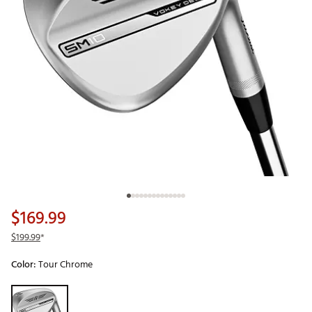
$169.99
$199.99
*
Color:
Tour Chrome
Selectable group