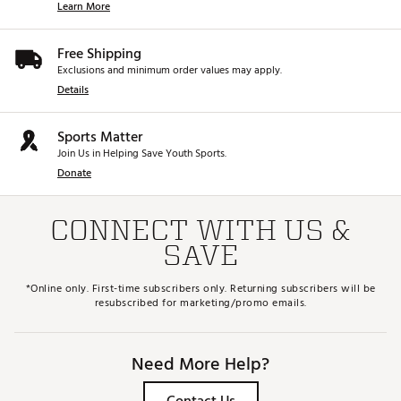
Learn More
forgiving from a variety of softer sand and turf
conditions.
T GRIND: FOR SHARPER SHOTMAKING -
The T
Free Shipping
Grind is perfect for players looking for low bounce
Exclusions and minimum order values may apply.
and a narrow sole that hugs the ground. With
Details
maximum heel, toe and trailing edge relief it allows
for ultimate shot-making versatility from any
condition.
Sports Matter
Brand :
Titleist
Join Us in Helping Save Youth Sports.
Country of Origin : United States of America
Donate
Web ID:
24TTLWSM10WMNSTRCWDG
CONNECT WITH US &
SAVE
*Online only. First-time subscribers only. Returning subscribers will be
resubscribed for marketing/promo emails.
Need More Help?