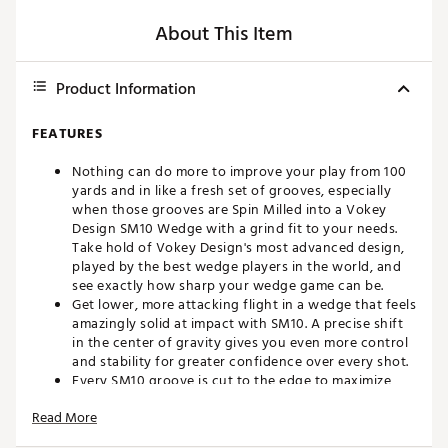
About This Item
Product Information
FEATURES
Nothing can do more to improve your play from 100
yards and in like a fresh set of grooves, especially
when those grooves are Spin Milled into a Vokey
Design SM10 Wedge with a grind fit to your needs.
Take hold of Vokey Design's most advanced design,
played by the best wedge players in the world, and
see exactly how sharp your wedge game can be.
Get lower, more attacking flight in a wedge that feels
amazingly solid at impact with SM10. A precise shift
in the center of gravity gives you even more control
and stability for greater confidence over every shot.
Every SM10 groove is cut to the edge to maximize
spin. Each Vokey wedge is 100% inspected for
Read More
utmost quality and performance, and a localized heat
treatment is applied to the impact area to double the