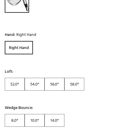
Hand:
Right Hand
Right Hand
Loft:
52.0°
54.0°
56.0°
58.0°
Wedge Bounce:
8.0°
10.0°
14.0°