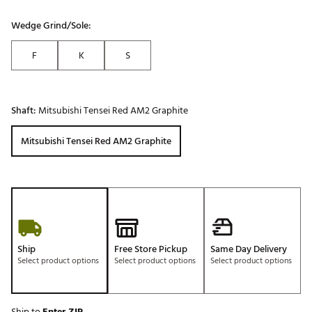
Wedge Grind/Sole:
F
K
S
Shaft:
Mitsubishi Tensei Red AM2 Graphite
Mitsubishi Tensei Red AM2 Graphite
Ship
Free Store Pickup
Same Day Delivery
Select product options
Select product options
Select product options
Ship to
Enter ZIP