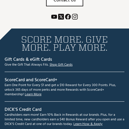
Contact Us
SCORE MORE. GIVE
MORE. PLAY MORE.
Gift Cards & eGift Cards
Give the Gift That Always Fits.
Shop Gift Cards
ScoreCard and ScoreCard+
Earn One Point for Every $1 and get a $10 Reward for Every 300 Points. Plus,
unlock 365 days of more perks and more Rewards with ScoreCard+
membership!
Learn More
DICK'S Credit Card
Cardholders earn more! Earn 10% Back in Rewards at our brands. Plus, for a
limited time, new cardholders earn a $40 Bonus Reward after you open and use a
DICK'S Credit Card at one of our brands today.
Learn How & Apply