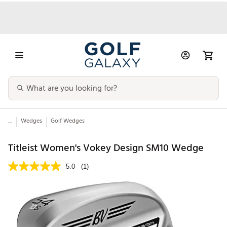
...
Wedges
Golf Wedges
Titleist Women's Vokey Design SM10 Wedge
5.0
(1)