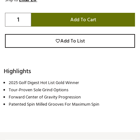
Add To Cart
Add To List
Highlights
2025 Golf Digest Hot List Gold Winner
Tour-Proven Sole Grind Options
Forward Center of Gravity Progression
Patented Spin Milled Grooves For Maximum Spin