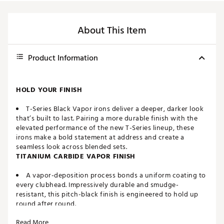
About This Item
Product Information
HOLD YOUR FINISH
T-Series Black Vapor irons deliver a deeper, darker look
that’s built to last. Pairing a more durable finish with the
elevated performance of the new T-Series lineup, these
irons make a bold statement at address and create a
seamless look across blended sets.
TITANIUM CARBIDE VAPOR FINISH
A vapor-deposition process bonds a uniform coating to
every clubhead. Impressively durable and smudge-
resistant, this pitch-black finish is engineered to hold up
round after round.
Read More