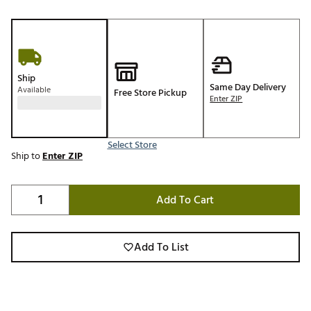
Ship
Same Day Delivery
Available
Free Store Pickup
Enter ZIP
Select Store
Ship to
Enter ZIP
Add To Cart
Add To List