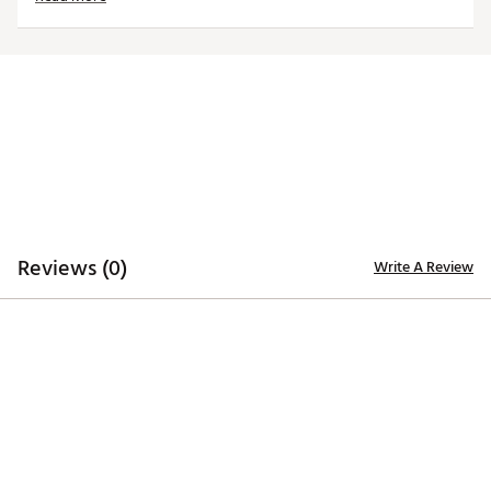
Brand :
Titleist
Country of Origin : United States of America
Web ID:
26TITMGOLF9Y3TWAX0SYO
SKU:
29058521
Reviews (0)
Write A Review