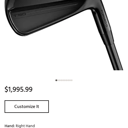
$1,995.99
Customize It
Hand:
Right Hand