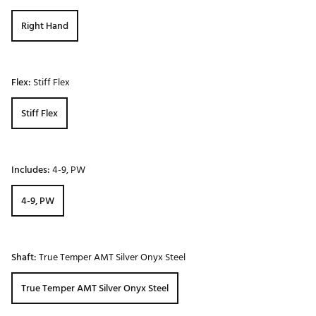
Right Hand
Flex:
Stiff Flex
Stiff Flex
Includes:
4-9, PW
4-9, PW
Shaft:
True Temper AMT Silver Onyx Steel
True Temper AMT Silver Onyx Steel