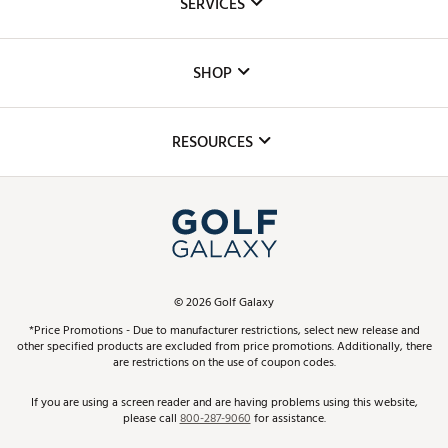
SERVICES
Careers
Custom Fittings
The DICK'S Foundation
SHOP
Golf Lessons
Inclusion
Mobile App
Club Repair
RESOURCES
Promos and Coupons
Simulator Rentals
My Account
Top Brands
In-Store Events
ScoreCard & ScoreCard+ Benefits
Find A Store
Schedule Services
DICK'S Credit Card
Gift Cards
Virtual Club Advisor
©
2026
Golf Galaxy
Contact Customer Service
Pay With Affirm
*Price Promotions - Due to manufacturer restrictions, select new release and
Golf Club Trade-In
other specified products are excluded from price promotions. Additionally, there
Track Your Order
are restrictions on the use of coupon codes.
Pay with Afterpay
Return Policy
If you are using a screen reader and are having problems using this website,
please call
800-287-9060
for assistance.
Shipping Rates