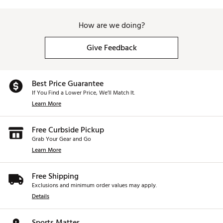
How are we doing?
Give Feedback
Best Price Guarantee
If You Find a Lower Price, We’ll Match It.
Learn More
Free Curbside Pickup
Grab Your Gear and Go
Learn More
Free Shipping
Exclusions and minimum order values may apply.
Details
Sports Matter