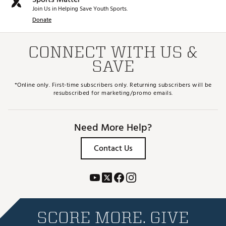
Join Us in Helping Save Youth Sports.
Donate
CONNECT WITH US &
SAVE
*Online only. First-time subscribers only. Returning subscribers will be
resubscribed for marketing/promo emails.
Need More Help?
Contact Us
SCORE MORE. GIVE