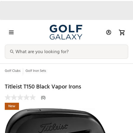
Golf Clubs
Golf Iron Sets
Titleist T150 Black Vapor Irons
(0)
New