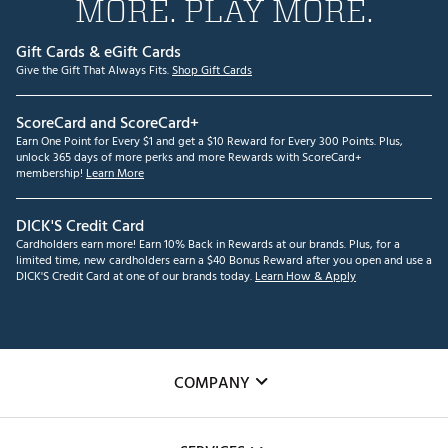
MORE. PLAY MORE.
Gift Cards & eGift Cards
Give the Gift That Always Fits.
Shop Gift Cards
ScoreCard and ScoreCard+
Earn One Point for Every $1 and get a $10 Reward for Every 300 Points. Plus,
unlock 365 days of more perks and more Rewards with ScoreCard+
membership!
Learn More
DICK'S Credit Card
Cardholders earn more! Earn 10% Back in Rewards at our brands. Plus, for a
limited time, new cardholders earn a $40 Bonus Reward after you open and use a
DICK'S Credit Card at one of our brands today.
Learn How & Apply
COMPANY
About Us