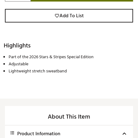
Add To List
Highlights
Part of the 2026 Stars & Stripes Special Edition
Adjustable
Lightweight stretch sweatband
About This Item
Product Information