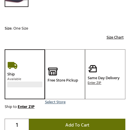
Size:
One Size
Size Chart
Ship
Same Day Delivery
Available
Free Store Pickup
Enter ZIP
Select Store
Ship to
Enter ZIP
Add To Cart