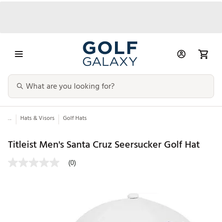
...
Hats & Visors
Golf Hats
Titleist Men's Santa Cruz Seersucker Golf Hat
(0)