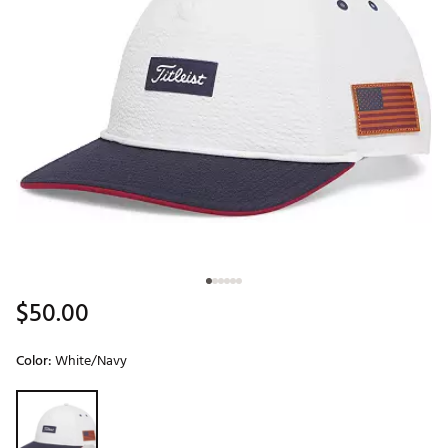
$50.00
Color:
White/Navy
Selectable group