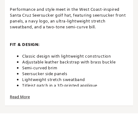
Performance and style meet in the West Coast-inspired
Santa Cruz Seersucker golf hat, featuring seersucker front
panels, a navy logo, an ultra-lightweight stretch
sweatband, and a two-tone semi-curve bill.
FIT & DESIGN:
Classic design with lightweight construction
Adjustable leather backstrap with brass buckle
Semi-curved brim
Seersucker side panels
Lightweight stretch sweatband
Titleist patch in a 3D-printed applique
Printed PU American flag
Read More
ADDITIONAL DETAILS:
The 2026 Stars & Stripes Special Edition brings
together classic American design and golf tradition,
featuring USA flags, antique brass hardware, and