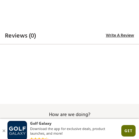
navy and white striping throughout. Inspired by the
game in the U.S., the collection reflects long summer
rounds and a timeless look that feels at home on any
course. Rooted in heritage and built for today, each
product blends classic details with modern
performance, capturing the spirit of the game at its
Reviews (0)
Write A Review
best. A fresh take on a tradition that never goes out
of style.
Brand :
Titleist
Country of Origin : Imported
Web ID:
26TITMGOLFSNTCRZSRTUG
SKU:
27954645
How are we doing?
Give Feedback