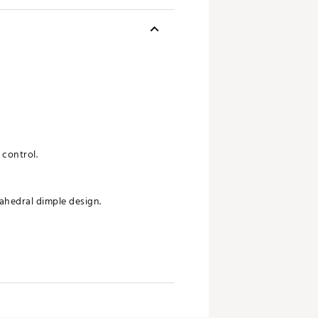
 control.
ahedral dimple design.