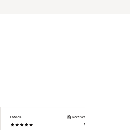
Received incentive
Enzo280
Papags7
3 days ago