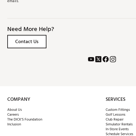
emails.
Need More Help?
Contact Us
COMPANY
SERVICES
About Us
Custom Fittings
Careers
Golf Lessons
The DICK'S Foundation
Club Repair
Inclusion
Simulator Rentals
In-Store Events
Schedule Services