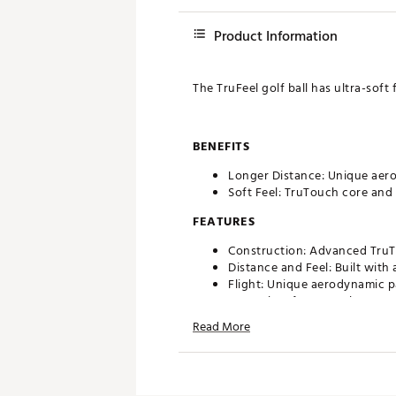
Product Information
The TruFeel golf ball has ultra-soft
BENEFITS
Longer Distance: Unique aerod
Soft Feel: TruTouch core and 
FEATURES
Construction: Advanced TruTo
Distance and Feel: Built with 
Flight: Unique aerodynamic pa
Control: Soft 3.0 TruFlex cov
Read More
Brand :
Titleist
Country of Origin : United St
Web ID:
26TITUGOLF2026TR