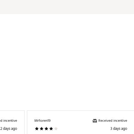
d incentive
Received incentive
Mrfioren19
2 days ago
3 days ago