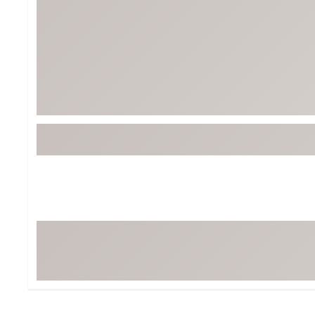
Tour-Inspired Gear
Streetwear Inspir
Hat Shop
Women's Matching
Women's and Girls'
Complete the Loo
Youth Shop
Fan Gear: MLB, NCAA & More
Trending Go
Character Shop
Equipment
At-Home Training Center
Zero-Torque Putte
Travel Shop
Mini Drivers
Tour Apparel & Gear
Limited Edition Gol
Fitness & Wellness Shop
High-Lofted Woods
Studio Putters
Premium Bags for 
Trending Accessor
Sets for the Family