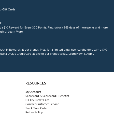
p Gift Cards
+
et a $10 Reward for Every 300 Points. Plus, unlock 365 days of more perks and more
ship!
Learn More
ack in Rewards at our brands. Plus, for a limited time, new cardholders earn a $40
se a DICK'S Credit Card at one of our brands today.
Learn How & Apply
RESOURCES
My Account
ScoreCard & ScoreCard+ Benefits
DICK'S Credit Card
Contact Customer Service
Track Your Order
Return Policy