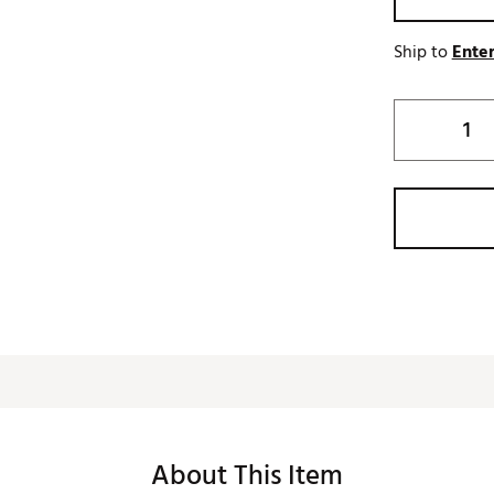
Ship to
Enter
About This Item