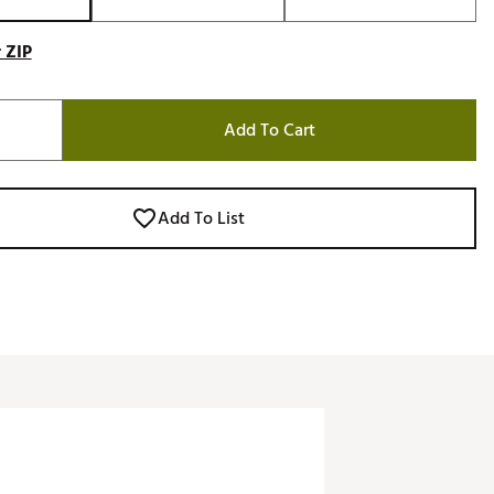
 ZIP
Add To Cart
Add To List