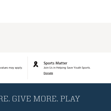
Sports Matter
values may apply.
Join Us in Helping Save Youth Sports.
Donate
E. GIVE MORE. PLAY