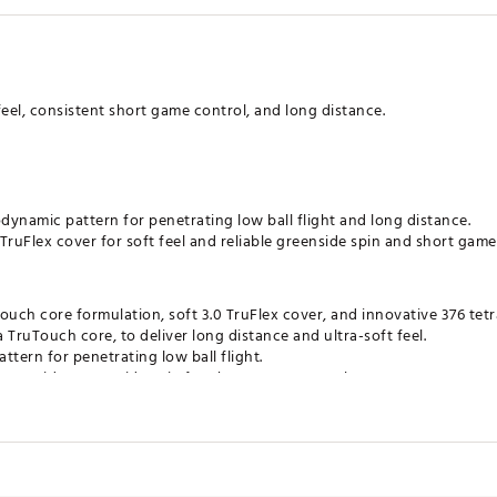
 feel, consistent short game control, and long distance.
ynamic pattern for penetrating low ball flight and long distance.
TruFlex cover for soft feel and reliable greenside spin and short game
uch core formulation, soft 3.0 TruFlex cover, and innovative 376 tetr
a TruTouch core, to deliver long distance and ultra-soft feel.
ttern for penetrating low ball flight.
er provides greenside spin for short game control.
ates of America
FLZYW