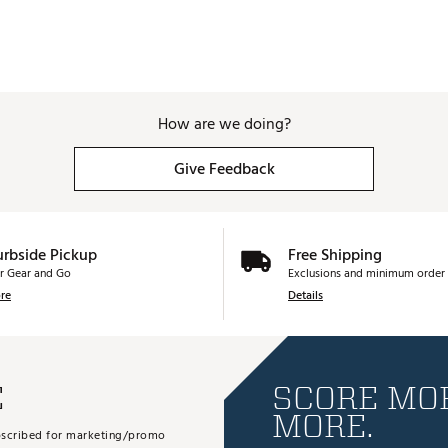
How are we doing?
Give Feedback
urbside Pickup
Free Shipping
r Gear and Go
Exclusions and minimum order 
re
Details
E
SCORE MOR
MORE.
subscribed for marketing/promo