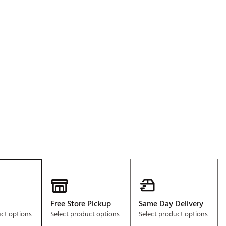
Golf
e-O
p
R
ly
af Social Club
 Madre
e
p
 Us About Your
e
Free Store Pickup
Same Day Delivery
uct options
Select product options
Select product options