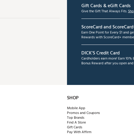
Gift Cards & eGift Cards
Give the Gift That Always Fits.
Sho
ScoreCard and ScoreCard
Earn One Point for Every $1 and g
Rewards with ScoreCard+ member
DICK'S Credit Card
Cardholders earn more! Earn 10% B
Bonus Reward after you open and u
SHOP
Mobile App
Promos and Coupons
Top Brands
Find A Store
Gift Cards
Pay With Affirm