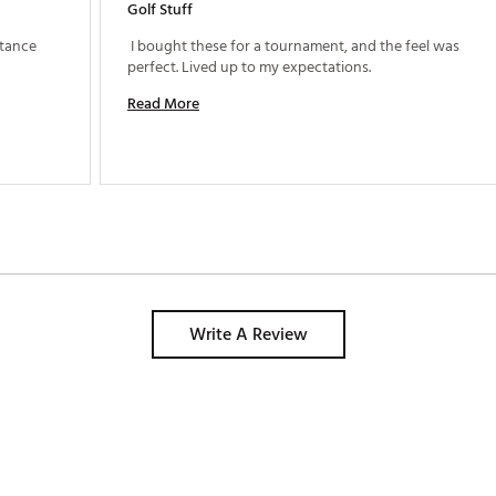
Golf Stuff
 Great all round golf ball, great feel and distance 
 I bought these for a tournament, and the feel was 
perfect. Lived up to my expectations. 
Read More
Write A Review