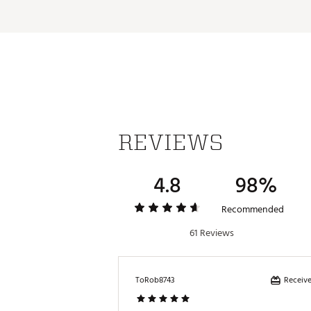
REVIEWS
4.8
98%
Recommended
61 Reviews
Receive
ToRob8743