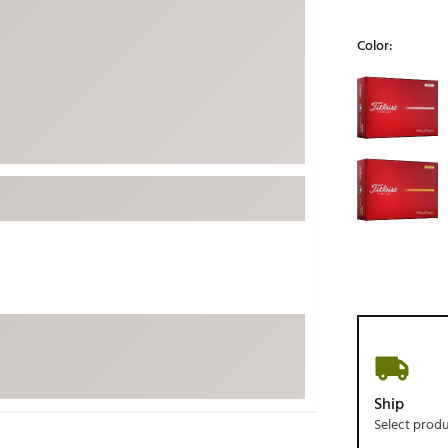
ed
New Tech
Ghost 
Color:
 Sets
New Accessories
Johnni
Selectable grou
k
Mizuno
PAYNT
Redvan
Sugarlo
lf
Sierra
SWAG
rs
TRUE
Waggl
f Balls
Whoo
 & Driving Irons
Tell
the Course
Gam
ies
Ship
Select prod