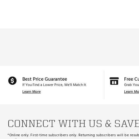
Best Price Guarantee
Free C
If You Find a Lower Price, We’ll Match It.
Grab You
Learn More
Learn Mo
CONNECT WITH US & SAV
*Online only. First-time subscribers only. Returning subscribers will be re