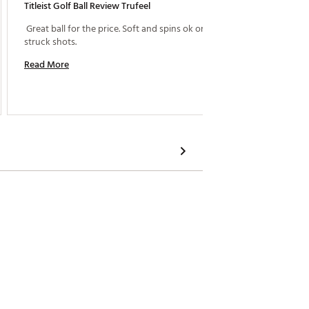
Titleist Golf Ball Review Trufeel
Great P
 Great ball for the price. Soft and spins ok on well 
 What i
struck shots. 
service
and tak
Read More
for gui
asset t
Read M
business