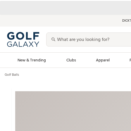
DICK’
New & Trending
Clubs
Apparel
Golf Balls
Golf Launch Calendar
Trending Sty
Men's Shop The L
Women's Shop Th
Featured Shops
Nike New Arrivals
Americana Collection
Performance Shoe
Personalized Gear
Pull-On Golf Bott