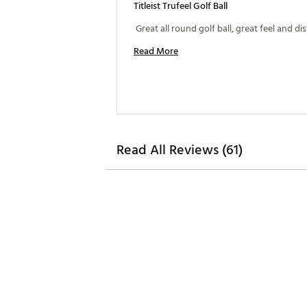
Titleist Trufeel Golf Ball
Read More
Read All Reviews (61)