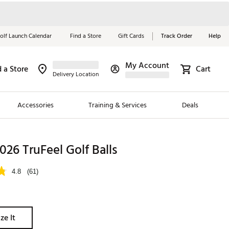
olf Launch Calendar
Find a Store
Gift Cards
Track Order
Help
My Account
d a Store
Cart
Red, White &
Delivery Location
Blue Essentials
Accessories
Training & Services
Deals
Shop Now
Close
ding Brands
2026 TruFeel Golf Balls
es
4.8
(61)
 Golf
 Golf
ze It
e Girls