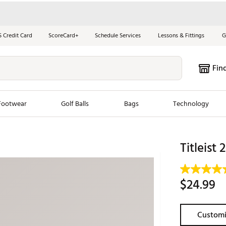
S Credit Card
ScoreCard+
Schedule Services
Lessons & Fittings
G
Fin
Footwear
Golf Balls
Bags
Technology
les
New Arrivals
Tren
Titleist 
ook
New Clubs
Chubbi
e Look
New Shoes
Jordan
$24.99
New Balls
Maxfli
s
New Apparel
Breezy
Customi
oms
New Bags
Fore th